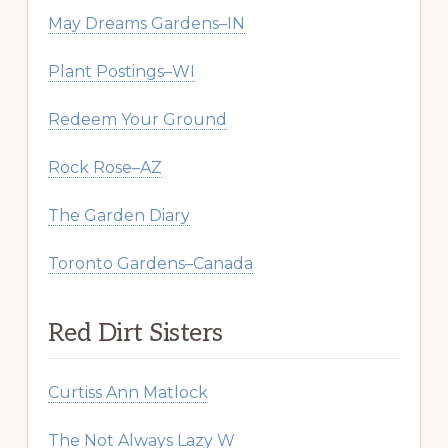
May Dreams Gardens–IN
Plant Postings–WI
Redeem Your Ground
Rock Rose–AZ
The Garden Diary
Toronto Gardens–Canada
Red Dirt Sisters
Curtiss Ann Matlock
The Not Always Lazy W