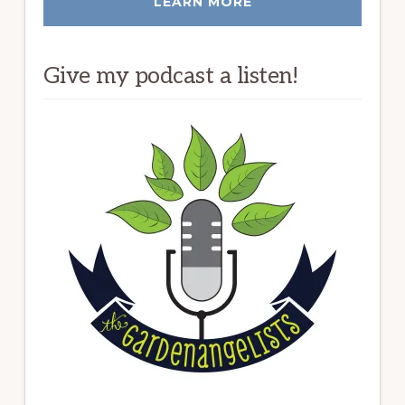
LEARN MORE
Give my podcast a listen!