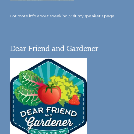
For more info about speaking,
visit my speaker's page!
Dear Friend and Gardener