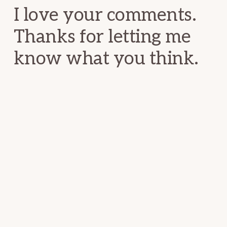
I love your comments.
Thanks for letting me
know what you think.