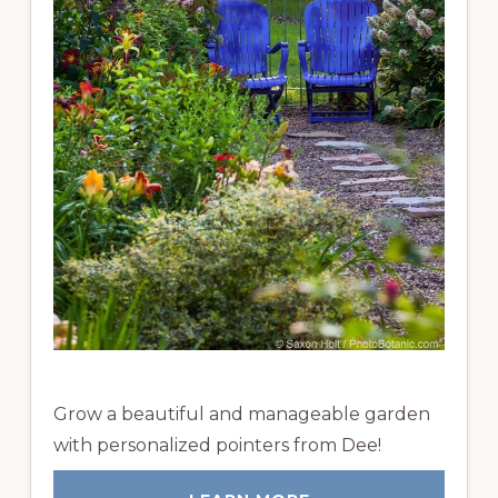
Grow a beautiful and manageable garden
with personalized pointers from Dee!