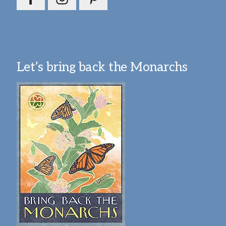
Let’s bring back the Monarchs