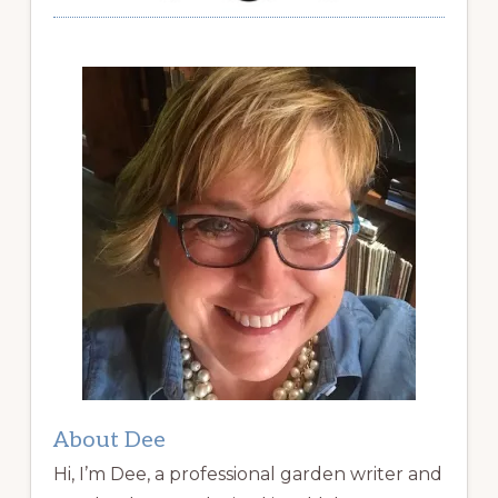
About Dee
Hi, I’m Dee, a professional garden writer and