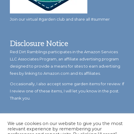
Join our virtual #garden club and share all #summer
Disclosure Notice
Red Dirt Ramblings participates in the Amazon Services
LLC Associates Program, an affiliate advertising program
designed to provide a means for sites to earn advertising
fees by linking to Amazon.com and its affiliates.
Occasionally, I also accept some garden items for review. If
I review one of these items, I will let you know in the post.
Thank you.
We use cookies on our website to give you the most
relevant experience by remembering your