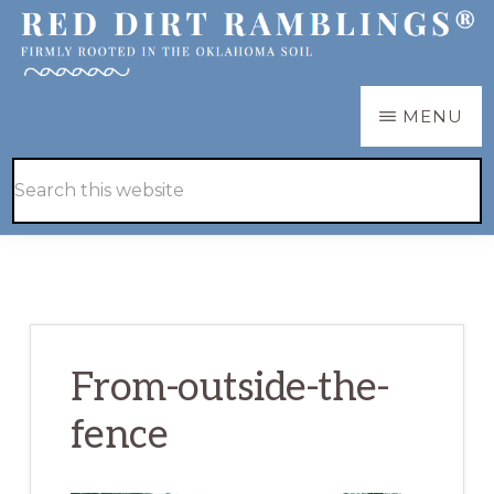
Skip
Skip
to
to
main
primary
RED
Firmly
MENU
DIRT
content
sidebar
RAMBLINGS®
rooted
Hide
Search
in
Search
this
the
website
Oklahoma
soil
From-outside-the-
fence