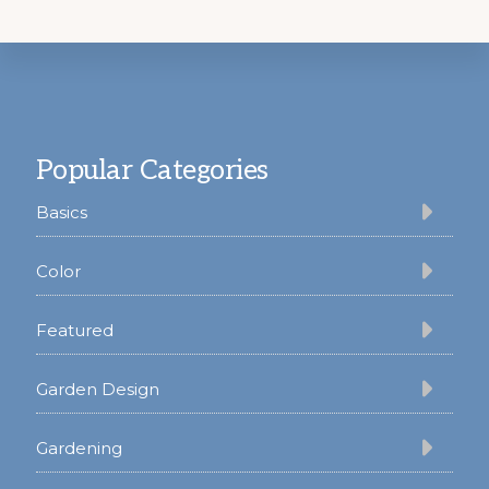
Footer
Popular Categories
Basics
Color
Featured
Garden Design
Gardening