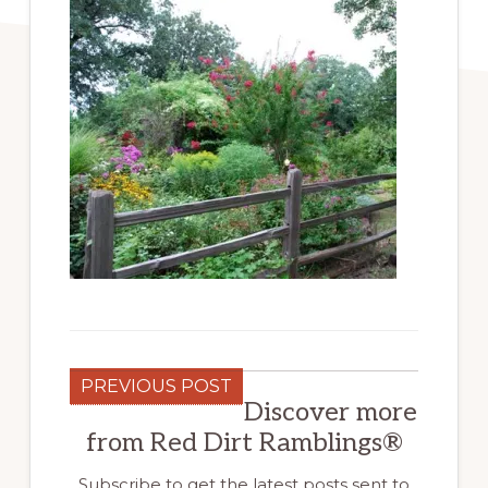
PREVIOUS POST
Discover more
from Red Dirt Ramblings®
Subscribe to get the latest posts sent to