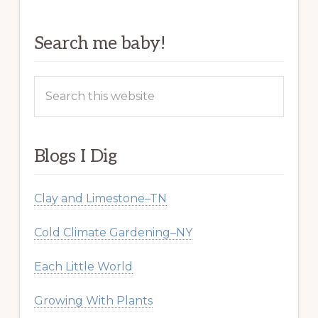
Search me baby!
Search
this
website
Blogs I Dig
Clay and Limestone–TN
Cold Climate Gardening–NY
Each Little World
Growing With Plants