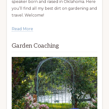
speaker born and raised in Oklahoma. Here
you’ll find all my best dirt on gardening and
travel. Welcome!
Read More
Garden Coaching