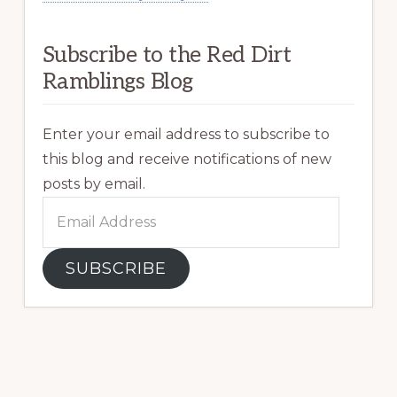
Subscribe to the Red Dirt
Ramblings Blog
Enter your email address to subscribe to
this blog and receive notifications of new
posts by email.
Email
Address
SUBSCRIBE