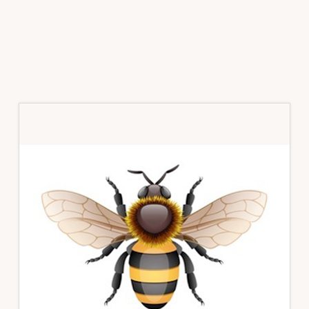
Primary
Sidebar