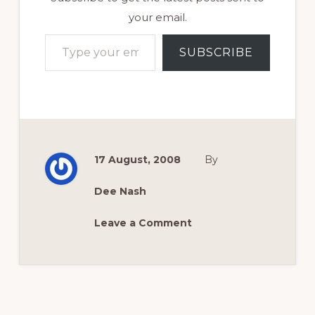
your email.
Type your email…
SUBSCRIBE
17 August, 2008
By
Dee Nash
Leave a Comment
Reader
Interactions