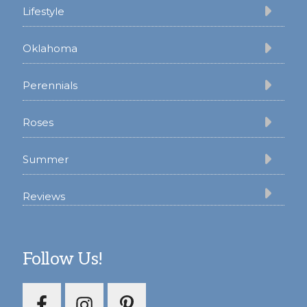
Lifestyle
Oklahoma
Perennials
Roses
Summer
Reviews
Follow Us!