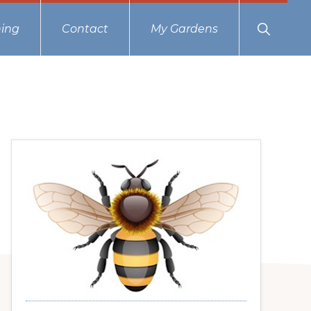
Show
ing
Contact
My Gardens
Search
Primary
Sidebar