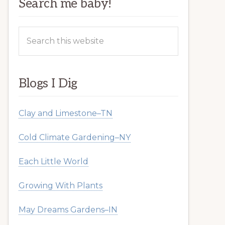
Search me baby!
Search
this
website
Blogs I Dig
Clay and Limestone–TN
Cold Climate Gardening–NY
Each Little World
Growing With Plants
May Dreams Gardens–IN