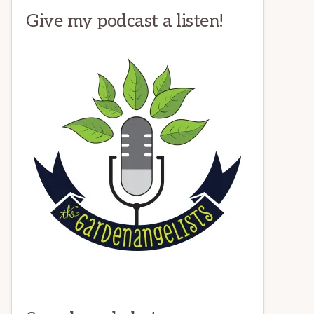
Give my podcast a listen!