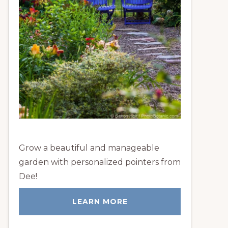
Grow a beautiful and manageable
garden with personalized pointers from
Dee!
LEARN MORE