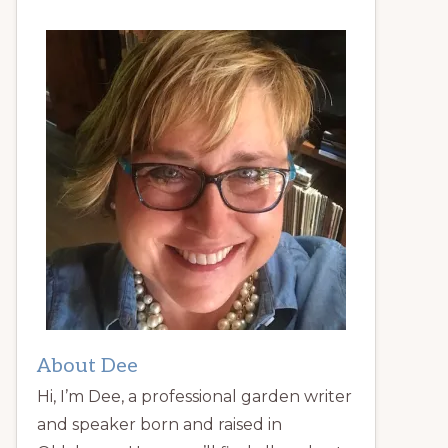
About Dee
Hi, I’m Dee, a professional garden writer
and speaker born and raised in