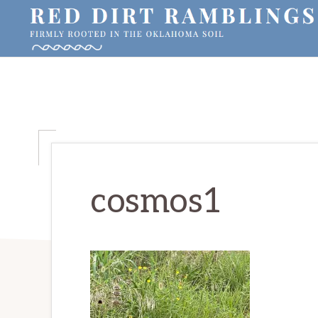
Skip
Skip
Skip
to
to
to
primary
main
primary
RED
Firmly
DIRT
navigation
content
sidebar
RAMBLINGS®
rooted
in
the
Oklahoma
soil
cosmos1