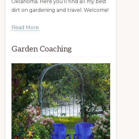
Oklahoma. Here you’ll find all my best
dirt on gardening and travel. Welcome!
Read More
Garden Coaching