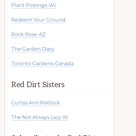
Plant Postings–WI
Redeem Your Ground
Rock Rose–AZ
The Garden Diary
Toronto Gardens–Canada
Red Dirt Sisters
Curtiss Ann Matlock
The Not Always Lazy W