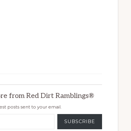
re from Red Dirt Ramblings®
est posts sent to your email.
SUBSCRIBE