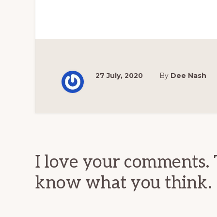
27 July, 2020
By
Dee Nash
Reader
Interactions
I love your comments. 
know what you think.