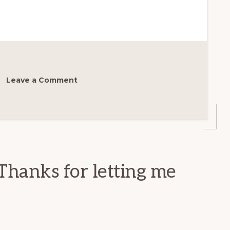
Leave a Comment
Thanks for letting me