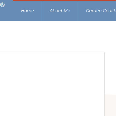
Home
About Me
Garden Coach