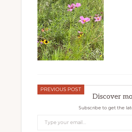
PREVIOUS POST
Discover mo
Subscribe to get the lat
Type your email…