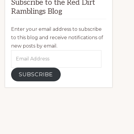
Subscribe to the Red Dirt
Ramblings Blog
Enter your email address to subscribe
to this blog and receive notifications of
new posts by email.
Email
Address
SUBSCRIBE