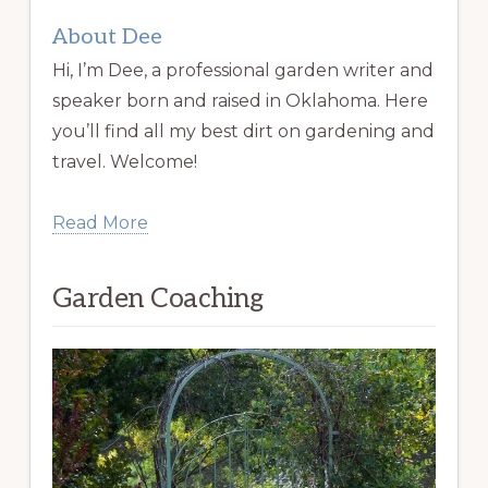
About Dee
Hi, I’m Dee, a professional garden writer and
speaker born and raised in Oklahoma. Here
you’ll find all my best dirt on gardening and
travel. Welcome!
Read More
Garden Coaching