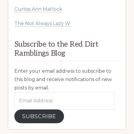
Curtiss Ann Matlock
The Not Always Lazy W
Subscribe to the Red Dirt
Ramblings Blog
Enter your email address to subscribe to
this blog and receive notifications of new
posts by email.
Email
Address
SUBSCRIBE