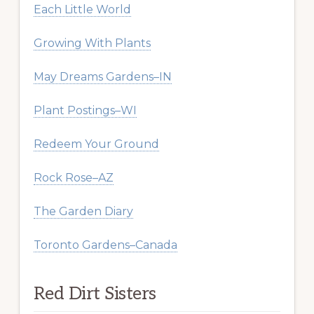
Each Little World
Growing With Plants
May Dreams Gardens–IN
Plant Postings–WI
Redeem Your Ground
Rock Rose–AZ
The Garden Diary
Toronto Gardens–Canada
Red Dirt Sisters