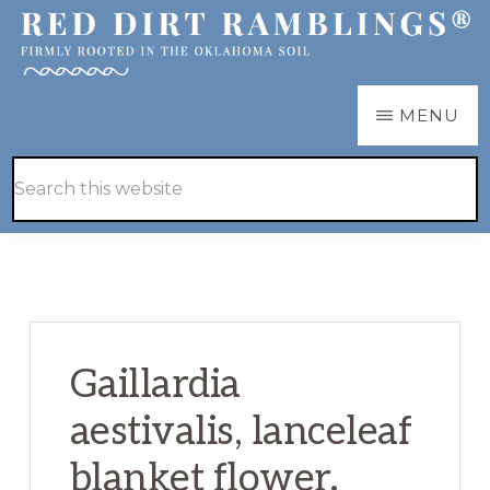
Skip
Skip
to
to
main
primary
RED
Firmly
MENU
DIRT
content
sidebar
RAMBLINGS®
rooted
Hide
Search
in
Search
this
the
website
Oklahoma
soil
Gaillardia
aestivalis, lanceleaf
blanket flower.