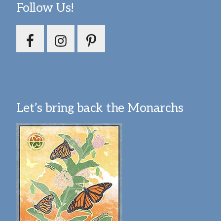
Follow Us!
Let’s bring back the Monarchs