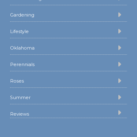
Gardening
Lifestyle
Oklahoma
Perennials
Roses
Summer
Reviews