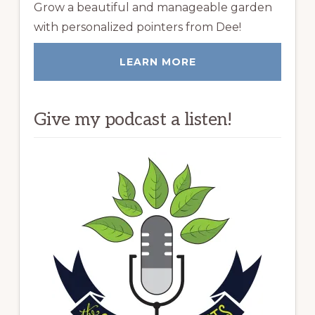
Grow a beautiful and manageable garden
with personalized pointers from Dee!
LEARN MORE
Give my podcast a listen!