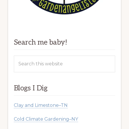
Search me baby!
Search
this
website
Blogs I Dig
Clay and Limestone–TN
Cold Climate Gardening–NY