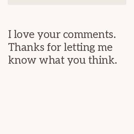
Reader
Interactions
I love your comments.
Thanks for letting me
know what you think.