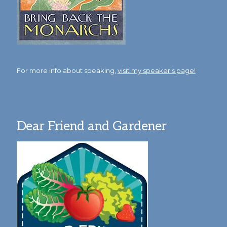
For more info about speaking,
visit my speaker's page!
Dear Friend and Gardener