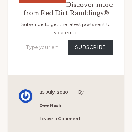
Discover more
from Red Dirt Ramblings®
Subscribe to get the latest posts sent to
your email.
Type your email…
SUBSCRIBE
25 July, 2020
By
Dee Nash
Leave a Comment