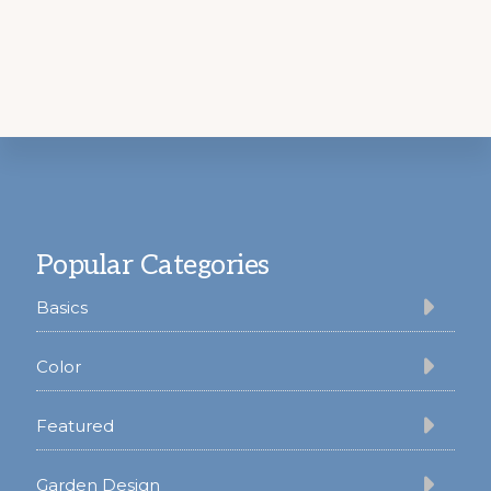
Footer
Popular Categories
Basics
Color
Featured
Garden Design