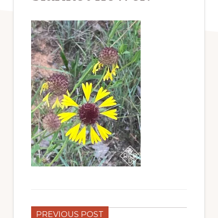
PREVIOUS POST