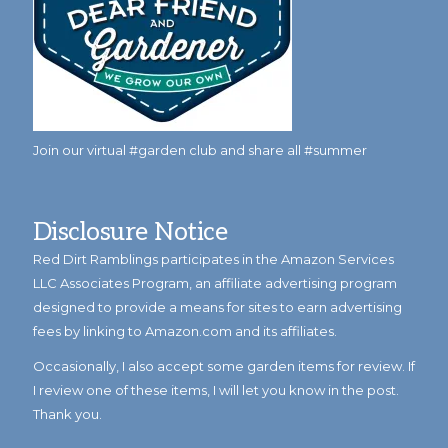
Join our virtual #garden club and share all #summer
Disclosure Notice
Red Dirt Ramblings participates in the Amazon Services
LLC Associates Program, an affiliate advertising program
designed to provide a means for sites to earn advertising
fees by linking to Amazon.com and its affiliates.
Occasionally, I also accept some garden items for review. If
I review one of these items, I will let you know in the post.
Thank you.