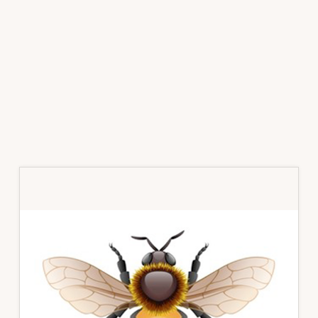
Primary
Sidebar