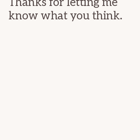
Thanks for letting me
know what you think.