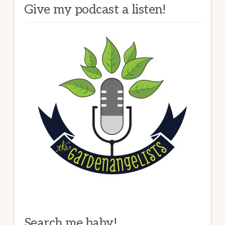
Give my podcast a listen!
Search me baby!