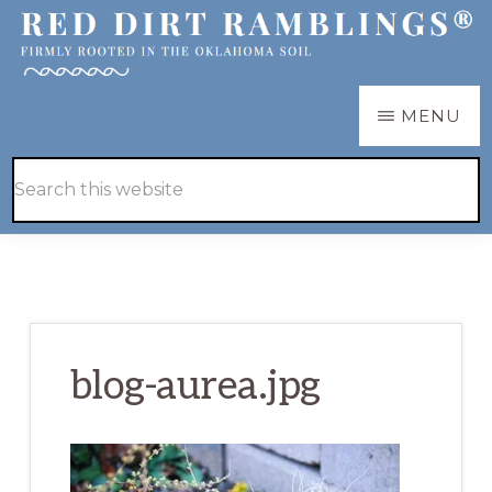
Skip
Skip
to
to
main
primary
RED
Firmly
MENU
DIRT
content
sidebar
RAMBLINGS®
rooted
Hide
Search
in
Search
this
the
website
Oklahoma
soil
blog-aurea.jpg