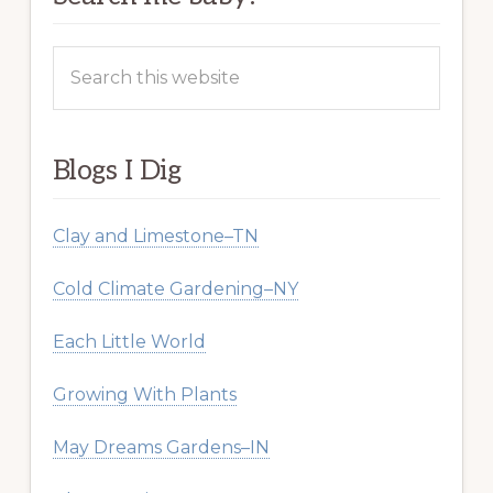
Search
this
website
Blogs I Dig
Clay and Limestone–TN
Cold Climate Gardening–NY
Each Little World
Growing With Plants
May Dreams Gardens–IN