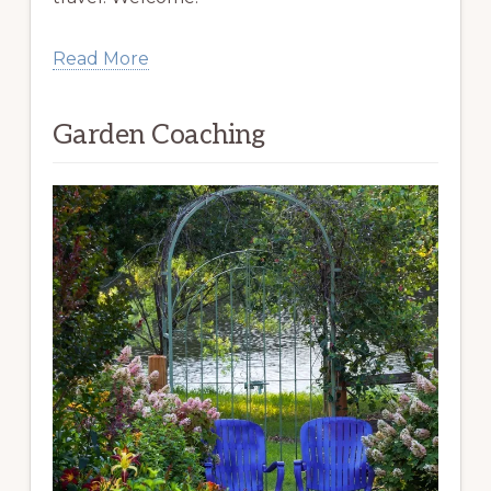
Read More
Garden Coaching