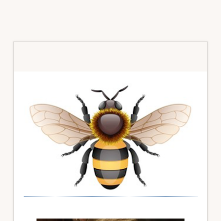
Primary
Sidebar