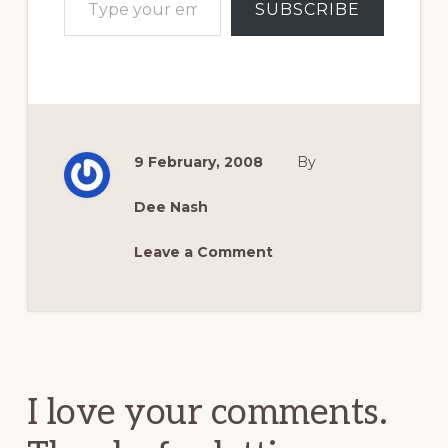
SUBSCRIBE
9 February, 2008
By
Dee Nash
Leave a Comment
Reader
Interactions
I love your comments.