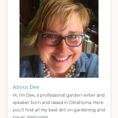
About Dee
Hi, I’m Dee, a professional garden writer and
speaker born and raised in Oklahoma. Here
you’ll find all my best dirt on gardening and
travel. Welcome!