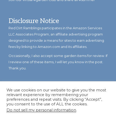
Disclosure Notice
Red Dirt Ramblings participates in the Amazon Services
LLC Associates Program, an affiliate advertising program
designed to provide a means for sites to earn advertising
fees by linking to Amazon.com and its affiliates.
Occasionally, I also accept some garden items for review. If
I review one of these items, I will let you know in the post.
Thank you.
We use cookies on our website to give you the most
relevant experience by remembering your
preferences and repeat visits. By clicking “Accept”,
you consent to the use of ALL the cookies.
Do not sell my personal information
.
© Copyright 2023
Reddirtramblings.com
· All Rights Reserved