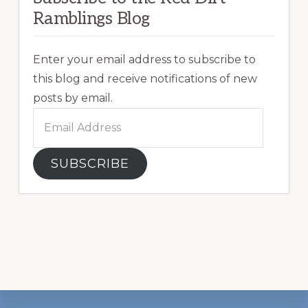
Ramblings Blog
Enter your email address to subscribe to
this blog and receive notifications of new
posts by email.
Email
Address
SUBSCRIBE