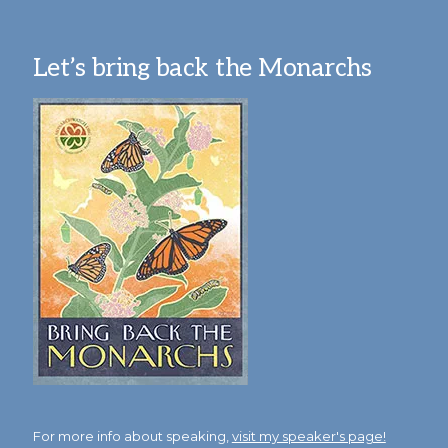
Let’s bring back the Monarchs
For more info about speaking,
visit my speaker's page!