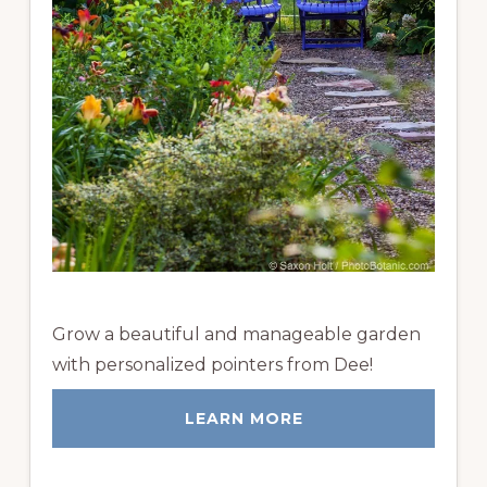
Grow a beautiful and manageable garden
with personalized pointers from Dee!
LEARN MORE