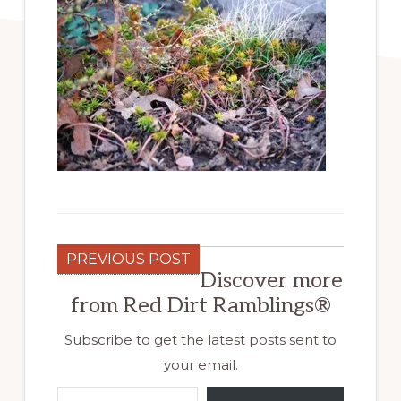
PREVIOUS POST
Discover more
from Red Dirt Ramblings®
Subscribe to get the latest posts sent to
your email.
Type your email…