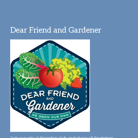
Dear Friend and Gardener
Join our virtual #garden club and share all #summer