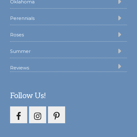
Oklahoma
Perennials
Roses
Summer
Reviews
Follow Us!