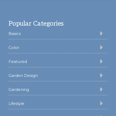
Footer
Popular Categories
Basics
Color
Featured
Garden Design
Gardening
Lifestyle