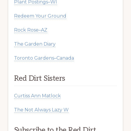
Plant Postings–WI
Redeem Your Ground
Rock Rose–AZ
The Garden Diary
Toronto Gardens–Canada
Red Dirt Sisters
Curtiss Ann Matlock
The Not Always Lazy W
Subscribe to the Red Dirt