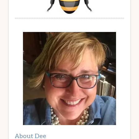
About Dee