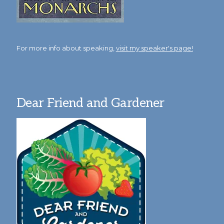
For more info about speaking,
visit my speaker's page!
Dear Friend and Gardener