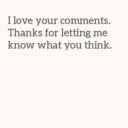
Interactions
I love your comments.
Thanks for letting me
know what you think.