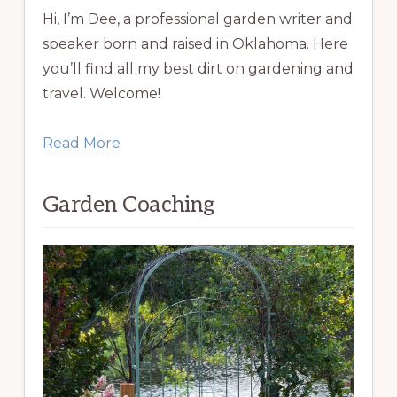
Hi, I’m Dee, a professional garden writer and
speaker born and raised in Oklahoma. Here
you’ll find all my best dirt on gardening and
travel. Welcome!
Read More
Garden Coaching