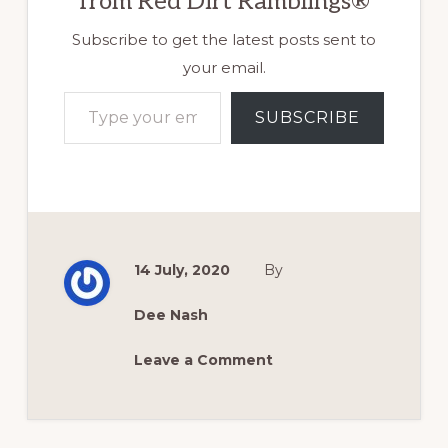
from Red Dirt Ramblings®
Subscribe to get the latest posts sent to
your email.
Type your email…
SUBSCRIBE
14 July, 2020
By
Dee Nash
Leave a Comment
Reader