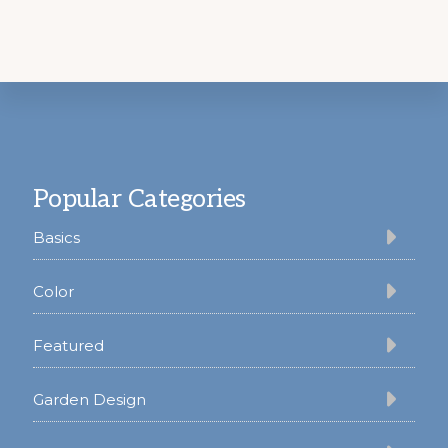
Footer
Popular Categories
Basics
Color
Featured
Garden Design