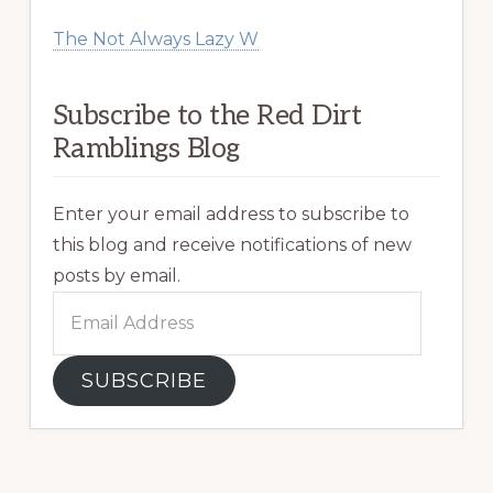
The Not Always Lazy W
Subscribe to the Red Dirt
Ramblings Blog
Enter your email address to subscribe to
this blog and receive notifications of new
posts by email.
Email
Address
SUBSCRIBE