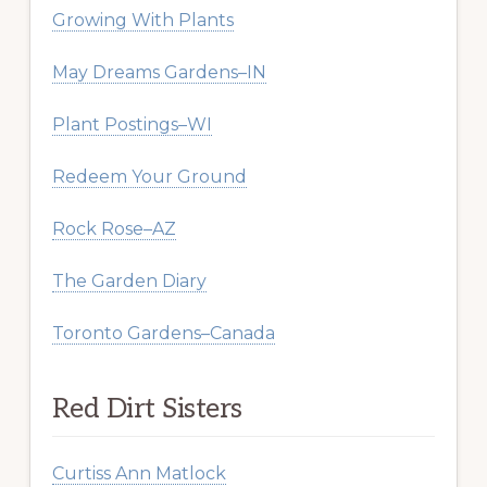
Growing With Plants
May Dreams Gardens–IN
Plant Postings–WI
Redeem Your Ground
Rock Rose–AZ
The Garden Diary
Toronto Gardens–Canada
Red Dirt Sisters
Curtiss Ann Matlock