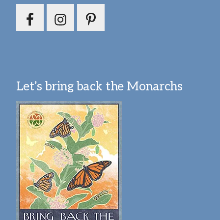
Let’s bring back the Monarchs