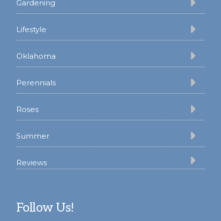
Gardening
Lifestyle
Oklahoma
Perennials
Roses
Summer
Reviews
Follow Us!