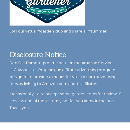
Join our virtual #garden club and share all #summer
Disclosure Notice
Red Dirt Ramblings participates in the Amazon Services
LLC Associates Program, an affiliate advertising program
designed to provide a means for sites to earn advertising
fees by linking to Amazon.com and its affiliates.
Occasionally, I also accept some garden items for review. If
I review one of these items, I will let you know in the post.
Thank you.