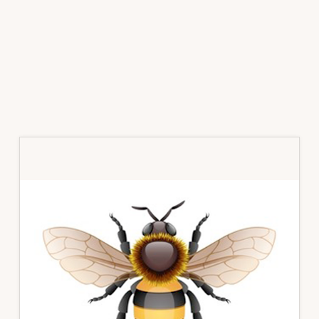
Primary
Sidebar