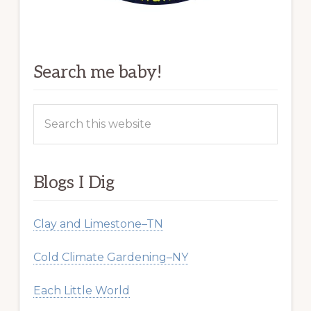
Search me baby!
Search
this
website
Blogs I Dig
Clay and Limestone–TN
Cold Climate Gardening–NY
Each Little World