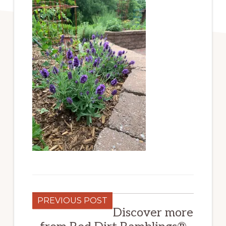
PREVIOUS POST
Discover more