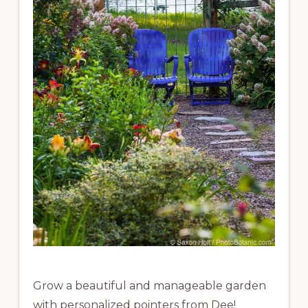
Grow a beautiful and manageable garden
with personalized pointers from Dee!