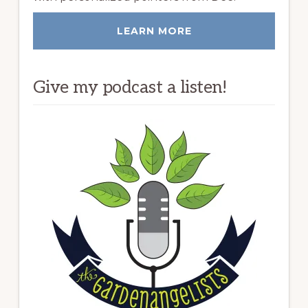
LEARN MORE
Give my podcast a listen!