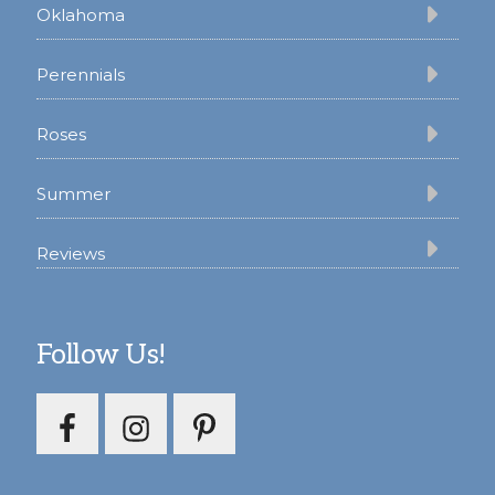
Oklahoma
Perennials
Roses
Summer
Reviews
Follow Us!