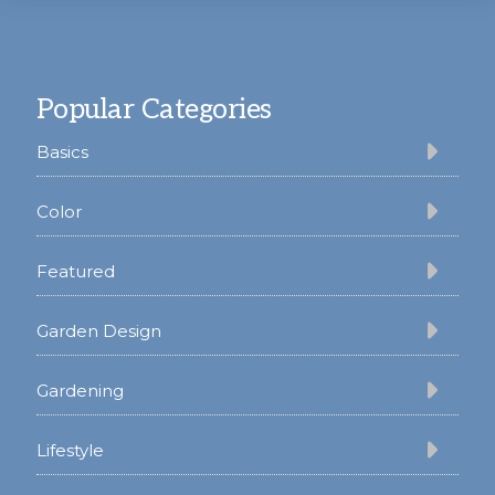
Footer
Popular Categories
Basics
Color
Featured
Garden Design
Gardening
Lifestyle