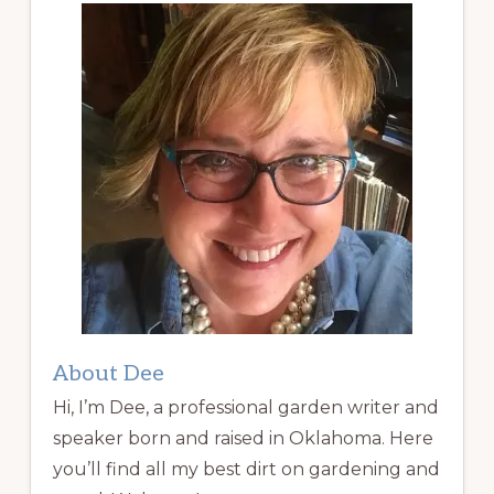
About Dee
Hi, I’m Dee, a professional garden writer and
speaker born and raised in Oklahoma. Here
you’ll find all my best dirt on gardening and