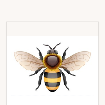
Primary
Sidebar