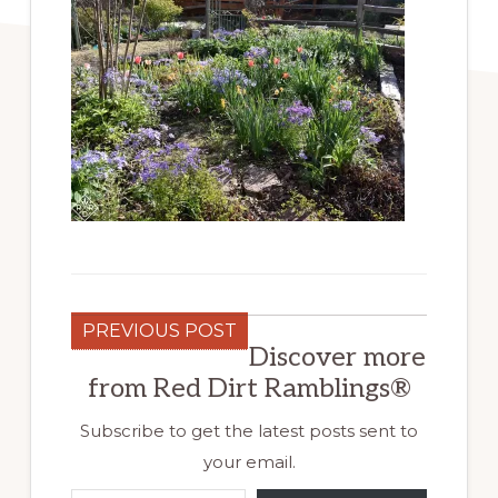
PREVIOUS POST
Discover more
from Red Dirt Ramblings®
Subscribe to get the latest posts sent to
your email.
Type your email…