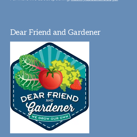
Dear Friend and Gardener