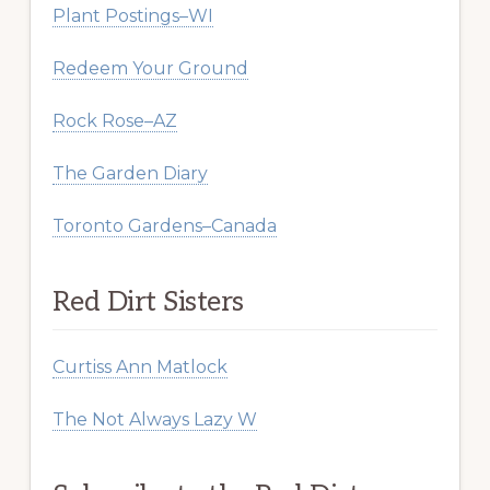
Plant Postings–WI
Redeem Your Ground
Rock Rose–AZ
The Garden Diary
Toronto Gardens–Canada
Red Dirt Sisters
Curtiss Ann Matlock
The Not Always Lazy W