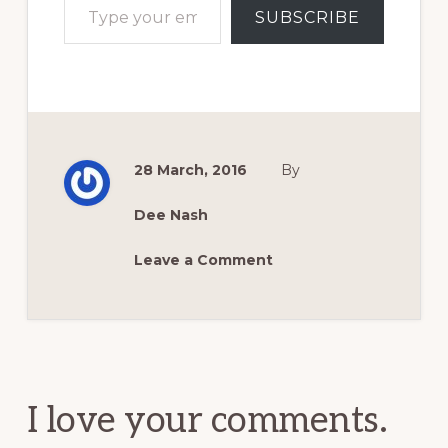
SUBSCRIBE
28 March, 2016
By
Dee Nash
Leave a Comment
Reader
Interactions
I love your comments.