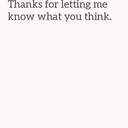
Thanks for letting me
know what you think.