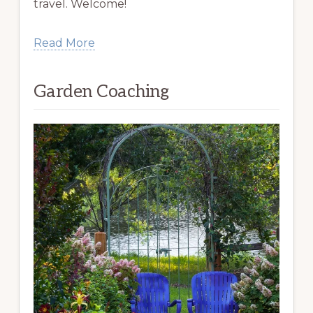
travel. Welcome!
Read More
Garden Coaching