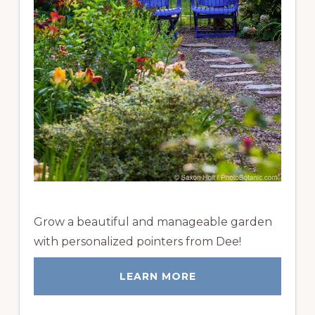
Grow a beautiful and manageable garden
with personalized pointers from Dee!
LEARN MORE