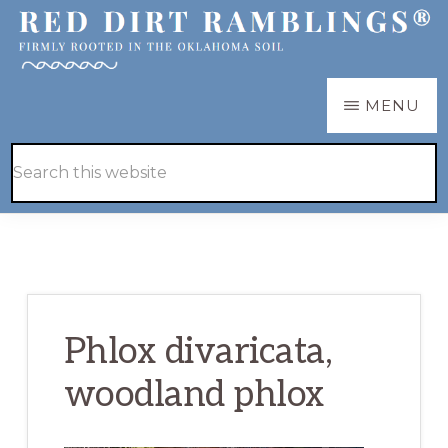
Skip
Skip
to
to
main
primary
RED
Firmly
MENU
DIRT
content
sidebar
RAMBLINGS®
rooted
Hide
Search
in
Search
this
the
website
Oklahoma
soil
Phlox divaricata,
woodland phlox