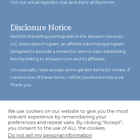
Join our virtual #garden club and share all #summer
Disclosure Notice
Red Dirt Ramblings participates in the Amazon Services
LLC Associates Program, an affiliate advertising program
designed to provide a means for sites to earn advertising
fees by linking to Amazon.com and its affiliates.
Occasionally, I also accept some garden items for review. If
I review one of these items, I will let you know in the post.
Thank you.
We use cookies on our website to give you the most
relevant experience by remembering your
preferences and repeat visits. By clicking “Accept”,
you consent to the use of ALL the cookies.
Do not sell my personal information
.
© Copyright 2023
Reddirtramblings.com
· All Rights Reserved