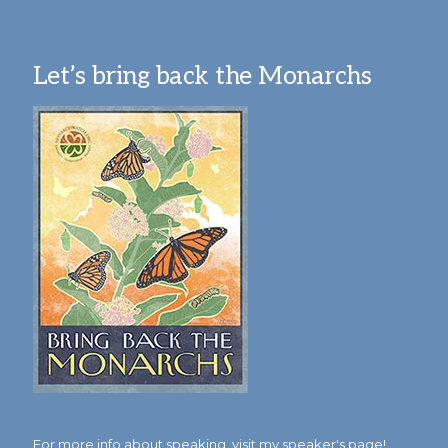
Let’s bring back the Monarchs
For more info about speaking,
visit my speaker's page!