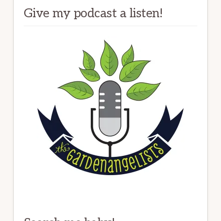
Give my podcast a listen!