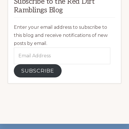
Subscribe to the Red Dirt
Ramblings Blog
Enter your email address to subscribe to
this blog and receive notifications of new
posts by email.
Email
Address
SUBSCRIBE