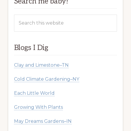
Search me baby!
Search
this
website
Blogs I Dig
Clay and Limestone–TN
Cold Climate Gardening–NY
Each Little World
Growing With Plants
May Dreams Gardens–IN