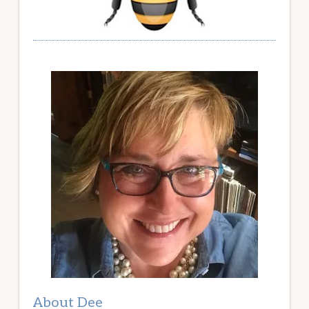
About Dee