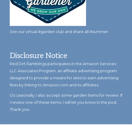
Join our virtual #garden club and share all #summer
Disclosure Notice
Red Dirt Ramblings participates in the Amazon Services
LLC Associates Program, an affiliate advertising program
designed to provide a means for sites to earn advertising
fees by linking to Amazon.com and its affiliates.
Occasionally, I also accept some garden items for review. If
I review one of these items, I will let you know in the post.
Thank you.