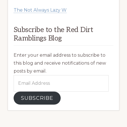
The Not Always Lazy W
Subscribe to the Red Dirt
Ramblings Blog
Enter your email address to subscribe to
this blog and receive notifications of new
posts by email.
Email
Address
SUBSCRIBE