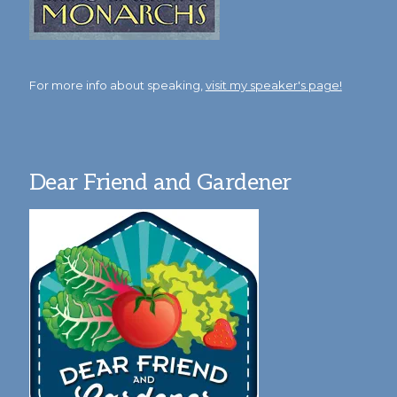
For more info about speaking,
visit my speaker's page!
Dear Friend and Gardener