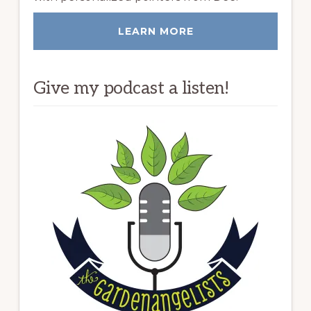
LEARN MORE
Give my podcast a listen!