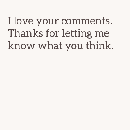
Interactions
I love your comments.
Thanks for letting me
know what you think.