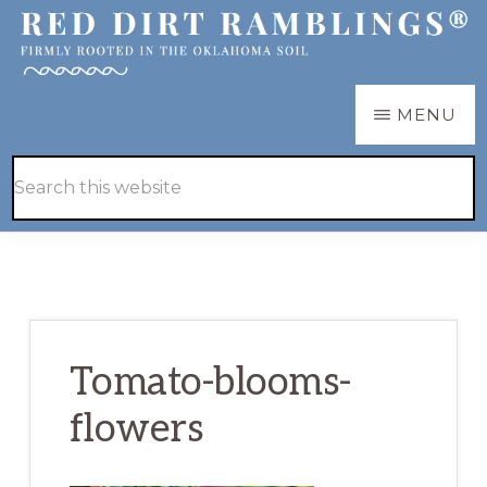
Skip
Skip
to
to
main
primary
RED
Firmly
MENU
DIRT
content
sidebar
RAMBLINGS®
rooted
Hide
Search
in
Search
this
the
website
Oklahoma
soil
Tomato-blooms-
flowers