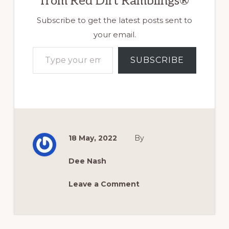
from Red Dirt Ramblings®
Subscribe to get the latest posts sent to
your email.
Type your email…
SUBSCRIBE
18 May, 2022
By
Dee Nash
Leave a Comment
Reader