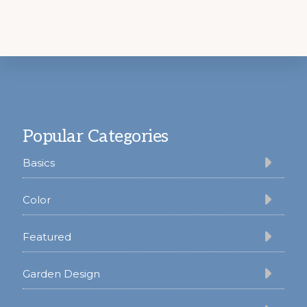
Footer
Popular Categories
Basics
Color
Featured
Garden Design