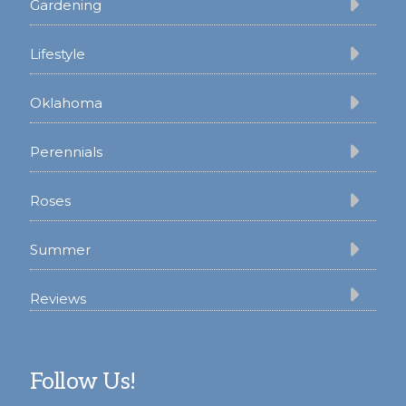
Gardening
Lifestyle
Oklahoma
Perennials
Roses
Summer
Reviews
Follow Us!