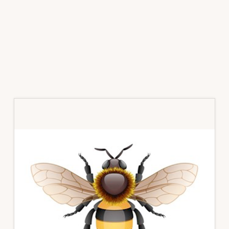
Primary
Sidebar