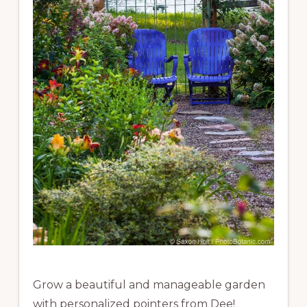
Grow a beautiful and manageable garden
with personalized pointers from Dee!