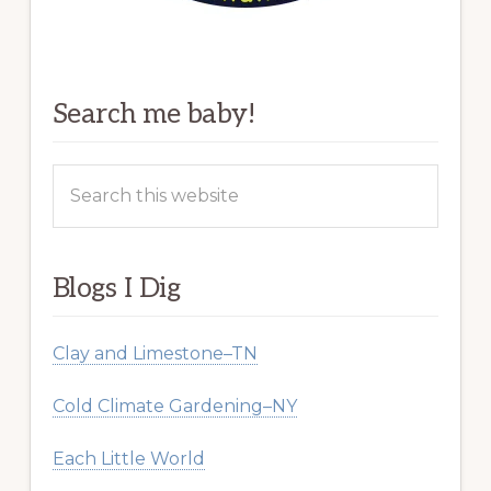
Search me baby!
Search
this
website
Blogs I Dig
Clay and Limestone–TN
Cold Climate Gardening–NY
Each Little World