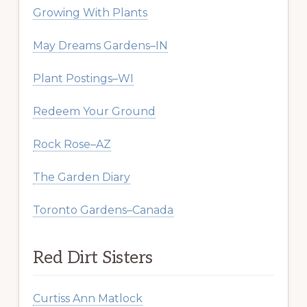
Growing With Plants
May Dreams Gardens–IN
Plant Postings–WI
Redeem Your Ground
Rock Rose–AZ
The Garden Diary
Toronto Gardens–Canada
Red Dirt Sisters
Curtiss Ann Matlock