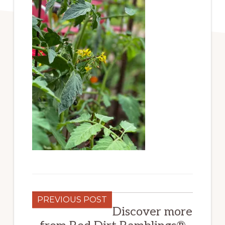
PREVIOUS POST
Discover more