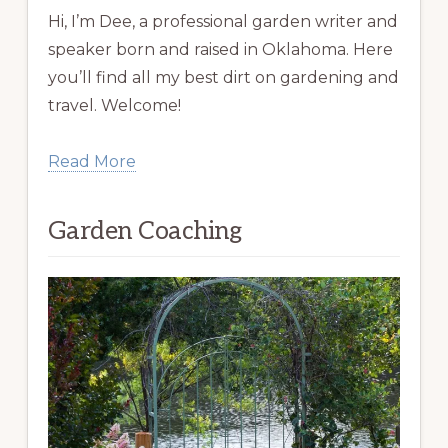
Hi, I’m Dee, a professional garden writer and
speaker born and raised in Oklahoma. Here
you’ll find all my best dirt on gardening and
travel. Welcome!
Read More
Garden Coaching