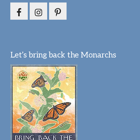
Let’s bring back the Monarchs