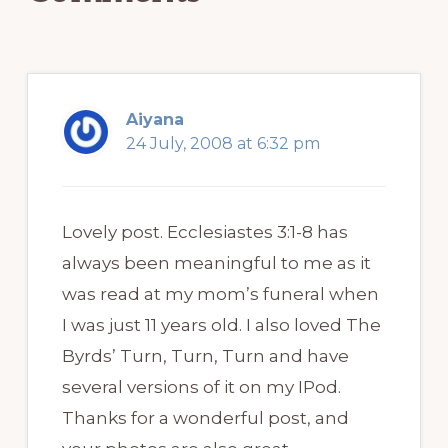
Aiyana
24 July, 2008 at 6:32 pm
Lovely post. Ecclesiastes 3:1-8 has
always been meaningful to me as it
was read at my mom’s funeral when
I was just 11 years old. I also loved The
Byrds’ Turn, Turn, Turn and have
several versions of it on my IPod.
Thanks for a wonderful post, and