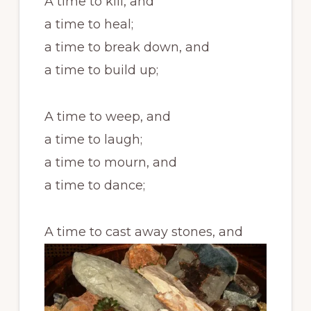
A time to kill, and
a time to heal;
a time to break down, and
a time to build up;
A time to weep, and
a time to laugh;
a time to mourn, and
a time to dance;
A time to cast away stones, and