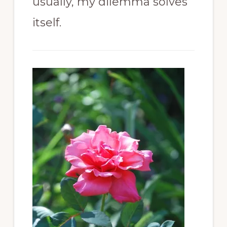
usually, my dilemma solves
itself.