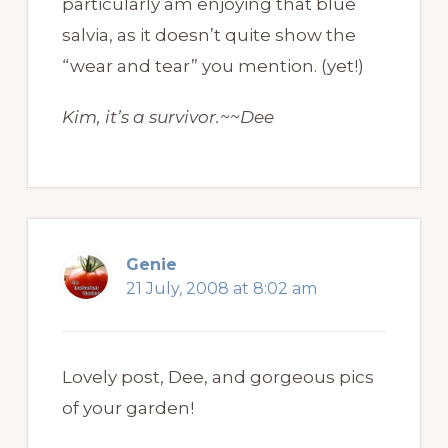
particularly am enjoying that blue
salvia, as it doesn’t quite show the
“wear and tear” you mention. (yet!)
Kim, it’s a survivor.~~Dee
Genie
21 July, 2008 at 8:02 am
Lovely post, Dee, and gorgeous pics
of your garden!