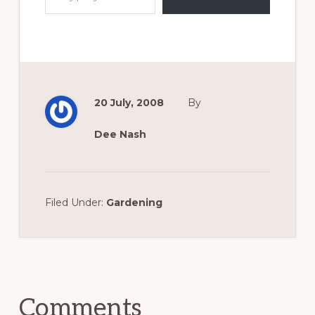
20 July, 2008
By
Dee Nash
Filed Under:
Gardening
Reader
Interactions
Comments