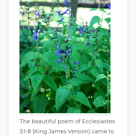
The beautiful poem of Ecclesiastes
3:1-8 (King James Version) came to