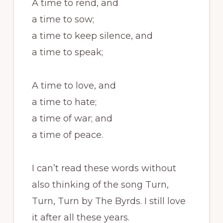
A time to rend, and
a time to sow;
a time to keep silence, and
a time to speak;
A time to love, and
a time to hate;
a time of war; and
a time of peace.
I can’t read these words without
also thinking of the song Turn,
Turn, Turn by The Byrds. I still love
it after all these years.