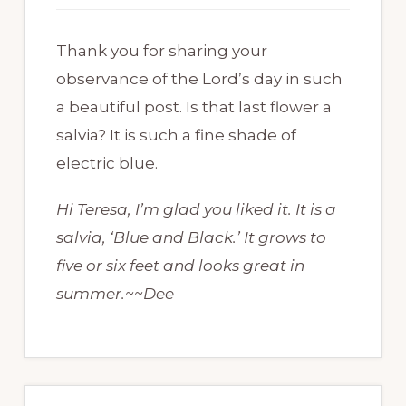
Thank you for sharing your
observance of the Lord’s day in such
a beautiful post. Is that last flower a
salvia? It is such a fine shade of
electric blue.
Hi Teresa, I’m glad you liked it. It is a
salvia, ‘Blue and Black.’ It grows to
five or six feet and looks great in
summer.~~Dee