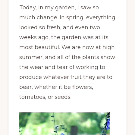
Today, in my garden, I saw so
much change. In spring, everything
looked so fresh, and even two
weeks ago, the garden was at its
most beautiful. We are now at high
summer, and all of the plants show
the wear and tear of working to
produce whatever fruit they are to
bear, whether it be flowers,
tomatoes, or seeds.