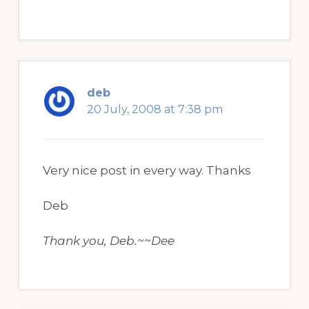
deb
20 July, 2008 at 7:38 pm
Very nice post in every way. Thanks
Deb
Thank you, Deb.~~Dee