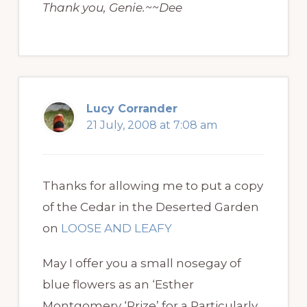
Thank you, Genie.~~Dee
Lucy Corrander
21 July, 2008 at 7:08 am
Thanks for allowing me to put a copy
of the Cedar in the Deserted Garden
on
LOOSE AND LEAFY
May I offer you a small nosegay of
blue flowers as an ‘Esther
Montgomery ‘Prize’ for a Particularly