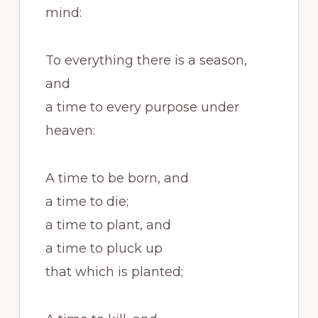
mind:
To everything there is a season,
and
a time to every purpose under
heaven:
A time to be born, and
a time to die;
a time to plant, and
a time to pluck up
that which is planted;