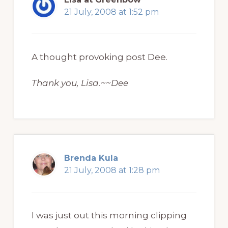
21 July, 2008 at 1:52 pm
A thought provoking post Dee.
Thank you, Lisa.~~Dee
Brenda Kula
21 July, 2008 at 1:28 pm
I was just out this morning clipping