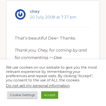
chey
20 July, 2008 at 7:37 pm
That’s beautiful Dee~ Thanks.
Thank you, Chey, for coming by and
for commenting.~~Dee
We use cookies on our website to give you the most
relevant experience by remembering your
preferences and repeat visits. By clicking “Accept”,
you consent to the use of ALL the cookies.
Do not sell my personal information
.
Linda at Meadowview
Cookie Settings
Accept
Thymes
20 July, 2008 at 4:13 pm