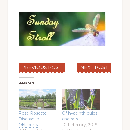
PREVIOUS POST
NEXT POST
Related
Rose Rosette
Of hyacinth bulbs
Disease in
and rats
Oklahoma
10 February, 2019