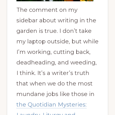
The comment on my
sidebar about writing in the
garden is true. I don’t take
my laptop outside, but while
I’m working, cutting back,
deadheading, and weeding,
I think. It’s a writer’s truth
that when we do the most
mundane jobs like those in
the Quotidian Mysteries: