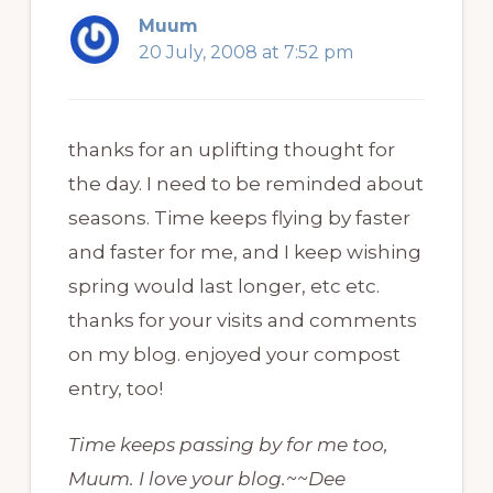
Muum
20 July, 2008 at 7:52 pm
thanks for an uplifting thought for
the day. I need to be reminded about
seasons. Time keeps flying by faster
and faster for me, and I keep wishing
spring would last longer, etc etc.
thanks for your visits and comments
on my blog. enjoyed your compost
entry, too!
Time keeps passing by for me too,
Muum. I love your blog.~~Dee