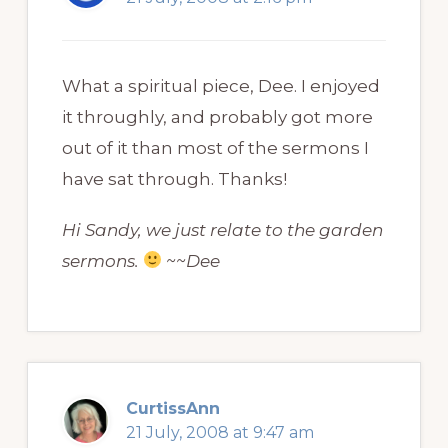
What a spiritual piece, Dee. I enjoyed
it throughly, and probably got more
out of it than most of the sermons I
have sat through. Thanks!
Hi Sandy, we just relate to the garden
sermons.
~~Dee
CurtissAnn
21 July, 2008 at 9:47 am