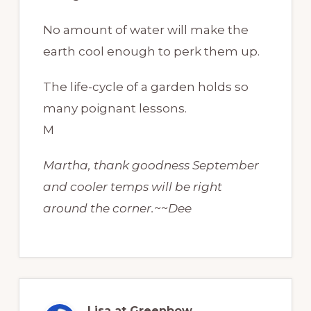
No amount of water will make the
earth cool enough to perk them up.
The life-cycle of a garden holds so
many poignant lessons.
M
Martha, thank goodness September
and cooler temps will be right
around the corner.~~Dee
Lisa at Greenbow