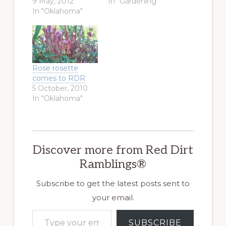
9 May, 2012
In "Gardening"
In "Oklahoma"
Rose rosette
comes to RDR
5 October, 2010
In "Oklahoma"
Discover more from Red Dirt
Ramblings®
Subscribe to get the latest posts sent to
your email.
Type your email…
SUBSCRIBE