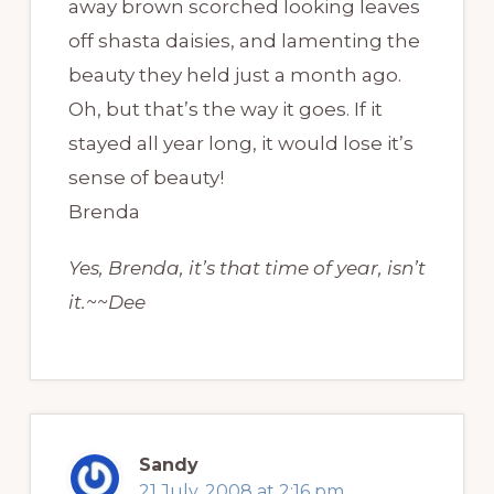
away brown scorched looking leaves
off shasta daisies, and lamenting the
beauty they held just a month ago.
Oh, but that’s the way it goes. If it
stayed all year long, it would lose it’s
sense of beauty!
Brenda
Yes, Brenda, it’s that time of year, isn’t
it.~~Dee
Sandy
21 July, 2008 at 2:16 pm