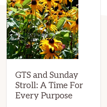
GTS and Sunday
Stroll: A Time For
Every Purpose