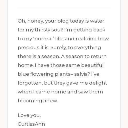
Oh, honey, your blog today is water
for my thirsty soul! I’m getting back
to my ‘normal’ life, and realizing how
precious it is. Surely, to everything
there is a season. A season to return
home. I have those same beautiful
blue flowering plants– salvia? I’ve
forgotten, but they gave me delight
when I came home and saw them
blooming anew.
Love you,
CurtissAnn