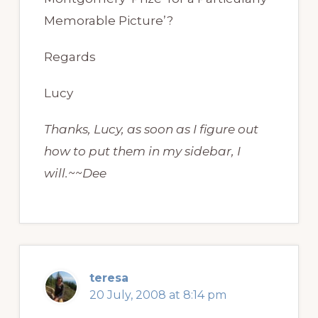
Memorable Picture’?
Regards
Lucy
Thanks, Lucy, as soon as I figure out
how to put them in my sidebar, I
will.~~Dee
teresa
20 July, 2008 at 8:14 pm