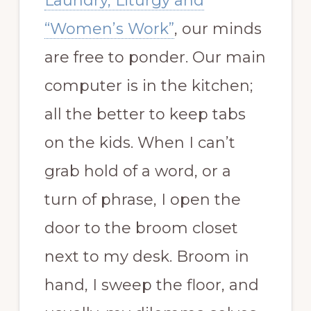
Laundry, Liturgy and
“Women’s Work”
, our minds
are free to ponder. Our main
computer is in the kitchen;
all the better to keep tabs
on the kids. When I can’t
grab hold of a word, or a
turn of phrase, I open the
door to the broom closet
next to my desk. Broom in
hand, I sweep the floor, and