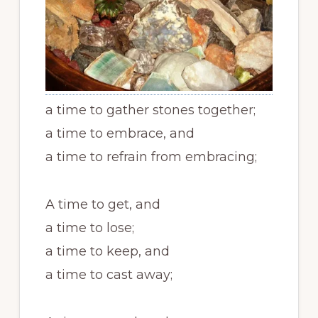
a time to gather stones together;
a time to embrace, and
a time to refrain from embracing;
A time to get, and
a time to lose;
a time to keep, and
a time to cast away;