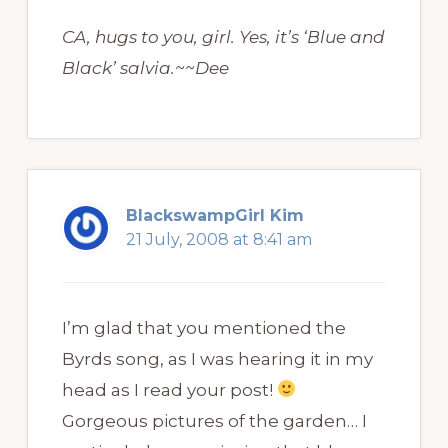
CA, hugs to you, girl. Yes, it’s ‘Blue and
Black’ salvia.~~Dee
BlackswampGirl Kim
21 July, 2008 at 8:41 am
I’m glad that you mentioned the
Byrds song, as I was hearing it in my
head as I read your post!
Gorgeous pictures of the garden… I