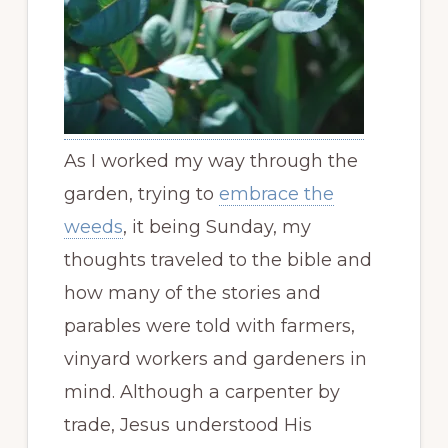
As I worked my way through the
garden, trying to
embrace the
weeds
, it being Sunday, my
thoughts traveled to the bible and
how many of the stories and
parables were told with farmers,
vinyard workers and gardeners in
mind. Although a carpenter by
trade, Jesus understood His