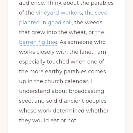
audience. Think about the parables
of the
vineyard workers
,
the seed
planted in good soil,
the weeds
that grew into the wheat, or
the
barren fig tree
. As someone who
works closely with the land, I am
especially touched when one of
the more earthy parables comes
up in the church calendar. I
understand about broadcasting
seed, and so did ancient peoples
whose work determined whether
they would eat or not.