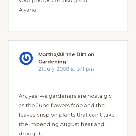
your photos are also great.
Aiyana
Martha/All the Dirt on
Gardening
21 July, 2008 at 3:11 pm
Ah, yes, we gardeners are nostalgic
as the June flowers fade and the
leaves crisp on plants that can’t take
the impending August heat and
drought.