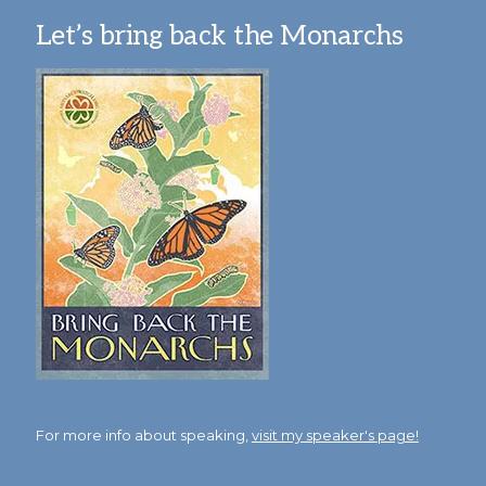
Let’s bring back the Monarchs
For more info about speaking,
visit my speaker's page!