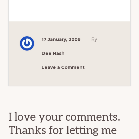
17 January, 2009
By
Dee Nash
Leave a Comment
Reader
Interactions
I love your comments.
Thanks for letting me