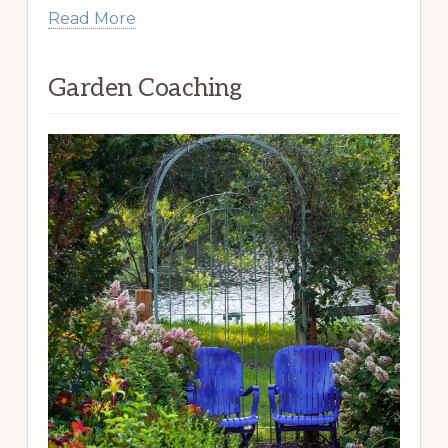
Read More
Garden Coaching