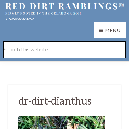
Skip
Skip
to
to
main
primary
RED
Firmly
MENU
DIRT
content
sidebar
RAMBLINGS®
rooted
Hide
Search
in
Search
this
the
website
Oklahoma
soil
dr-dirt-dianthus