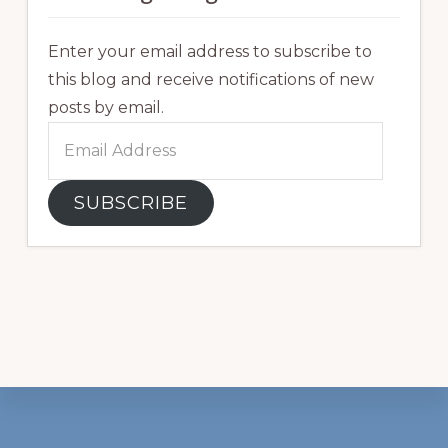
Enter your email address to subscribe to
this blog and receive notifications of new
posts by email.
Email
Address
SUBSCRIBE