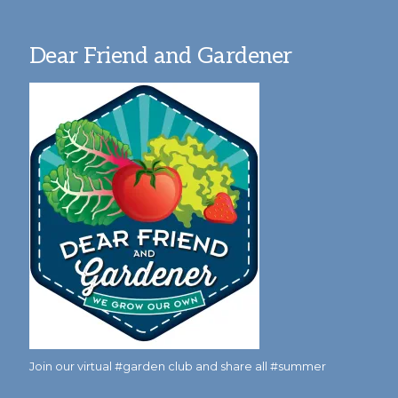
Dear Friend and Gardener
Join our virtual #garden club and share all #summer