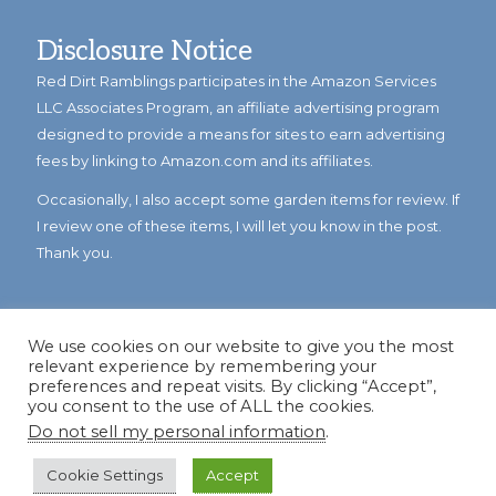
Disclosure Notice
Red Dirt Ramblings participates in the Amazon Services
LLC Associates Program, an affiliate advertising program
designed to provide a means for sites to earn advertising
fees by linking to Amazon.com and its affiliates.
Occasionally, I also accept some garden items for review. If
I review one of these items, I will let you know in the post.
Thank you.
We use cookies on our website to give you the most
relevant experience by remembering your
preferences and repeat visits. By clicking “Accept”,
you consent to the use of ALL the cookies.
Do not sell my personal information
.
© Copyright 2023
Reddirtramblings.com
· All Rights Reserved
·
Privacy Policy
·
Sitemap
Cookie Settings
Accept