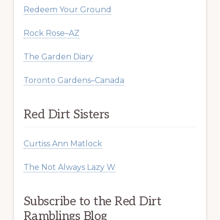
Redeem Your Ground
Rock Rose–AZ
The Garden Diary
Toronto Gardens–Canada
Red Dirt Sisters
Curtiss Ann Matlock
The Not Always Lazy W
Subscribe to the Red Dirt
Ramblings Blog