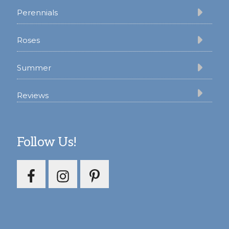
Perennials
Roses
Summer
Reviews
Follow Us!