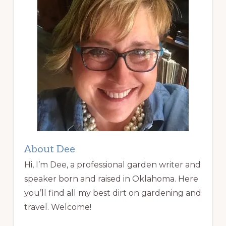
About Dee
Hi, I’m Dee, a professional garden writer and
speaker born and raised in Oklahoma. Here
you’ll find all my best dirt on gardening and
travel. Welcome!