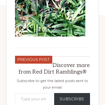
PREVIOUS POST
Discover more
from Red Dirt Ramblings®
Subscribe to get the latest posts sent to
your email.
Type your email…
SUBSCRIBE