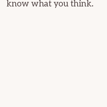
know what you think.