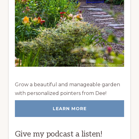
Grow a beautiful and manageable garden
with personalized pointers from Dee!
LEARN MORE
Give my podcast a listen!