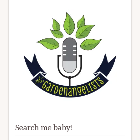
Search me baby!