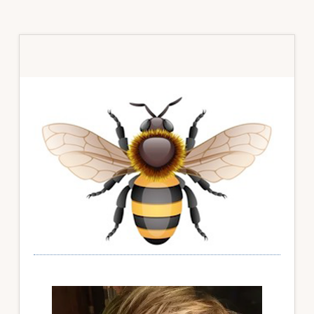
Primary
Sidebar