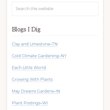
Search
this
website
Blogs I Dig
Clay and Limestone–TN
Cold Climate Gardening–NY
Each Little World
Growing With Plants
May Dreams Gardens–IN
Plant Postings–WI