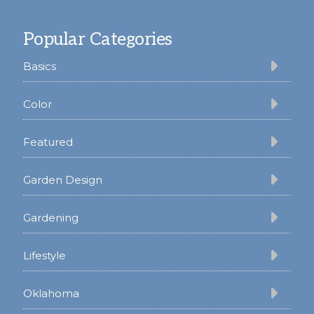
Footer
Popular Categories
Basics
Color
Featured
Garden Design
Gardening
Lifestyle
Oklahoma