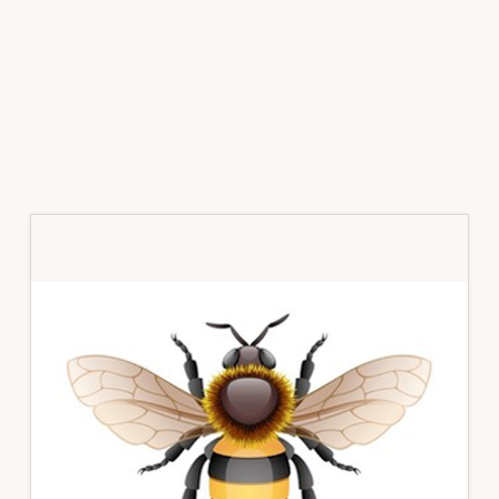
Primary
Sidebar