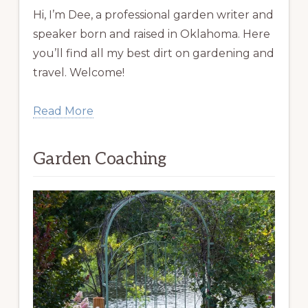
Hi, I’m Dee, a professional garden writer and
speaker born and raised in Oklahoma. Here
you’ll find all my best dirt on gardening and
travel. Welcome!
Read More
Garden Coaching