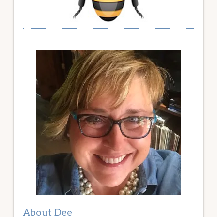
About Dee