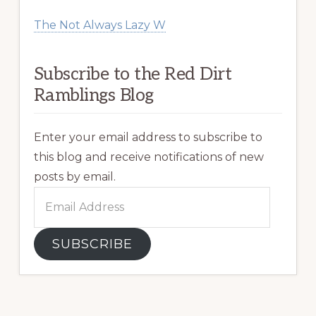
The Not Always Lazy W
Subscribe to the Red Dirt
Ramblings Blog
Enter your email address to subscribe to
this blog and receive notifications of new
posts by email.
Email
Address
SUBSCRIBE