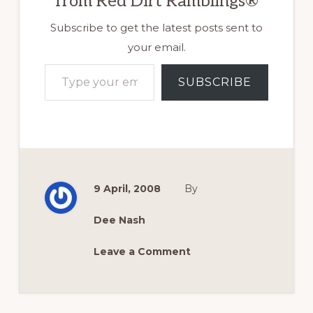
from Red Dirt Ramblings®
Subscribe to get the latest posts sent to
your email.
Type your email…
SUBSCRIBE
9 April, 2008
By
Dee Nash
Leave a Comment
Reader