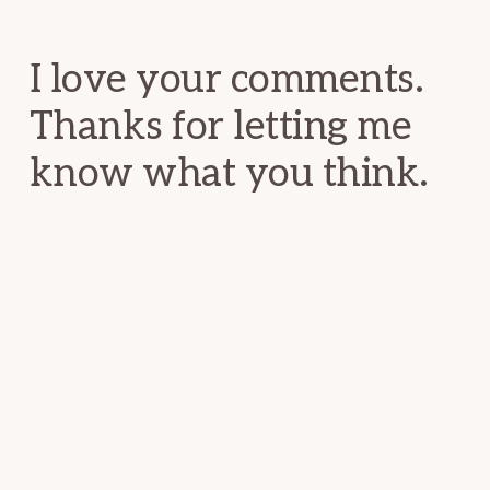
Interactions
I love your comments.
Thanks for letting me
know what you think.