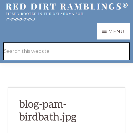
Skip
Skip
to
to
main
primary
RED
Firmly
MENU
DIRT
content
sidebar
RAMBLINGS®
rooted
Hide
Search
in
Search
this
the
website
Oklahoma
soil
blog-pam-
birdbath.jpg