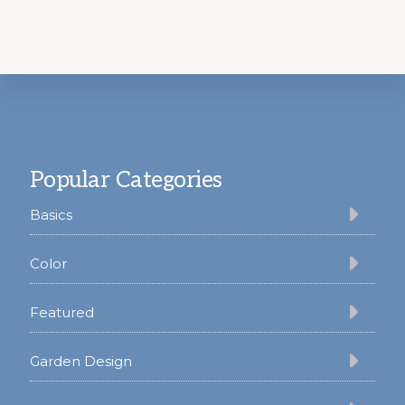
Footer
Popular Categories
Basics
Color
Featured
Garden Design