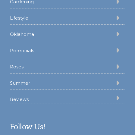
Gardening
Lifestyle
Oklahoma
Perennials
Roses
Summer
Reviews
Follow Us!