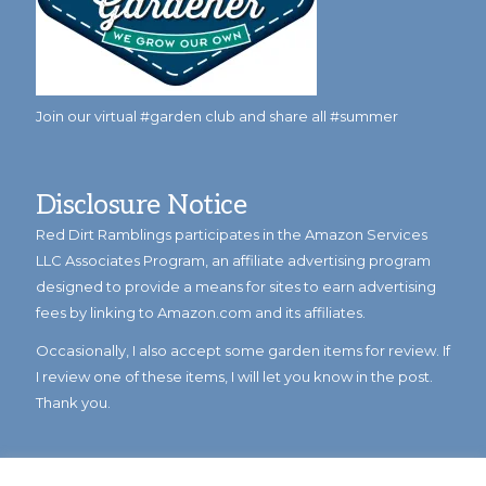
Join our virtual #garden club and share all #summer
Disclosure Notice
Red Dirt Ramblings participates in the Amazon Services
LLC Associates Program, an affiliate advertising program
designed to provide a means for sites to earn advertising
fees by linking to Amazon.com and its affiliates.
Occasionally, I also accept some garden items for review. If
I review one of these items, I will let you know in the post.
Thank you.