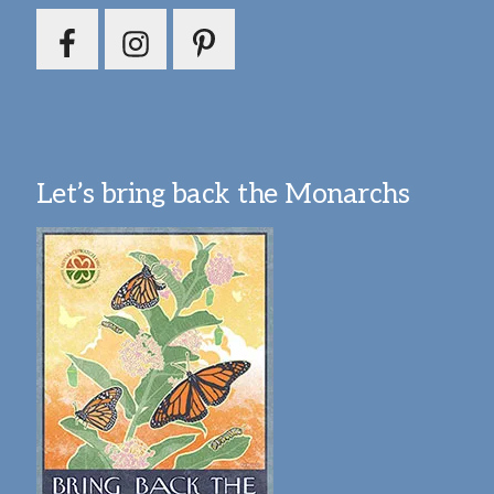
Let’s bring back the Monarchs