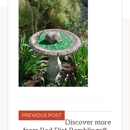
PREVIOUS POST
Discover more