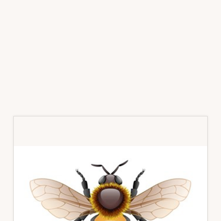
Primary
Sidebar