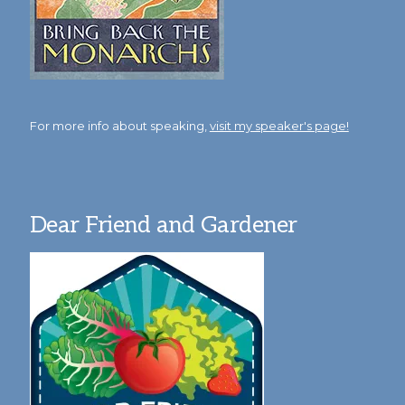
For more info about speaking,
visit my speaker's page!
Dear Friend and Gardener