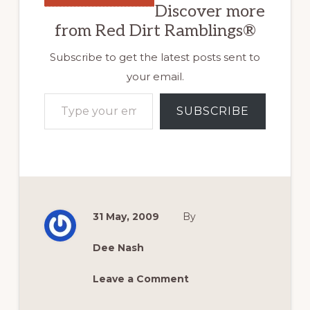
Discover more
from Red Dirt Ramblings®
Subscribe to get the latest posts sent to
your email.
Type your email…
SUBSCRIBE
31 May, 2009
By
Dee Nash
Leave a Comment