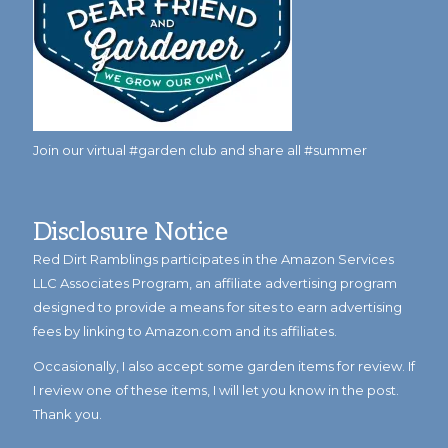
Join our virtual #garden club and share all #summer
Disclosure Notice
Red Dirt Ramblings participates in the Amazon Services
LLC Associates Program, an affiliate advertising program
designed to provide a means for sites to earn advertising
fees by linking to Amazon.com and its affiliates.
Occasionally, I also accept some garden items for review. If
I review one of these items, I will let you know in the post.
Thank you.