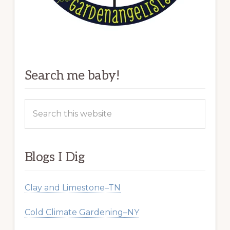
Search me baby!
Search
this
website
Blogs I Dig
Clay and Limestone–TN
Cold Climate Gardening–NY