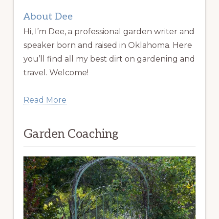
About Dee
Hi, I’m Dee, a professional garden writer and
speaker born and raised in Oklahoma. Here
you’ll find all my best dirt on gardening and
travel. Welcome!
Read More
Garden Coaching