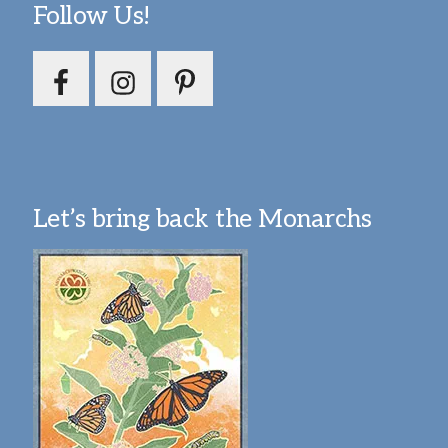
Follow Us!
Let’s bring back the Monarchs