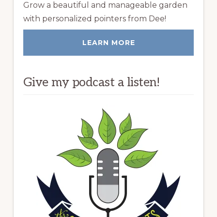
Grow a beautiful and manageable garden
with personalized pointers from Dee!
LEARN MORE
Give my podcast a listen!