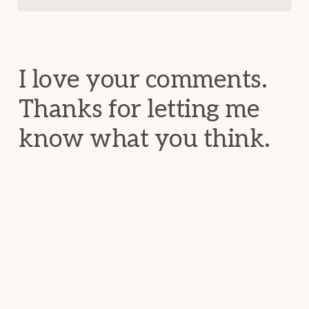
Reader
Interactions
I love your comments.
Thanks for letting me
know what you think.