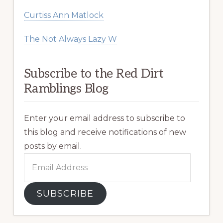
Curtiss Ann Matlock
The Not Always Lazy W
Subscribe to the Red Dirt
Ramblings Blog
Enter your email address to subscribe to
this blog and receive notifications of new
posts by email.
Email
Address
SUBSCRIBE