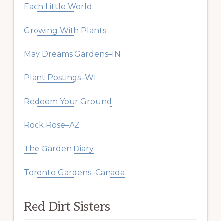
Each Little World
Growing With Plants
May Dreams Gardens–IN
Plant Postings–WI
Redeem Your Ground
Rock Rose–AZ
The Garden Diary
Toronto Gardens–Canada
Red Dirt Sisters