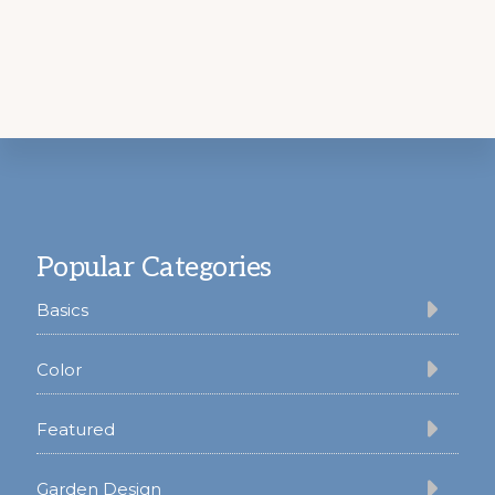
Footer
Popular Categories
Basics
Color
Featured
Garden Design