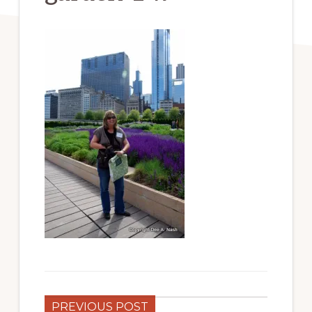
PREVIOUS POST