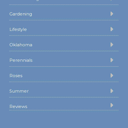
Gardening
Lifestyle
Oklahoma
Perennials
Roses
Summer
Reviews