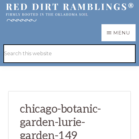
Skip
Skip
to
to
main
primary
RED
Firmly
MENU
DIRT
content
sidebar
RAMBLINGS®
rooted
Hide
Search
in
Search
this
the
website
Oklahoma
soil
chicago-botanic-
garden-lurie-
garden-149