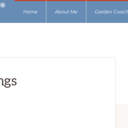
Home
About Me
Garden Coach
ngs