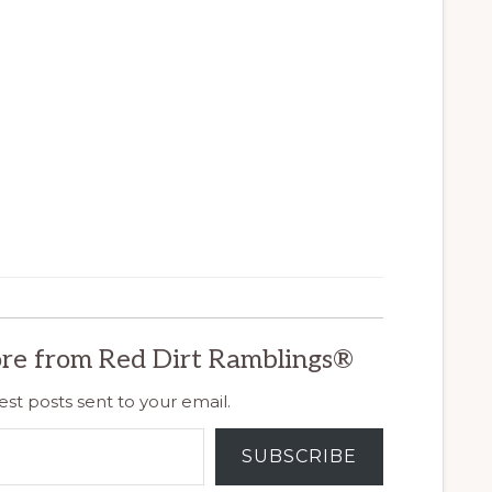
re from Red Dirt Ramblings®
est posts sent to your email.
SUBSCRIBE