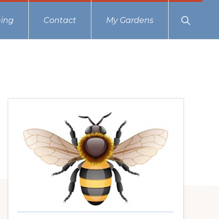
Show
ing
Contact
My Gardens
Search
Primary
Sidebar