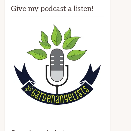
Give my podcast a listen!