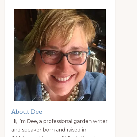
About Dee
Hi, I’m Dee, a professional garden writer
and speaker born and raised in