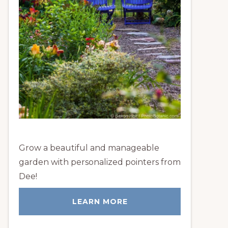
Grow a beautiful and manageable
garden with personalized pointers from
Dee!
LEARN MORE