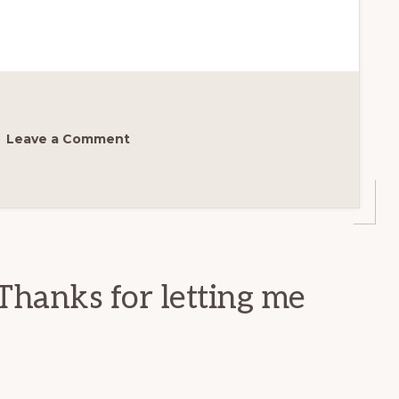
Leave a Comment
Thanks for letting me