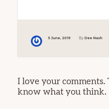
5 June, 2019
By
Dee Nash
Reader
Interactions
I love your comments. 
know what you think.