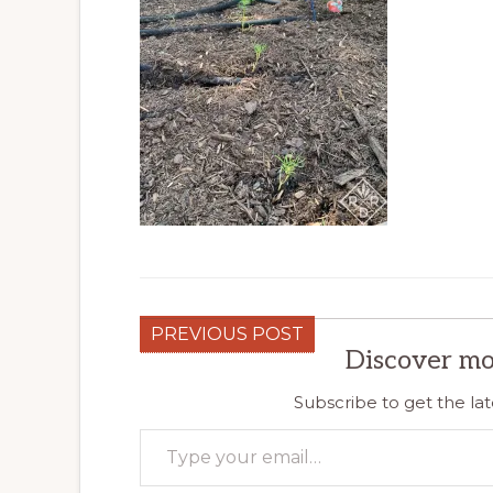
PREVIOUS POST
Discover mo
Subscribe to get the lat
Type your email…