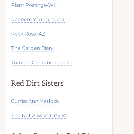
Plant Postings–WI
Redeem Your Ground
Rock Rose–AZ
The Garden Diary
Toronto Gardens–Canada
Red Dirt Sisters
Curtiss Ann Matlock
The Not Always Lazy W