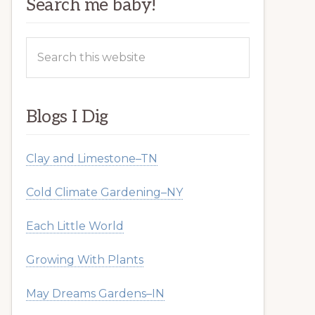
Search me baby!
Search
this
website
Blogs I Dig
Clay and Limestone–TN
Cold Climate Gardening–NY
Each Little World
Growing With Plants
May Dreams Gardens–IN