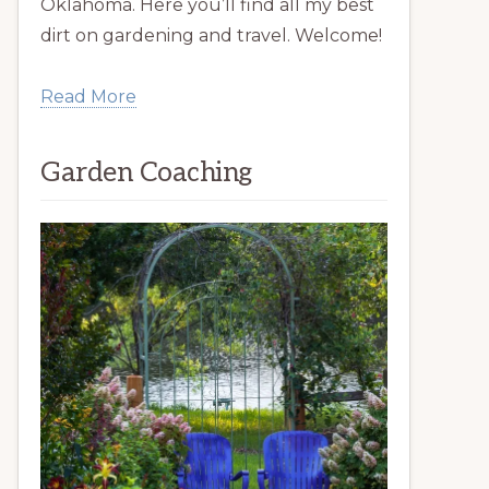
Oklahoma. Here you’ll find all my best
dirt on gardening and travel. Welcome!
Read More
Garden Coaching