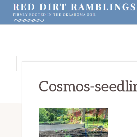
Skip
Skip
Skip
to
to
to
primary
main
primary
RED
Firmly
DIRT
navigation
content
sidebar
RAMBLINGS®
rooted
in
the
Oklahoma
soil
Cosmos-seedli