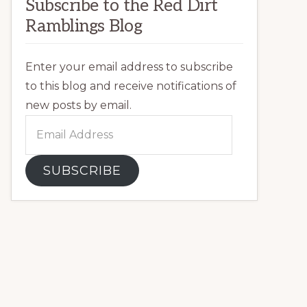
Subscribe to the Red Dirt
Ramblings Blog
Enter your email address to subscribe
to this blog and receive notifications of
new posts by email.
Email
Address
SUBSCRIBE