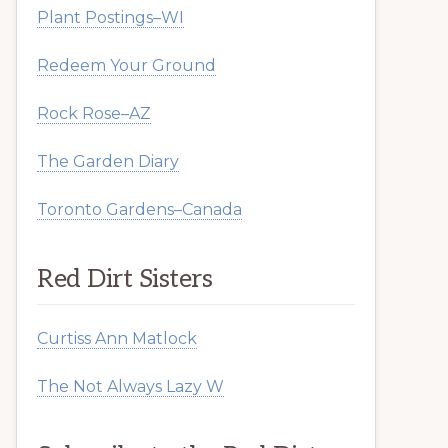
Plant Postings–WI
Redeem Your Ground
Rock Rose–AZ
The Garden Diary
Toronto Gardens–Canada
Red Dirt Sisters
Curtiss Ann Matlock
The Not Always Lazy W