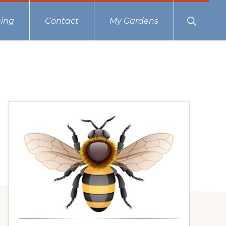
Show
ing
Contact
My Gardens
Search
Primary
Sidebar