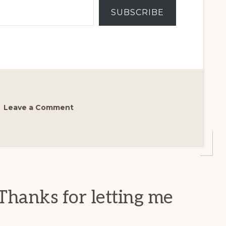
SUBSCRIBE
Leave a Comment
Thanks for letting me