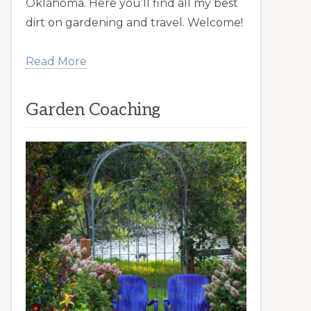
Oklahoma. Here you’ll find all my best
dirt on gardening and travel. Welcome!
Read More
Garden Coaching