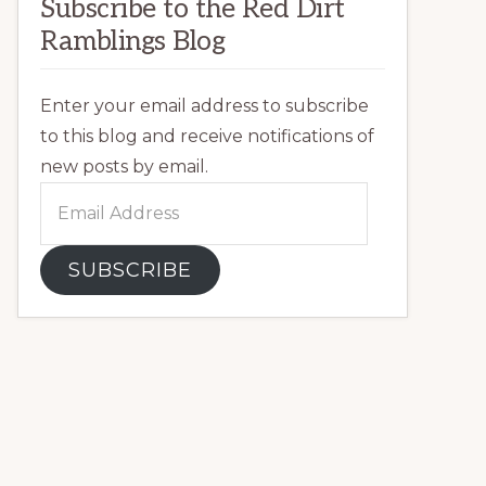
Subscribe to the Red Dirt
Ramblings Blog
Enter your email address to subscribe
to this blog and receive notifications of
new posts by email.
Email
Address
SUBSCRIBE