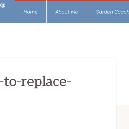
Home
About Me
Garden Coach
to-replace-