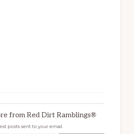
re from Red Dirt Ramblings®
est posts sent to your email.