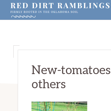
Skip
Skip
Skip
to
to
to
primary
main
primary
RED
Firmly
DIRT
navigation
content
sidebar
RAMBLINGS®
rooted
in
the
Oklahoma
soil
New-tomatoes-
others