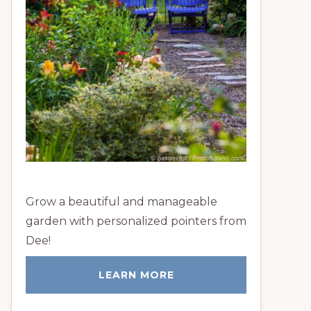
Grow a beautiful and manageable
garden with personalized pointers from
Dee!
LEARN MORE