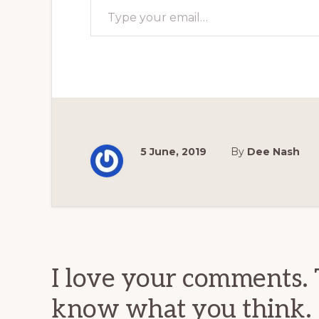
5 June, 2019
By
Dee Nash
Reader
Interactions
I love your comments. 
know what you think.