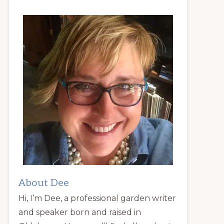
About Dee
Hi, I’m Dee, a professional garden writer
and speaker born and raised in