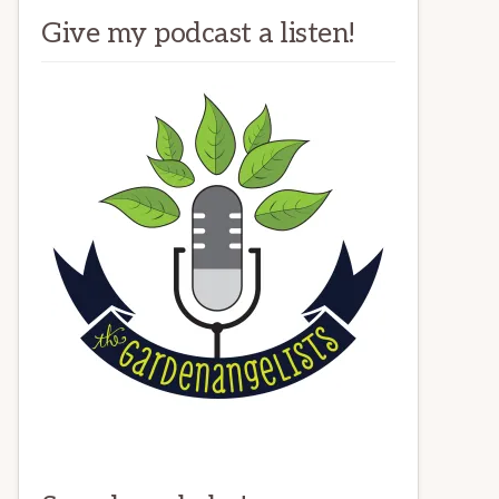
Give my podcast a listen!