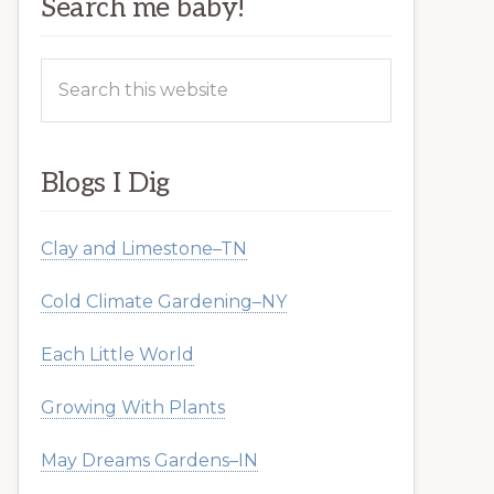
Search me baby!
Search
this
website
Blogs I Dig
Clay and Limestone–TN
Cold Climate Gardening–NY
Each Little World
Growing With Plants
May Dreams Gardens–IN