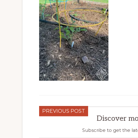
PREVIOUS POST
Discover mo
Subscribe to get the lat
Type your email…