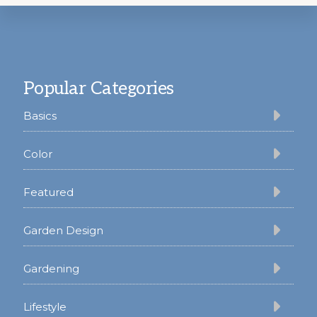
Footer
Popular Categories
Basics
Color
Featured
Garden Design
Gardening
Lifestyle