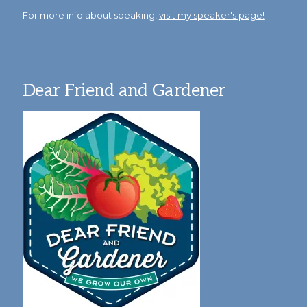
For more info about speaking,
visit my speaker's page!
Dear Friend and Gardener