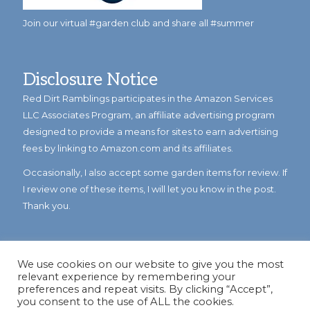
Join our virtual #garden club and share all #summer
Disclosure Notice
Red Dirt Ramblings participates in the Amazon Services
LLC Associates Program, an affiliate advertising program
designed to provide a means for sites to earn advertising
fees by linking to Amazon.com and its affiliates.
Occasionally, I also accept some garden items for review. If
I review one of these items, I will let you know in the post.
Thank you.
We use cookies on our website to give you the most
relevant experience by remembering your
preferences and repeat visits. By clicking “Accept”,
you consent to the use of ALL the cookies.