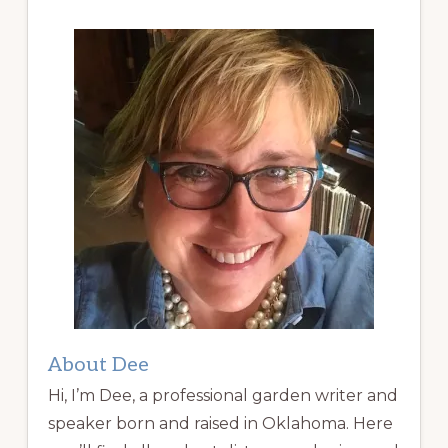
About Dee
Hi, I’m Dee, a professional garden writer and
speaker born and raised in Oklahoma. Here