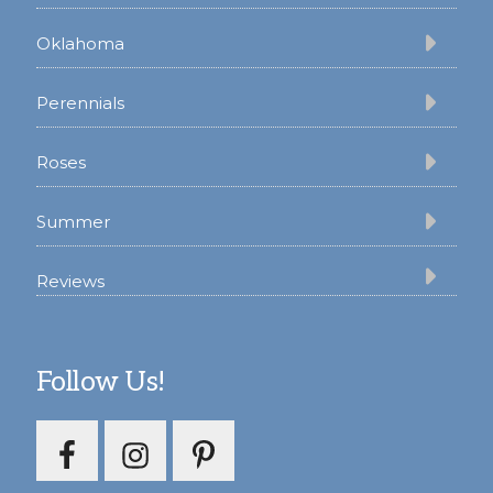
Oklahoma
Perennials
Roses
Summer
Reviews
Follow Us!