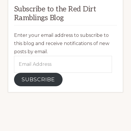
Subscribe to the Red Dirt
Ramblings Blog
Enter your email address to subscribe to
this blog and receive notifications of new
posts by email.
Email
Address
SUBSCRIBE