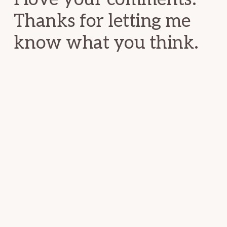
Thanks for letting me
know what you think.