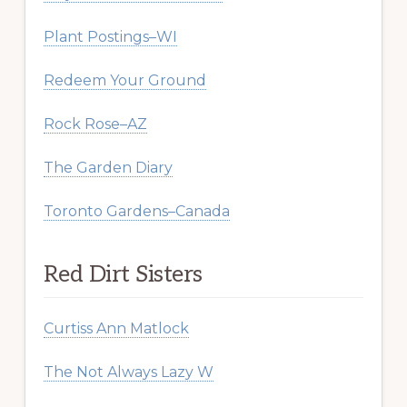
Plant Postings–WI
Redeem Your Ground
Rock Rose–AZ
The Garden Diary
Toronto Gardens–Canada
Red Dirt Sisters
Curtiss Ann Matlock
The Not Always Lazy W