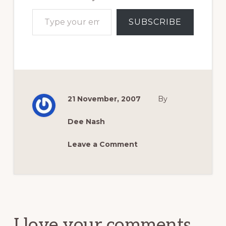
Type your email…
SUBSCRIBE
21 November, 2007
By
Dee Nash
Leave a Comment
Reader
Interactions
I love your comments.