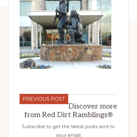
PREVIOUS POST
Discover more
from Red Dirt Ramblings®
Subscribe to get the latest posts sent to
your email.