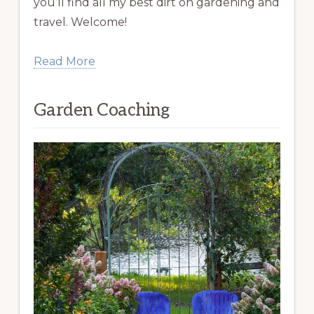
you’ll find all my best dirt on gardening and
travel. Welcome!
Read More
Garden Coaching