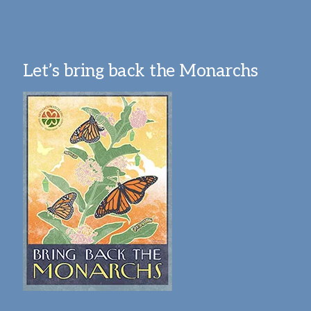
Let’s bring back the Monarchs