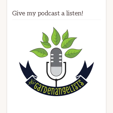
Give my podcast a listen!