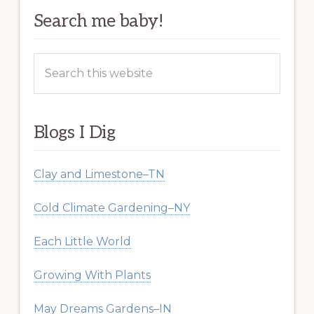
Search me baby!
Search
this
website
Blogs I Dig
Clay and Limestone–TN
Cold Climate Gardening–NY
Each Little World
Growing With Plants
May Dreams Gardens–IN