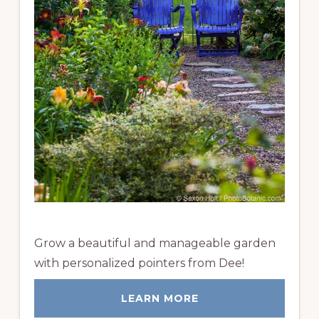
Grow a beautiful and manageable garden
with personalized pointers from Dee!
LEARN MORE