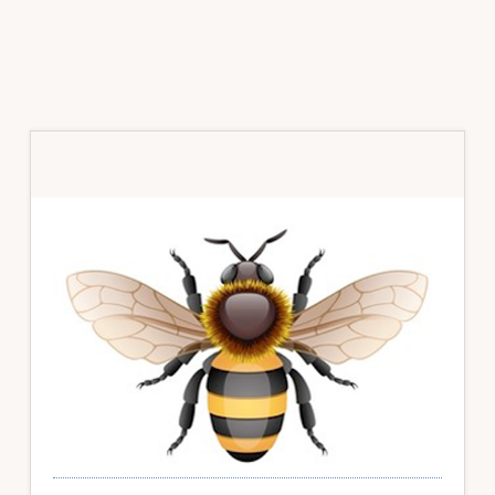
Primary
Sidebar