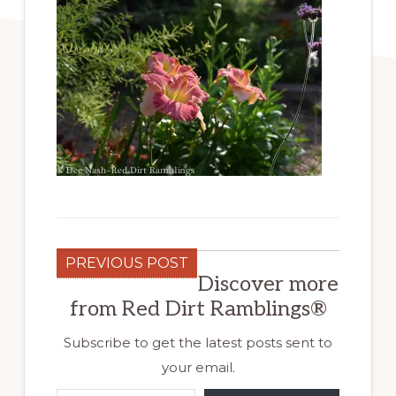
PREVIOUS POST
Discover more
from Red Dirt Ramblings®
Subscribe to get the latest posts sent to
your email.
Type your email…