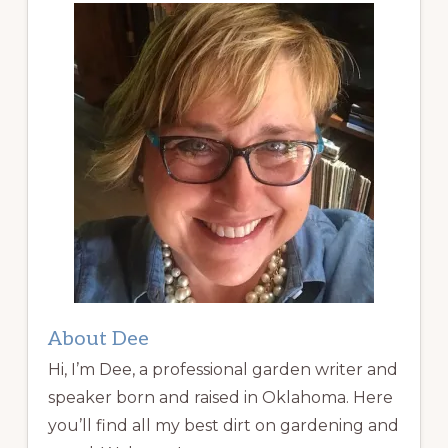
About Dee
Hi, I’m Dee, a professional garden writer and
speaker born and raised in Oklahoma. Here
you’ll find all my best dirt on gardening and