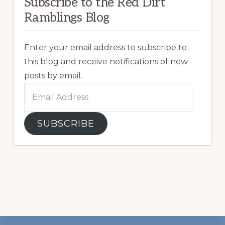
Subscribe to the Red Dirt
Ramblings Blog
Enter your email address to subscribe to
this blog and receive notifications of new
posts by email.
Email
Address
SUBSCRIBE