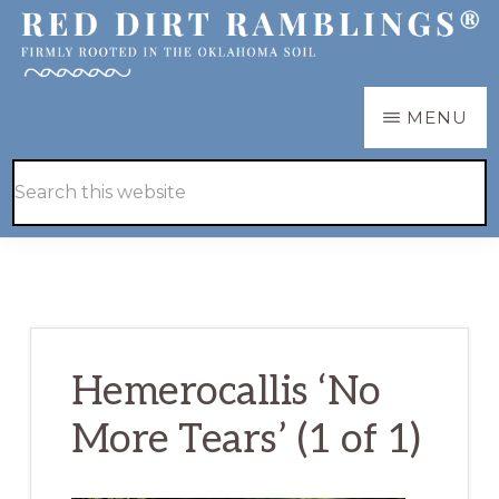
Skip
Skip
to
to
main
primary
RED
Firmly
MENU
DIRT
content
sidebar
RAMBLINGS®
rooted
Hide
Search
in
Search
this
the
website
Oklahoma
soil
Hemerocallis ‘No
More Tears’ (1 of 1)