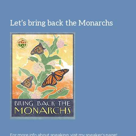
Let’s bring back the Monarchs
For more info about speaking,
visit my speaker's page!