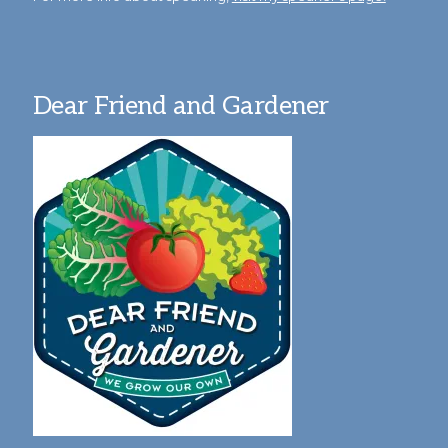
Dear Friend and Gardener