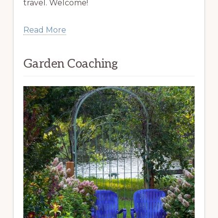
travel. Welcome!
Read More
Garden Coaching