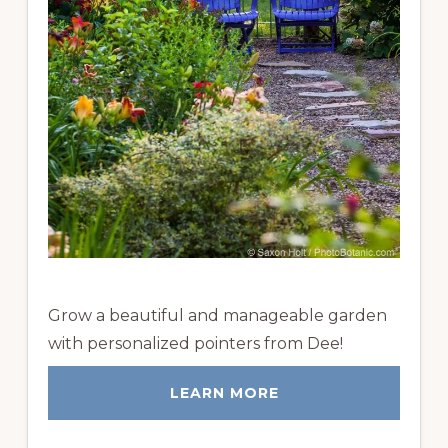
Grow a beautiful and manageable garden
with personalized pointers from Dee!
LEARN MORE