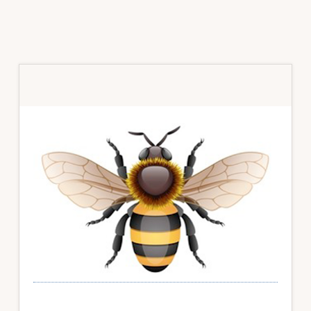
Primary
Sidebar