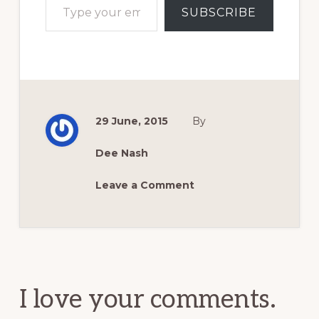
SUBSCRIBE
29 June, 2015
By
Dee Nash
Leave a Comment
Reader
Interactions
I love your comments.