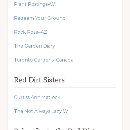
Plant Postings–WI
Redeem Your Ground
Rock Rose–AZ
The Garden Diary
Toronto Gardens–Canada
Red Dirt Sisters
Curtiss Ann Matlock
The Not Always Lazy W