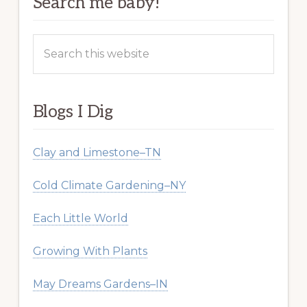
Search me baby!
Search
this
website
Blogs I Dig
Clay and Limestone–TN
Cold Climate Gardening–NY
Each Little World
Growing With Plants
May Dreams Gardens–IN