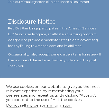
Join our virtual #garden club and share all #summer
Disclosure Notice
Red Dirt Ramblings participates in the Amazon Services
LLC Associates Program, an affiliate advertising program
designed to provide a means for sites to earn advertising
fees by linking to Amazon.com and its affiliates.
Occasionally, I also accept some garden items for review. If
I review one of these items, I will let you know in the post.
Thank you.
We use cookies on our website to give you the most
relevant experience by remembering your
preferences and repeat visits. By clicking “Accept”,
you consent to the use of ALL the cookies.
Do not sell my personal information
.
© Copyright 2023
Reddirtramblings.com
· All Rights Reserved