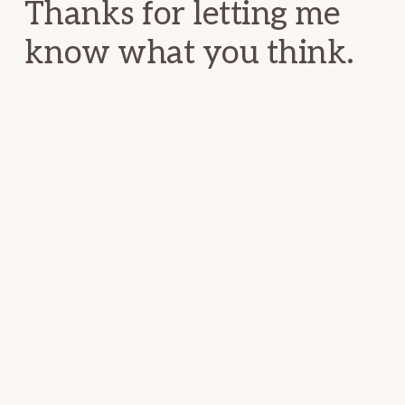
Thanks for letting me
know what you think.