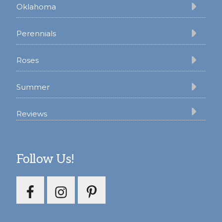
Oklahoma
Perennials
Roses
Summer
Reviews
Follow Us!