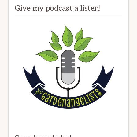
Give my podcast a listen!