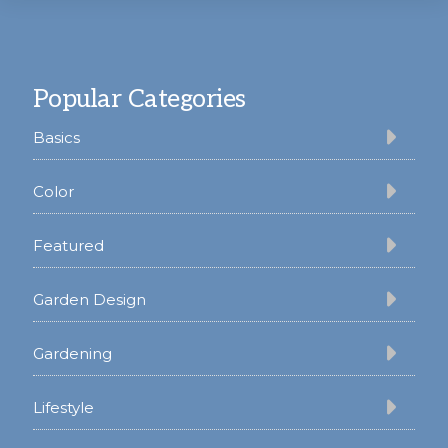
Footer
Popular Categories
Basics
Color
Featured
Garden Design
Gardening
Lifestyle