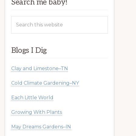
Search me baby!
Search
this
website
Blogs I Dig
Clay and Limestone–TN
Cold Climate Gardening–NY
Each Little World
Growing With Plants
May Dreams Gardens–IN