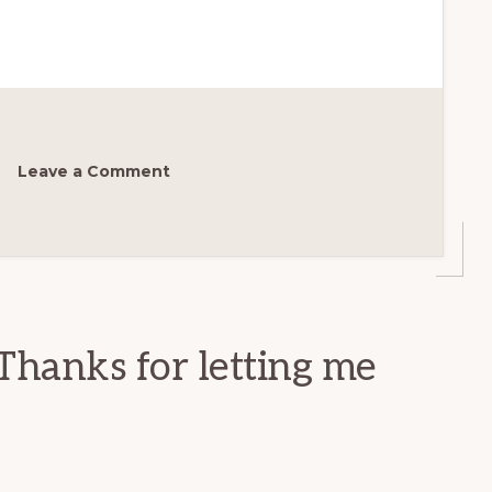
Leave a Comment
Thanks for letting me