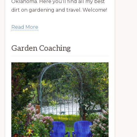
Oklahoma. Here you’ll find all my best
dirt on gardening and travel. Welcome!
Read More
Garden Coaching