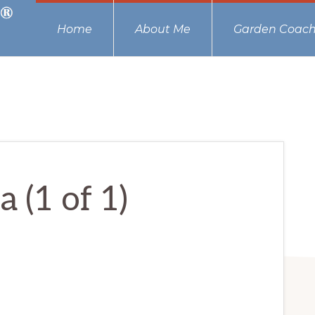
Home
About Me
Garden Coach
 (1 of 1)