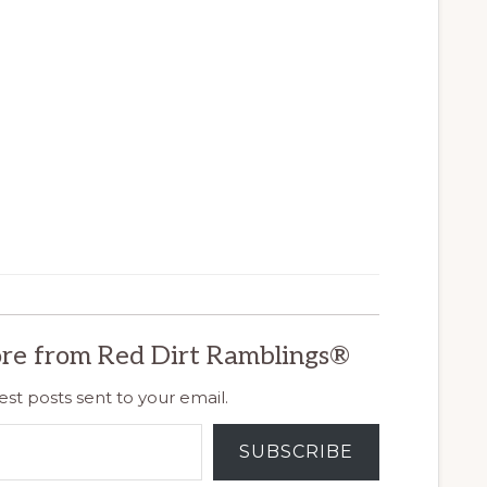
re from Red Dirt Ramblings®
est posts sent to your email.
SUBSCRIBE