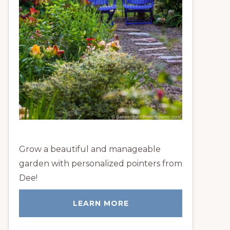
Grow a beautiful and manageable
garden with personalized pointers from
Dee!
LEARN MORE