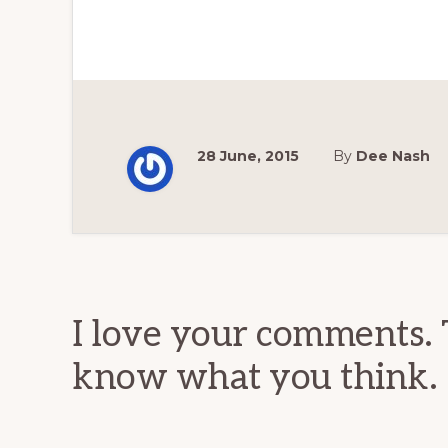
28 June, 2015
By
Dee Nash
Reader
Interactions
I love your comments. 
know what you think.