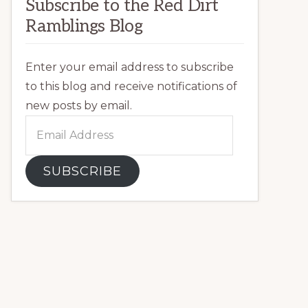
Subscribe to the Red Dirt
Ramblings Blog
Enter your email address to subscribe
to this blog and receive notifications of
new posts by email.
Email
Address
SUBSCRIBE