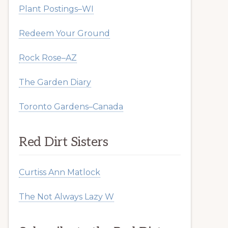
Plant Postings–WI
Redeem Your Ground
Rock Rose–AZ
The Garden Diary
Toronto Gardens–Canada
Red Dirt Sisters
Curtiss Ann Matlock
The Not Always Lazy W