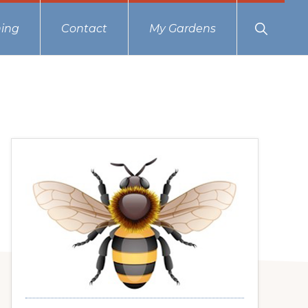
Show
ing
Contact
My Gardens
Search
Primary
Sidebar