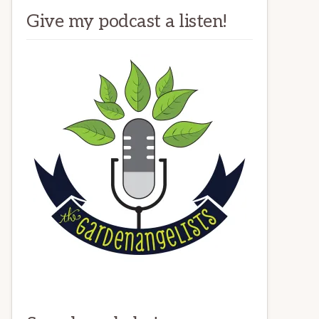
Give my podcast a listen!