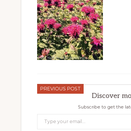
PREVIOUS POST
Discover mo
Subscribe to get the lat
Type your email…