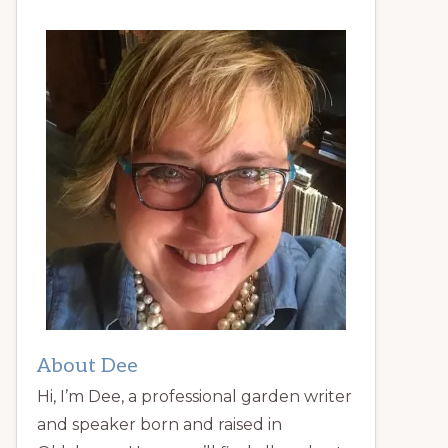
About Dee
Hi, I’m Dee, a professional garden writer
and speaker born and raised in