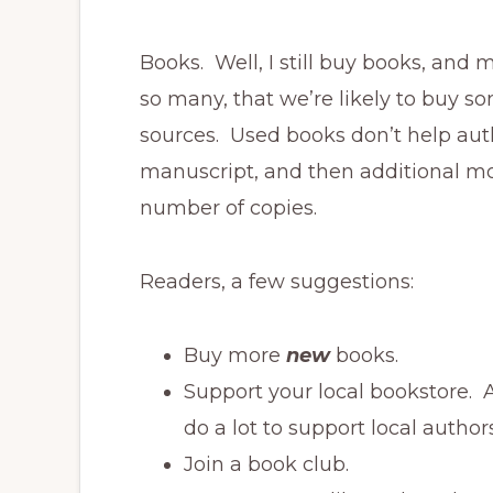
Books. Well, I still buy books, and
so many, that we’re likely to buy s
sources. Used books don’t help aut
manuscript, and then additional mon
number of copies.
Readers, a few suggestions:
Buy more
new
books.
Support your local bookstore. 
do a lot to support local authors
Join a book club.