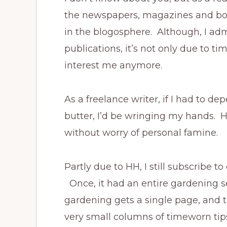
the newspapers, magazines and boo
in the blogosphere. Although, I adm
publications, it’s not only due to t
interest me anymore.
As a freelance writer, if I had to d
butter, I’d be wringing my hands. How
without worry of personal famine.
Partly due to HH, I still subscribe t
Once, it had an entire gardening se
gardening gets a single page, and t
very small columns of timeworn tip