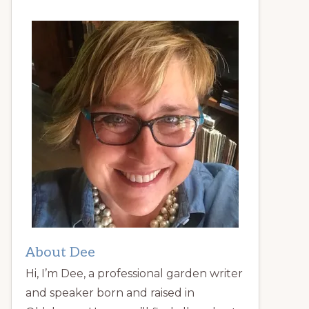
About Dee
Hi, I’m Dee, a professional garden writer
and speaker born and raised in