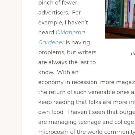
pinch of fewer
advertisers. For
example, I haven’t
heard
Oklahoma
Gardener
is having
problems, but writers
P
are always the last to
know. With an
economy in recession, more magazine
the return of such venerable ones 
keep reading that folks are more in
own food. I haven’t seen that burg
are managing teenage and college b
microcosm of the world community