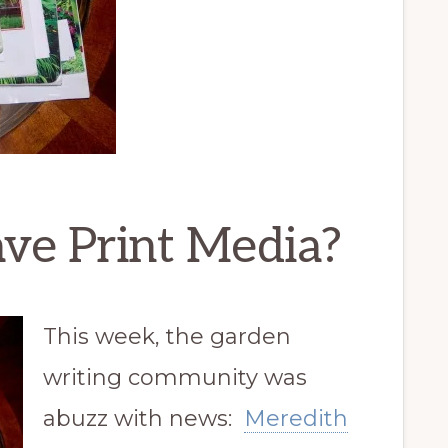
e Print Media?
This week, the garden
writing community was
abuzz with news:
Meredith