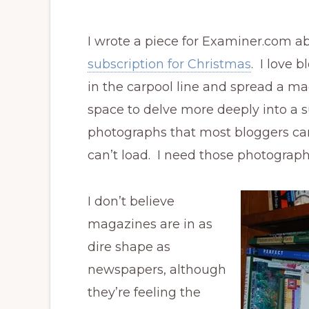
I wrote a piece for Examiner.com 
subscription for Christmas
. I love b
in the carpool line and spread a m
space to delve more deeply into a s
photographs that most bloggers ca
can’t load. I need those photograph
I don’t believe
magazines are in as
dire shape as
newspapers, although
they’re feeling the