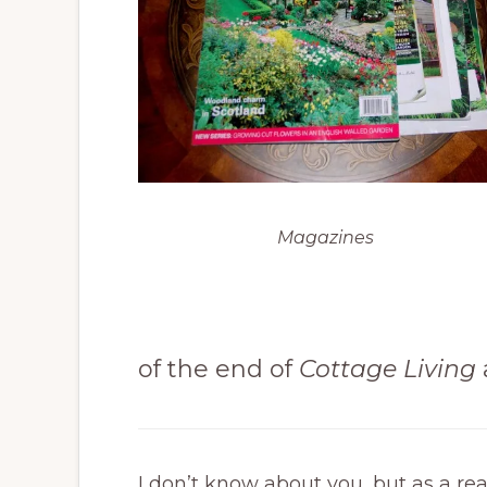
Magazines
of the end of
Cottage Living
I don’t know about you, but as a re