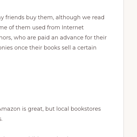
 my friends buy them, although we read
ome of them used from Internet
hors, who are paid an advance for their
ies once their books sell a certain
Amazon is great, but local bookstores
.