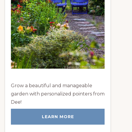
Grow a beautiful and manageable
garden with personalized pointers from
Dee!
LEARN MORE