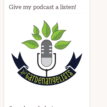
Give my podcast a listen!