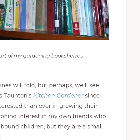
art of my gardening bookshelves
s will fold, but perhaps, we’ll see
as Taunton’s
Kitchen Gardener
since I
terested than ever in growing their
eoning interest in my own friends who
ound children, but they are a small
.