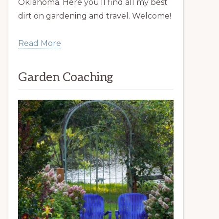
Oklahoma. Here you’ll find all my best
dirt on gardening and travel. Welcome!
Read More
Garden Coaching