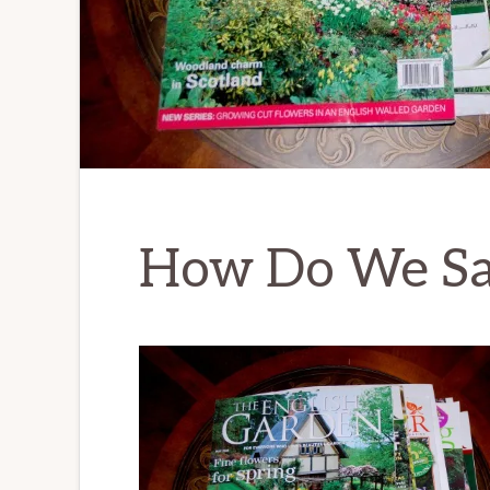
How Do We Sav