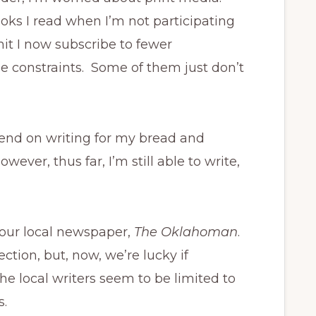
ks I read when I’m not participating
it I now subscribe to fewer
ime constraints. Some of them just don’t
epend on writing for my bread and
ever, thus far, I’m still able to write,
o our local newspaper,
The Oklahoman
.
ction, but, now, we’re lucky if
he local writers seem to be limited to
s.