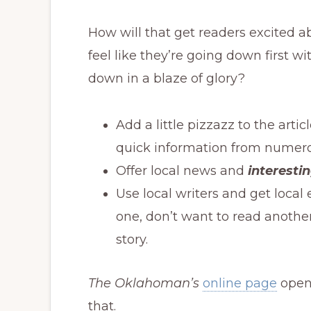
How will that get readers excited 
feel like they’re going down first w
down in a blaze of glory?
Add a little pizzazz to the art
quick information from numero
Offer local news and
interesti
Use local writers and get local 
one, don’t want to read anothe
story.
The Oklahoman’s
online page
opens
that.