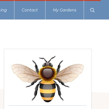
Show
ing
Contact
My Gardens
Search
Primary
Sidebar