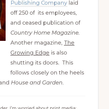
Publishing Company
laid
off 250 of its employees,
and ceased publication of
Country Home Magazine.
Another magazine,
The
Growing Edge
is also
shutting its doors. This
follows closely on the heels
and
House and Garden
.
ader, I’m worried about print media: