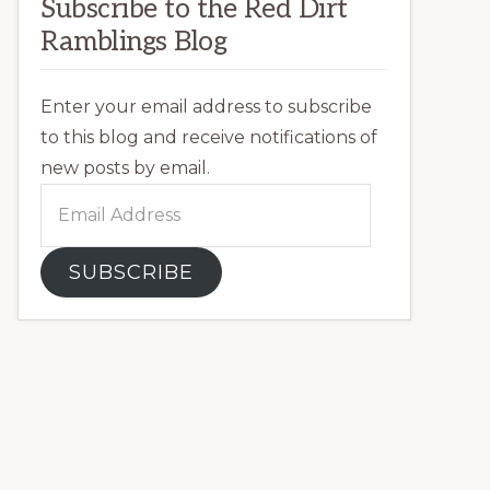
Subscribe to the Red Dirt
Ramblings Blog
Enter your email address to subscribe
to this blog and receive notifications of
new posts by email.
Email
Address
SUBSCRIBE