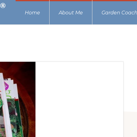
Home
About Me
Garden Coach