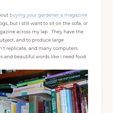
about
buying your gardener a magazine
logs, but I still want to sit on the sofa, or
agazine across my lap. They have the
ubject, and to produce large
n’t replicate, and many computers
s and beautiful words like I need food.