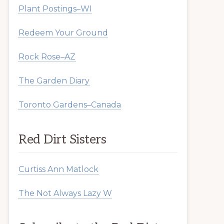
Plant Postings–WI
Redeem Your Ground
Rock Rose–AZ
The Garden Diary
Toronto Gardens–Canada
Red Dirt Sisters
Curtiss Ann Matlock
The Not Always Lazy W