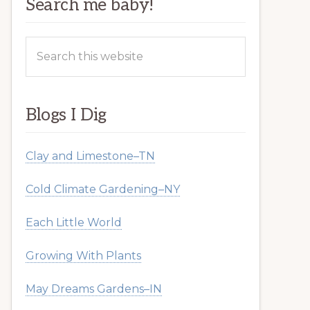
Search me baby!
Search
this
website
Blogs I Dig
Clay and Limestone–TN
Cold Climate Gardening–NY
Each Little World
Growing With Plants
May Dreams Gardens–IN