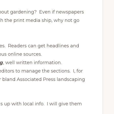
about gardening? Even if newspapers
ith the print media ship, why not go
icles. Readers can get headlines and
us online sources.
ng
, well written information.
editors to manage the sections. I, for
r bland Associated Press landscaping
 up with local info. I will give them