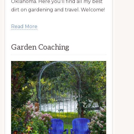
Oklahoma. Here you’ll find all my best
dirt on gardening and travel. Welcome!
Read More
Garden Coaching