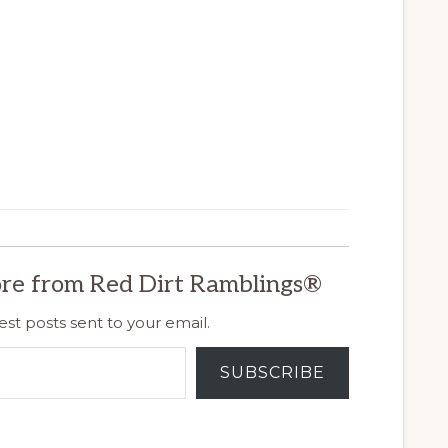
re from Red Dirt Ramblings®
est posts sent to your email.
SUBSCRIBE