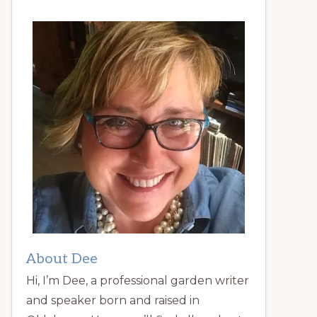
About Dee
Hi, I’m Dee, a professional garden writer
and speaker born and raised in