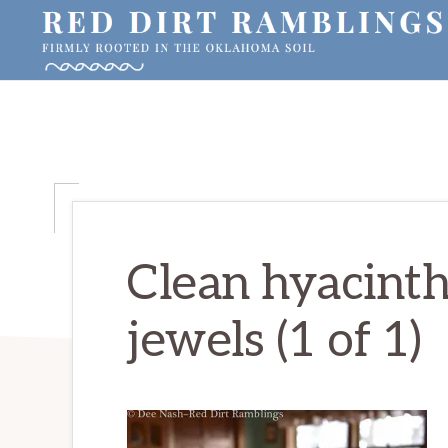
Skip
Skip
Skip
to
to
to
primary
main
primary
RED
Firmly
DIRT
navigation
content
sidebar
RAMBLINGS®
rooted
in
the
Oklahoma
soil
Clean hyacinth
jewels (1 of 1)