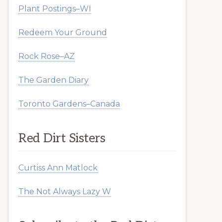
Plant Postings–WI
Redeem Your Ground
Rock Rose–AZ
The Garden Diary
Toronto Gardens–Canada
Red Dirt Sisters
Curtiss Ann Matlock
The Not Always Lazy W