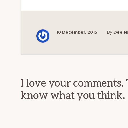
10 December, 2015
By
Dee N
Reader
Interactions
I love your comments. 
know what you think.