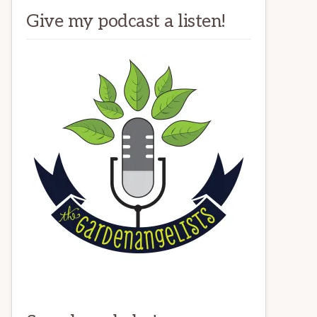
Give my podcast a listen!