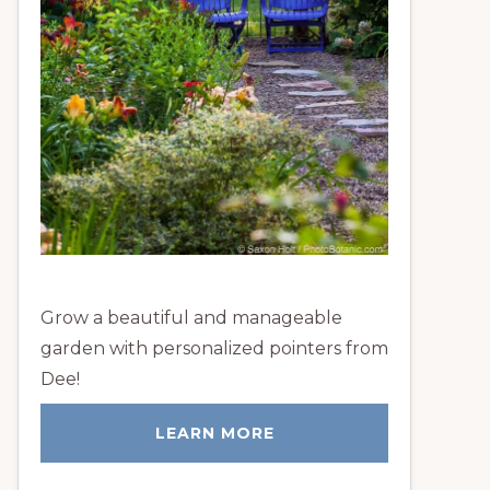
Grow a beautiful and manageable
garden with personalized pointers from
Dee!
LEARN MORE