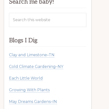
Search me baby!
Search
this
website
Blogs I Dig
Clay and Limestone–TN
Cold Climate Gardening–NY
Each Little World
Growing With Plants
May Dreams Gardens–IN