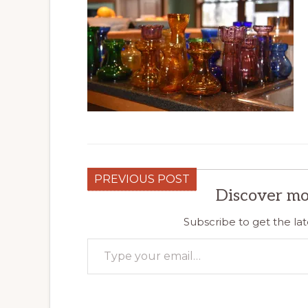
PREVIOUS POST
Discover mo
Subscribe to get the lat
Type your email…