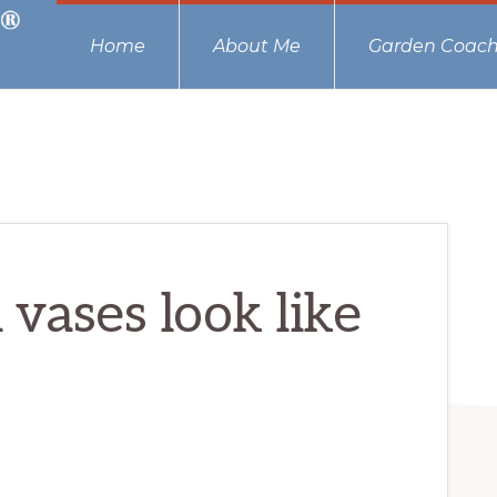
Home
About Me
Garden Coach
 vases look like