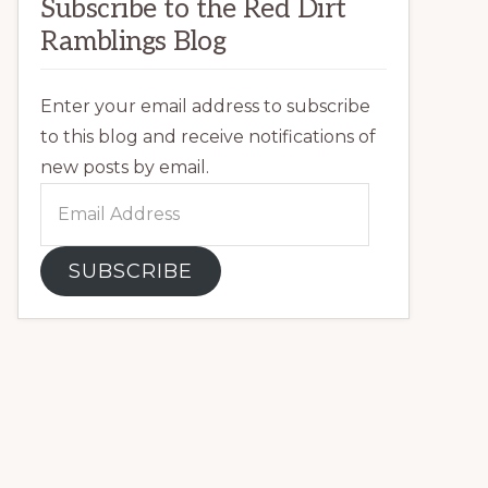
Subscribe to the Red Dirt
Ramblings Blog
Enter your email address to subscribe
to this blog and receive notifications of
new posts by email.
Email
Address
SUBSCRIBE