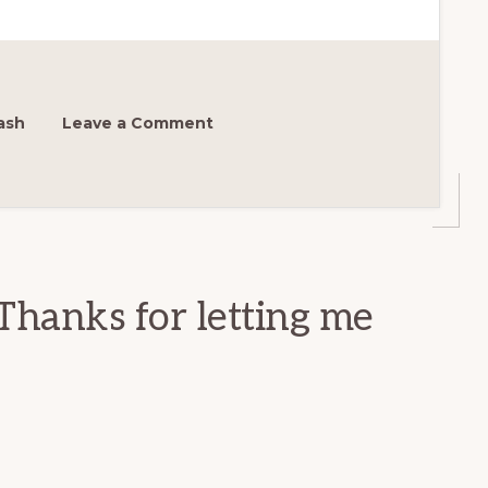
ash
Leave a Comment
Thanks for letting me