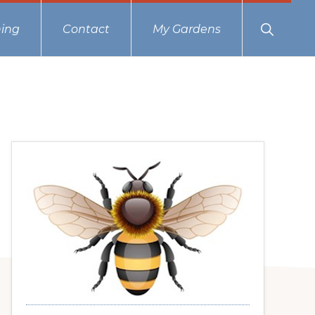
Show
ing
Contact
My Gardens
Search
Primary
Sidebar