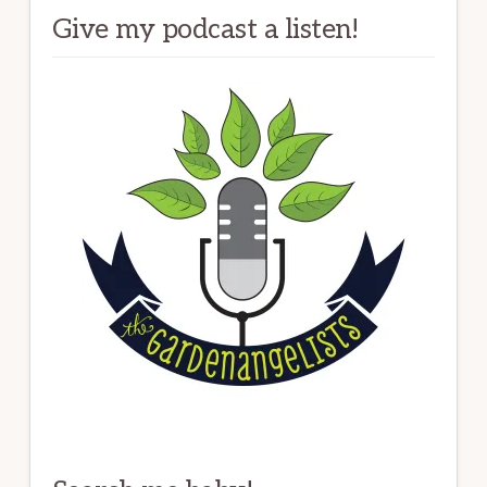
Give my podcast a listen!