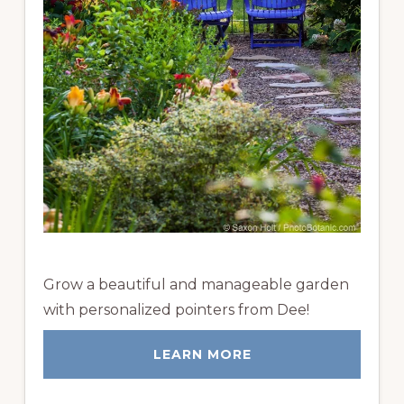
Grow a beautiful and manageable garden
with personalized pointers from Dee!
LEARN MORE