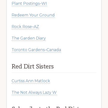
Plant Postings–WI
Redeem Your Ground
Rock Rose–AZ
The Garden Diary
Toronto Gardens–Canada
Red Dirt Sisters
Curtiss Ann Matlock
The Not Always Lazy W