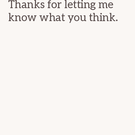
Thanks for letting me
know what you think.