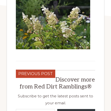
PREVIOUS POST
Discover more
from Red Dirt Ramblings®
Subscribe to get the latest posts sent to
your email.
Type your email…