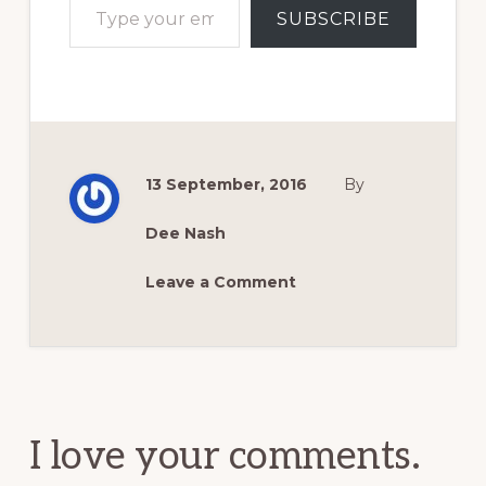
SUBSCRIBE
13 September, 2016
By
Dee Nash
Leave a Comment
Reader
Interactions
I love your comments.