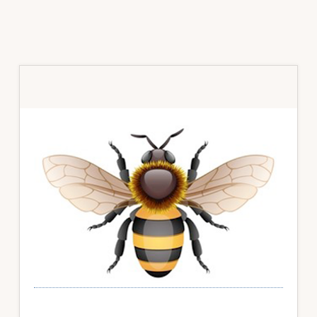
Primary
Sidebar