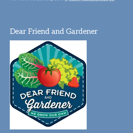
Dear Friend and Gardener