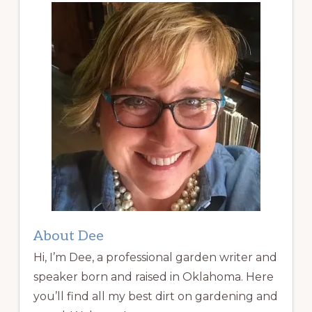
About Dee
Hi, I’m Dee, a professional garden writer and
speaker born and raised in Oklahoma. Here
you’ll find all my best dirt on gardening and