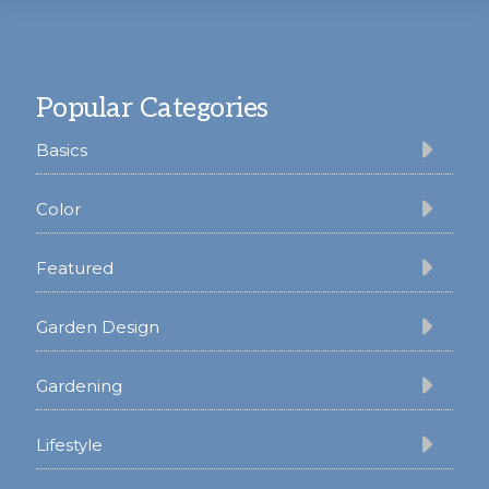
Footer
Popular Categories
Basics
Color
Featured
Garden Design
Gardening
Lifestyle