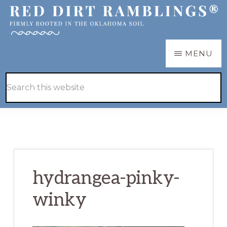
Skip
Skip
to
to
main
primary
RED
Firmly
MENU
DIRT
content
sidebar
RAMBLINGS®
rooted
Hide
Search
in
Search
this
the
website
Oklahoma
soil
hydrangea-pinky-
winky