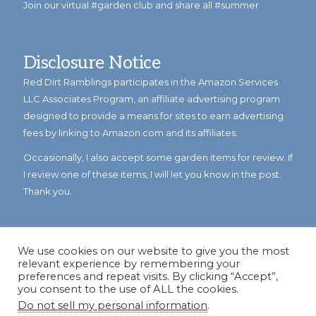
Join our virtual #garden club and share all #summer
Disclosure Notice
Red Dirt Ramblings participates in the Amazon Services
LLC Associates Program, an affiliate advertising program
designed to provide a means for sites to earn advertising
fees by linking to Amazon.com and its affiliates.
Occasionally, I also accept some garden items for review. If
I review one of these items, I will let you know in the post.
Thank you.
We use cookies on our website to give you the most
relevant experience by remembering your
preferences and repeat visits. By clicking “Accept”,
you consent to the use of ALL the cookies.
Do not sell my personal information
.
© Copyright 2023
Reddirtramblings.com
· All Rights Reserved