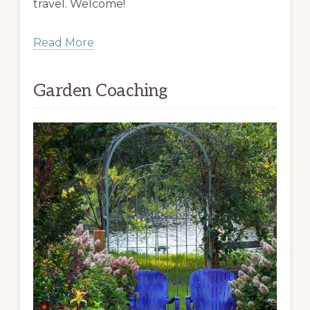
travel. Welcome!
Read More
Garden Coaching