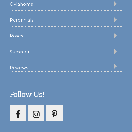
Oklahoma
Perennials
Roses
Summer
Reviews
Follow Us!