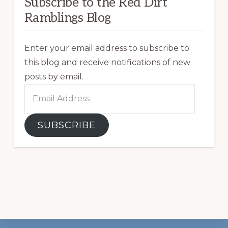
Subscribe to the Red Dirt
Ramblings Blog
Enter your email address to subscribe to
this blog and receive notifications of new
posts by email.
Email
Address
SUBSCRIBE