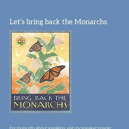
Let’s bring back the Monarchs
For more info about speaking,
visit my speaker's page!