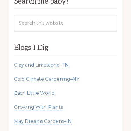
Search me baby!
Search
this
website
Blogs I Dig
Clay and Limestone–TN
Cold Climate Gardening–NY
Each Little World
Growing With Plants
May Dreams Gardens–IN