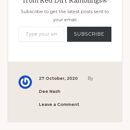
from Red Dirt Ramblings®
Subscribe to get the latest posts sent to
your email.
Type your email…
SUBSCRIBE
27 October, 2020
By
Dee Nash
Leave a Comment
Reader