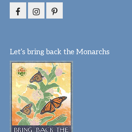
Let’s bring back the Monarchs