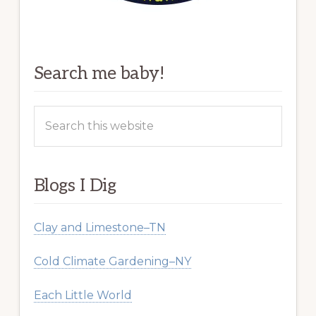
Search me baby!
Search
this
website
Blogs I Dig
Clay and Limestone–TN
Cold Climate Gardening–NY
Each Little World