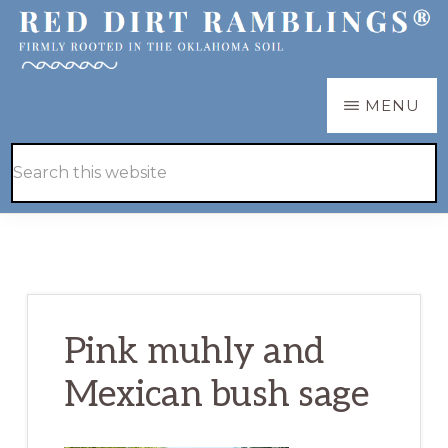
Skip
Skip
to
to
main
primary
RED
Firmly
MENU
DIRT
content
sidebar
RAMBLINGS®
rooted
Hide
Search
in
Search
this
the
website
Oklahoma
soil
Pink muhly and
Mexican bush sage