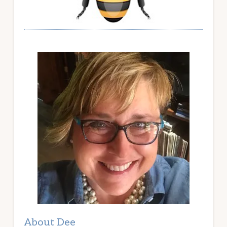
About Dee