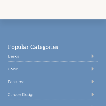
Footer
Popular Categories
Basics
Color
Featured
Garden Design