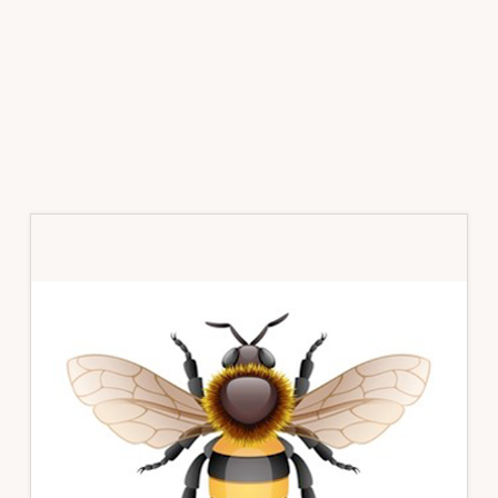
Primary
Sidebar