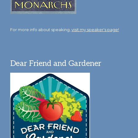
For more info about speaking,
visit my speaker's page!
Dear Friend and Gardener