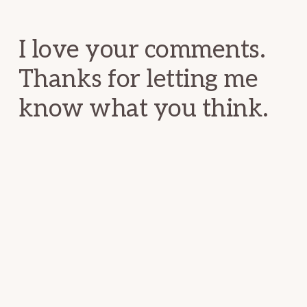
Interactions
I love your comments.
Thanks for letting me
know what you think.