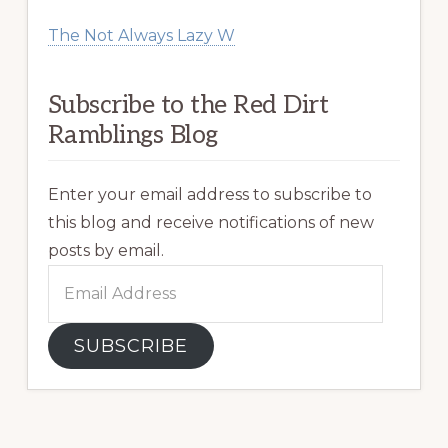
The Not Always Lazy W
Subscribe to the Red Dirt
Ramblings Blog
Enter your email address to subscribe to
this blog and receive notifications of new
posts by email.
Email
Address
SUBSCRIBE