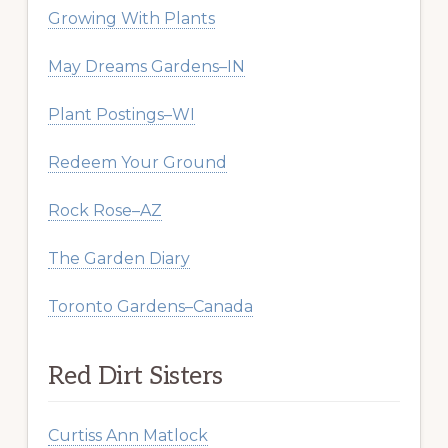
Growing With Plants
May Dreams Gardens–IN
Plant Postings–WI
Redeem Your Ground
Rock Rose–AZ
The Garden Diary
Toronto Gardens–Canada
Red Dirt Sisters
Curtiss Ann Matlock