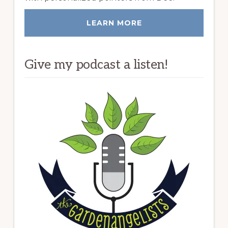
LEARN MORE
Give my podcast a listen!