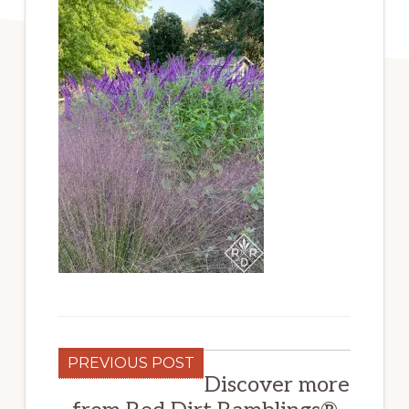
PREVIOUS POST
Discover more