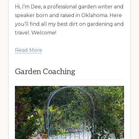
Hi, I’m Dee, a professional garden writer and
speaker born and raised in Oklahoma. Here
you’ll find all my best dirt on gardening and
travel. Welcome!
Read More
Garden Coaching