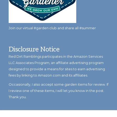
Join our virtual #garden club and share all #summer
Disclosure Notice
Red Dirt Ramblings participates in the Amazon Services
LLC Associates Program, an affiliate advertising program
designed to provide a means for sites to earn advertising
fees by linking to Amazon.com and its affiliates.
Occasionally, I also accept some garden items for review. If
I review one of these items, I will let you know in the post.
Thank you.