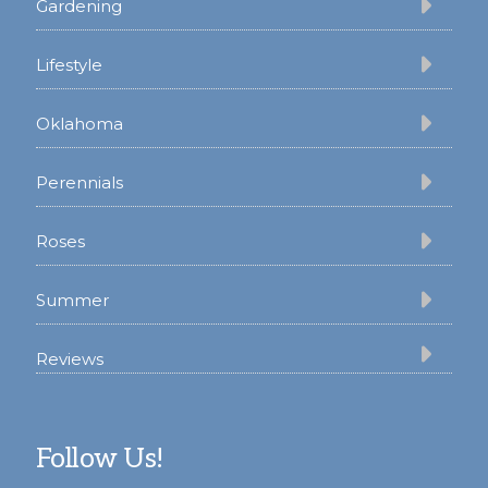
Gardening
Lifestyle
Oklahoma
Perennials
Roses
Summer
Reviews
Follow Us!