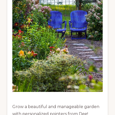
Grow a beautiful and manageable garden
with personalized pointers from Dee!