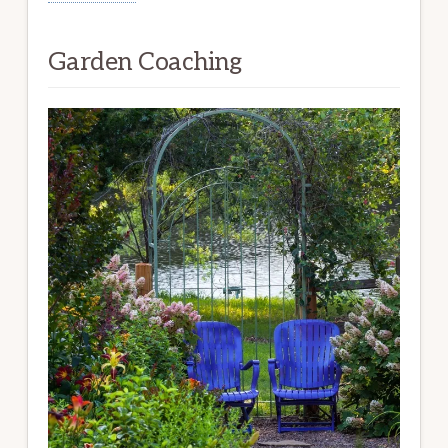
Garden Coaching