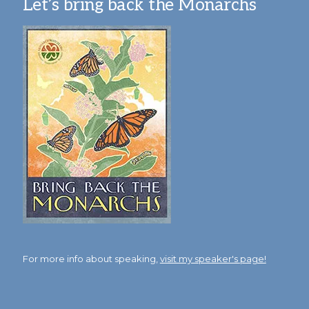
Let’s bring back the Monarchs
For more info about speaking,
visit my speaker's page!