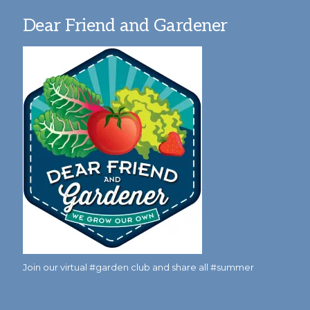
Dear Friend and Gardener
Join our virtual #garden club and share all #summer