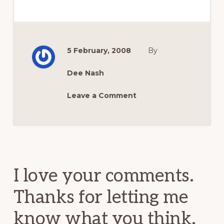
5 February, 2008
By
Dee Nash
Leave a Comment
Reader
Interactions
I love your comments.
Thanks for letting me
know what you think.