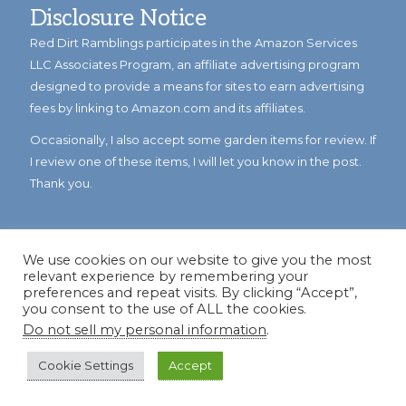
Disclosure Notice
Red Dirt Ramblings participates in the Amazon Services
LLC Associates Program, an affiliate advertising program
designed to provide a means for sites to earn advertising
fees by linking to Amazon.com and its affiliates.
Occasionally, I also accept some garden items for review. If
I review one of these items, I will let you know in the post.
Thank you.
We use cookies on our website to give you the most
relevant experience by remembering your
preferences and repeat visits. By clicking “Accept”,
you consent to the use of ALL the cookies.
Do not sell my personal information
.
© Copyright 2023
Reddirtramblings.com
· All Rights Reserved
·
Privacy Policy
·
Sitemap
Cookie Settings
Accept