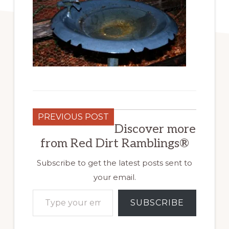
PREVIOUS POST
Discover more
from Red Dirt Ramblings®
Subscribe to get the latest posts sent to
your email.
Type your email…
SUBSCRIBE