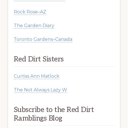
Rock Rose–AZ
The Garden Diary
Toronto Gardens–Canada
Red Dirt Sisters
Curtiss Ann Matlock
The Not Always Lazy W
Subscribe to the Red Dirt
Ramblings Blog