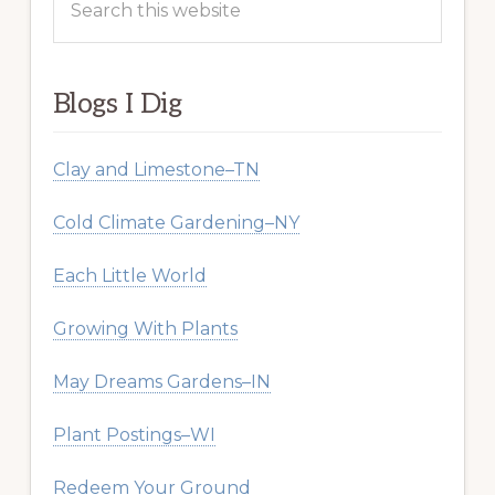
this
website
Blogs I Dig
Clay and Limestone–TN
Cold Climate Gardening–NY
Each Little World
Growing With Plants
May Dreams Gardens–IN
Plant Postings–WI
Redeem Your Ground