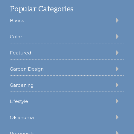
Popular Categories
Basics
Color
Featured
Garden Design
Gardening
Lifestyle
Oklahoma
Perennials