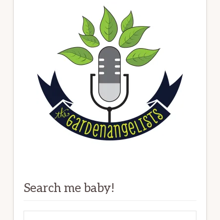
Search me baby!
Search