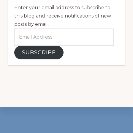
Enter your email address to subscribe to
this blog and receive notifications of new
posts by email.
Email
Address
SUBSCRIBE
Footer