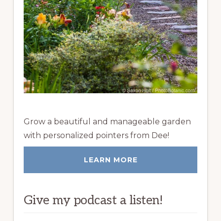
Grow a beautiful and manageable garden
with personalized pointers from Dee!
LEARN MORE
Give my podcast a listen!