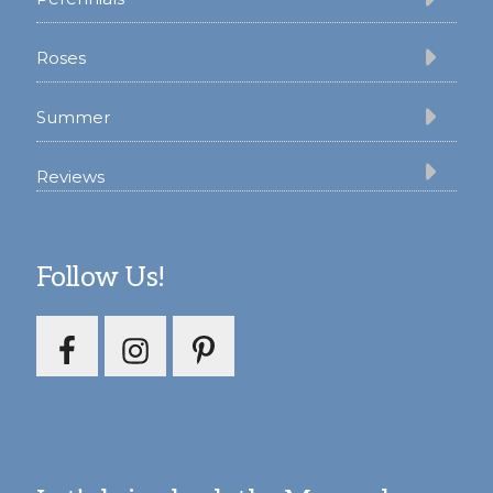
Roses
Summer
Reviews
Follow Us!