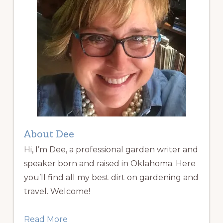
About Dee
Hi, I’m Dee, a professional garden writer and
speaker born and raised in Oklahoma. Here
you’ll find all my best dirt on gardening and
travel. Welcome!
Read More