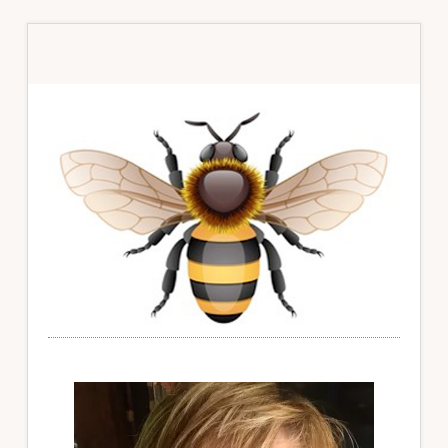
Primary
Sidebar