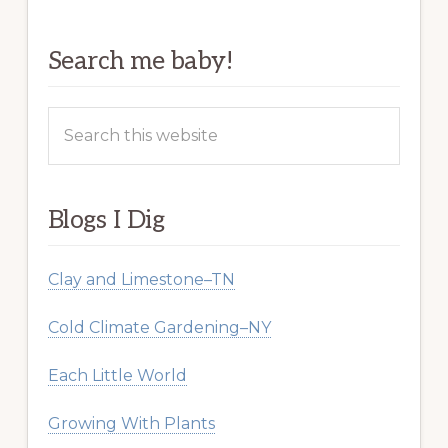
Search me baby!
Search
this
website
Blogs I Dig
Clay and Limestone–TN
Cold Climate Gardening–NY
Each Little World
Growing With Plants