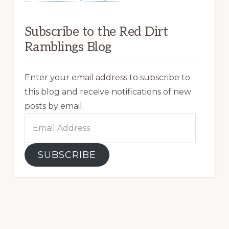
Subscribe to the Red Dirt
Ramblings Blog
Enter your email address to subscribe to
this blog and receive notifications of new
posts by email.
Email
Address
SUBSCRIBE