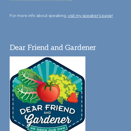
For more info about speaking,
visit my speaker's page!
Dear Friend and Gardener