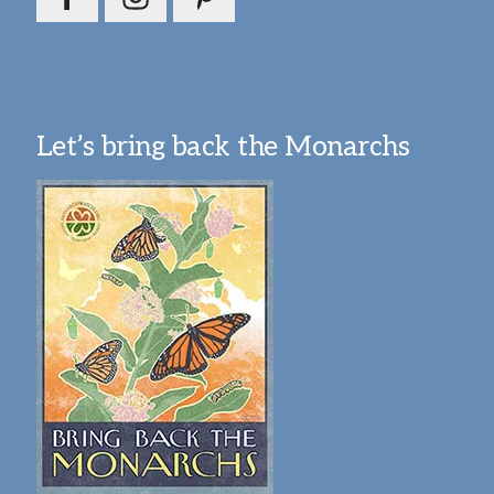
Let’s bring back the Monarchs