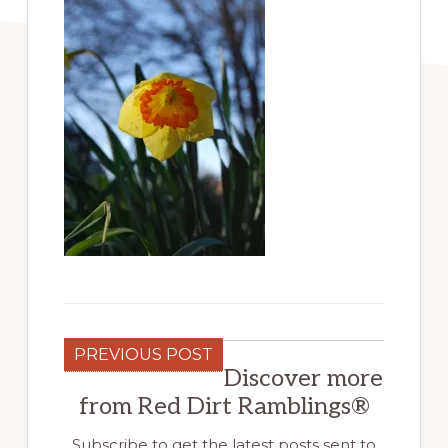
PREVIOUS POST
Discover more
from Red Dirt Ramblings®
Subscribe to get the latest posts sent to