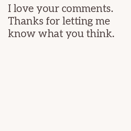
I love your comments.
Thanks for letting me
know what you think.