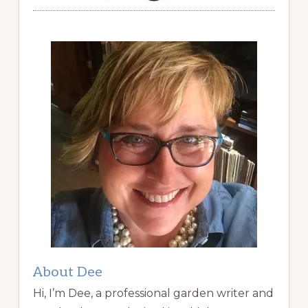
About Dee
Hi, I’m Dee, a professional garden writer and