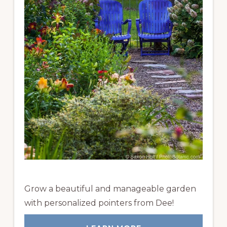
Grow a beautiful and manageable garden
with personalized pointers from Dee!