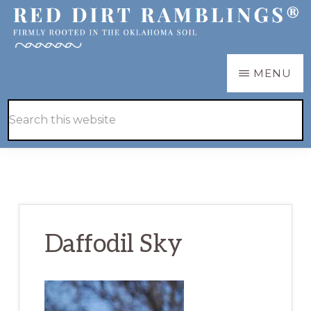
Skip
Skip
to
to
main
primary
RED
Firmly
MENU
DIRT
content
sidebar
RAMBLINGS®
rooted
Hide
Search
in
Search
this
the
website
Oklahoma
soil
Daffodil Sky