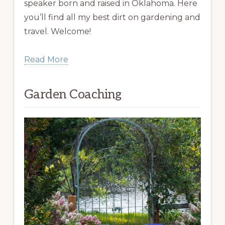
speaker born and raised in Oklahoma. Here
you’ll find all my best dirt on gardening and
travel. Welcome!
Read More
Garden Coaching