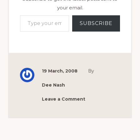
your email.
Type your email…
SUBSCRIBE
19 March, 2008
By
Dee Nash
Leave a Comment
Reader
Interactions