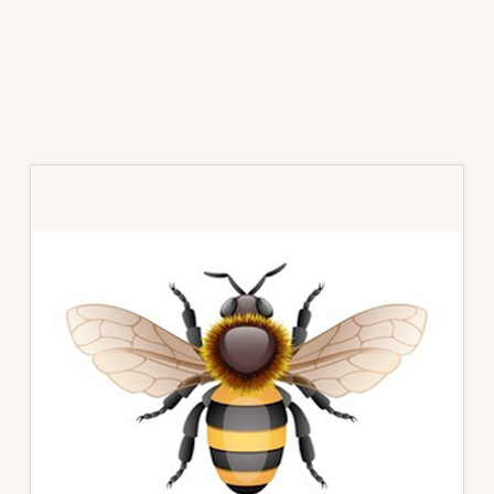
Primary
Sidebar