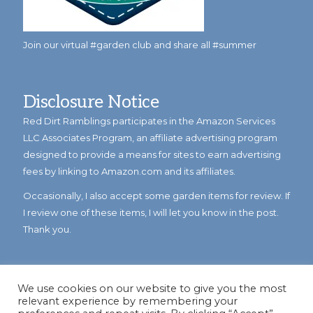
Join our virtual #garden club and share all #summer
Disclosure Notice
Red Dirt Ramblings participates in the Amazon Services
LLC Associates Program, an affiliate advertising program
designed to provide a means for sites to earn advertising
fees by linking to Amazon.com and its affiliates.
Occasionally, I also accept some garden items for review. If
I review one of these items, I will let you know in the post.
Thank you.
We use cookies on our website to give you the most
relevant experience by remembering your