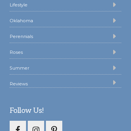
Lifestyle
Oklahoma
Perennials
Roses
Summer
Reviews
Follow Us!