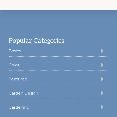
Footer
Popular Categories
Basics
Color
Featured
Garden Design
Gardening