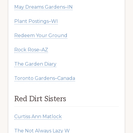
May Dreams Gardens–IN
Plant Postings–WI
Redeem Your Ground
Rock Rose–AZ
The Garden Diary
Toronto Gardens–Canada
Red Dirt Sisters
Curtiss Ann Matlock
The Not Always Lazy W