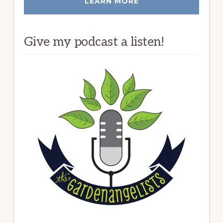
LEARN MORE
Give my podcast a listen!