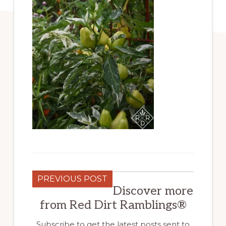
PREVIOUS POST
Discover more
from Red Dirt Ramblings®
Subscribe to get the latest posts sent to