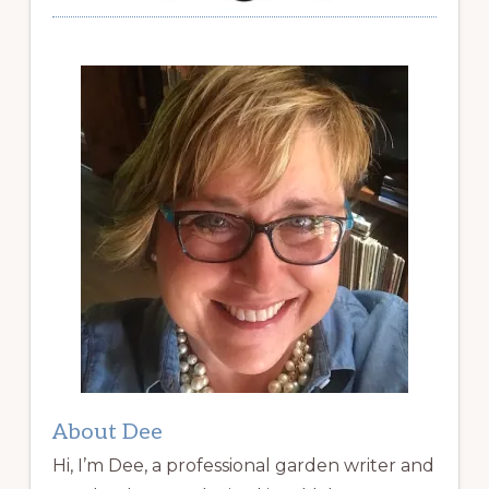
About Dee
Hi, I’m Dee, a professional garden writer and