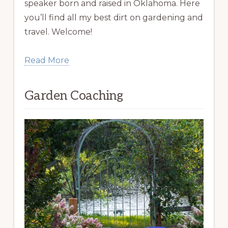
speaker born and raised in Oklahoma. Here
you’ll find all my best dirt on gardening and
travel. Welcome!
Read More
Garden Coaching