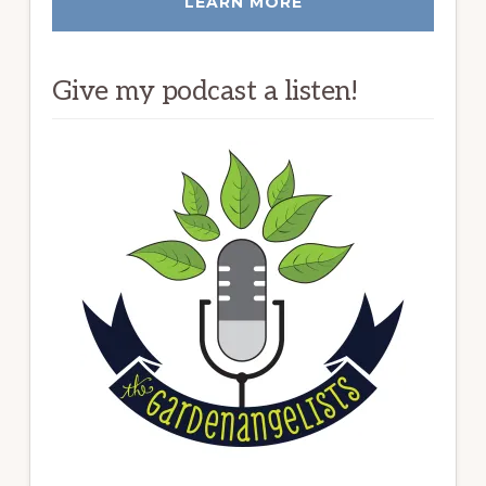
LEARN MORE
Give my podcast a listen!