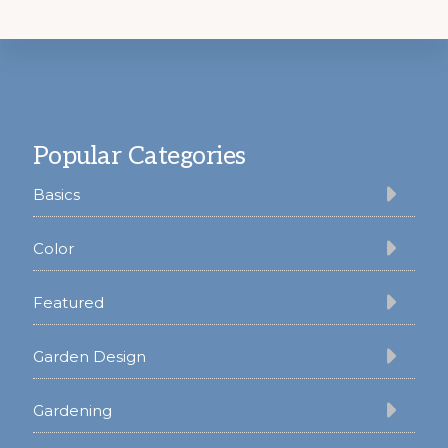
Footer
Popular Categories
Basics
Color
Featured
Garden Design
Gardening