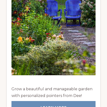
Grow a beautiful and manageable garden
with personalized pointers from Dee!