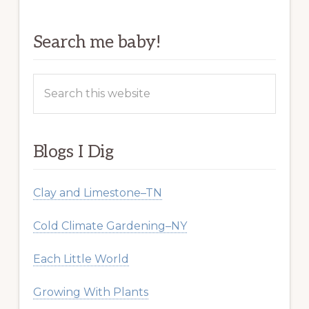
Search me baby!
Search
this
website
Blogs I Dig
Clay and Limestone–TN
Cold Climate Gardening–NY
Each Little World
Growing With Plants