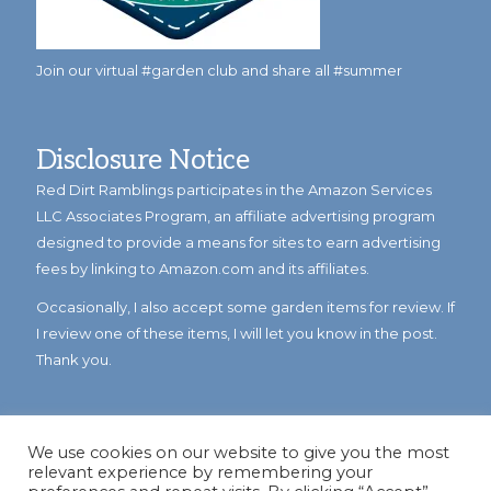
Join our virtual #garden club and share all #summer
Disclosure Notice
Red Dirt Ramblings participates in the Amazon Services
LLC Associates Program, an affiliate advertising program
designed to provide a means for sites to earn advertising
fees by linking to Amazon.com and its affiliates.
Occasionally, I also accept some garden items for review. If
I review one of these items, I will let you know in the post.
Thank you.
We use cookies on our website to give you the most
relevant experience by remembering your