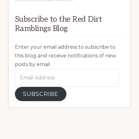
Subscribe to the Red Dirt
Ramblings Blog
Enter your email address to subscribe to
this blog and receive notifications of new
posts by email.
Email
Address
SUBSCRIBE