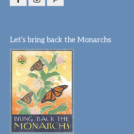
Let’s bring back the Monarchs