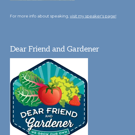
For more info about speaking,
visit my speaker's page!
Dear Friend and Gardener