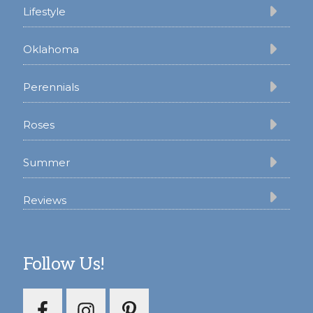
Lifestyle
Oklahoma
Perennials
Roses
Summer
Reviews
Follow Us!