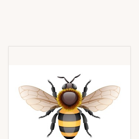
Primary
Sidebar