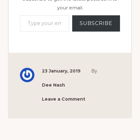
your email.
Type your email…
SUBSCRIBE
23 January, 2019
By
Dee Nash
Leave a Comment
Reader
Interactions