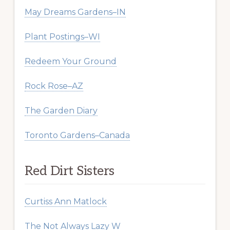
May Dreams Gardens–IN
Plant Postings–WI
Redeem Your Ground
Rock Rose–AZ
The Garden Diary
Toronto Gardens–Canada
Red Dirt Sisters
Curtiss Ann Matlock
The Not Always Lazy W