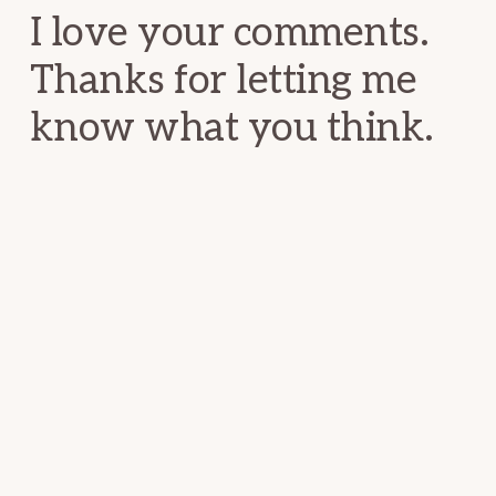
I love your comments.
Thanks for letting me
know what you think.