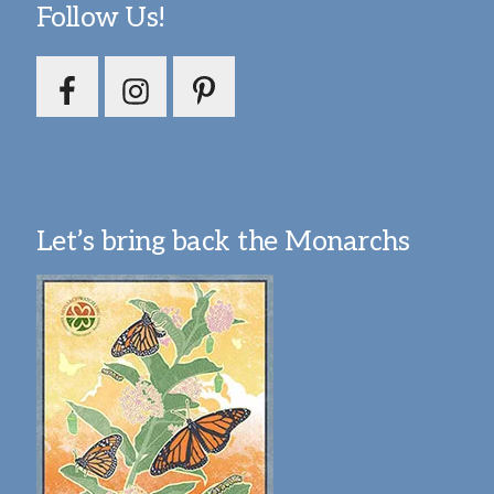
Follow Us!
Let’s bring back the Monarchs