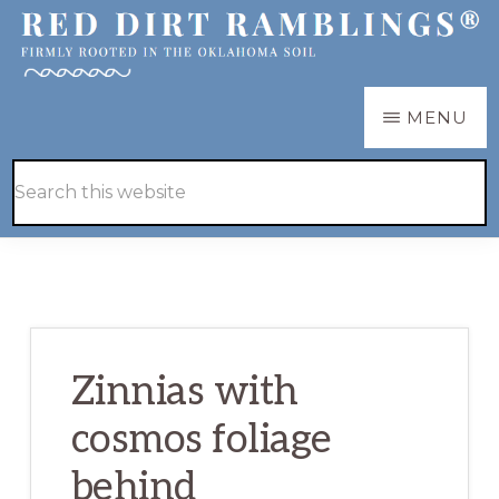
Skip
Skip
to
to
main
primary
RED
Firmly
MENU
DIRT
content
sidebar
RAMBLINGS®
rooted
Hide
Search
in
Search
this
the
website
Oklahoma
soil
Zinnias with
cosmos foliage
behind