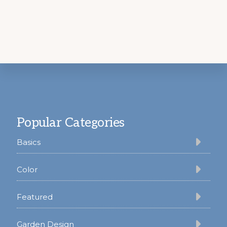
Footer
Popular Categories
Basics
Color
Featured
Garden Design