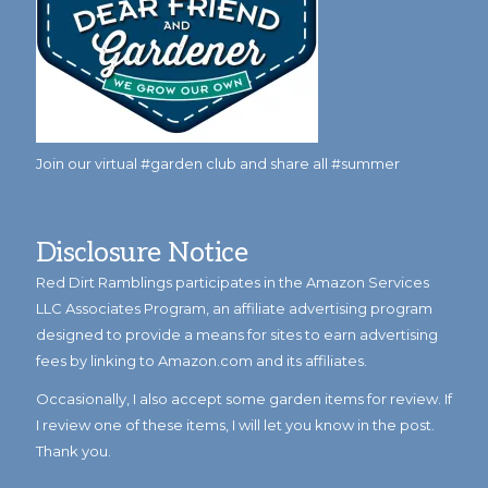
Join our virtual #garden club and share all #summer
Disclosure Notice
Red Dirt Ramblings participates in the Amazon Services
LLC Associates Program, an affiliate advertising program
designed to provide a means for sites to earn advertising
fees by linking to Amazon.com and its affiliates.
Occasionally, I also accept some garden items for review. If
I review one of these items, I will let you know in the post.
Thank you.