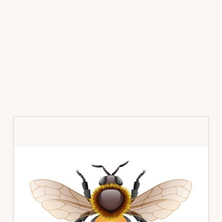
Primary
Sidebar