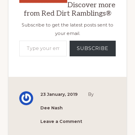
Discover more
from Red Dirt Ramblings®
Subscribe to get the latest posts sent to
your email.
Type your email…
SUBSCRIBE
23 January, 2019
By
Dee Nash
Leave a Comment