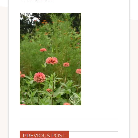
PREVIOUS POST