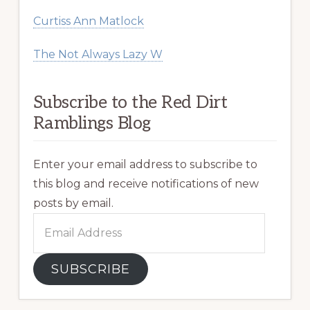
Curtiss Ann Matlock
The Not Always Lazy W
Subscribe to the Red Dirt
Ramblings Blog
Enter your email address to subscribe to
this blog and receive notifications of new
posts by email.
Email
Address
SUBSCRIBE