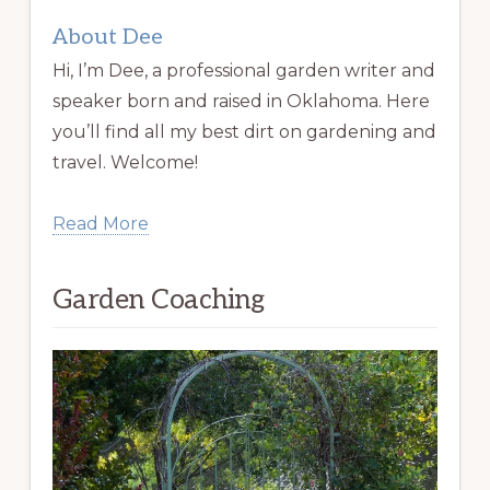
About Dee
Hi, I’m Dee, a professional garden writer and
speaker born and raised in Oklahoma. Here
you’ll find all my best dirt on gardening and
travel. Welcome!
Read More
Garden Coaching