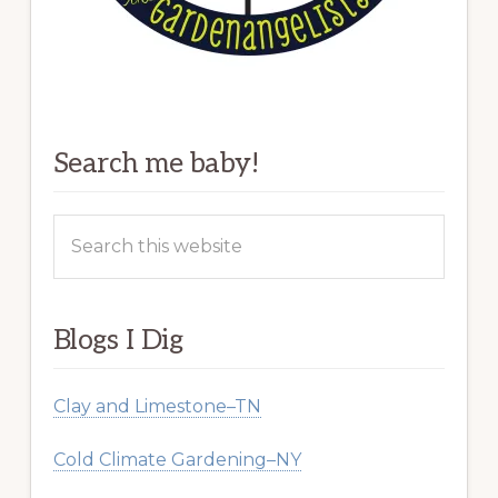
Search me baby!
Search
this
website
Blogs I Dig
Clay and Limestone–TN
Cold Climate Gardening–NY