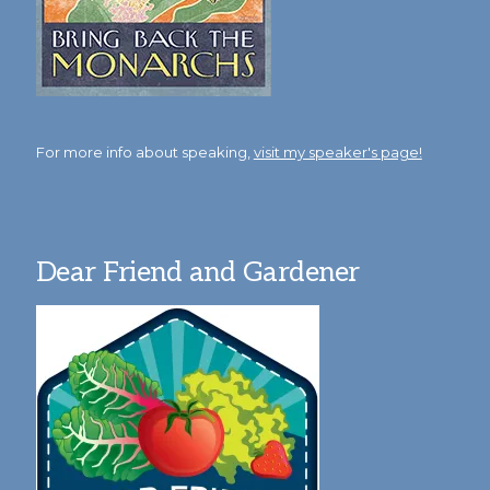
For more info about speaking,
visit my speaker's page!
Dear Friend and Gardener