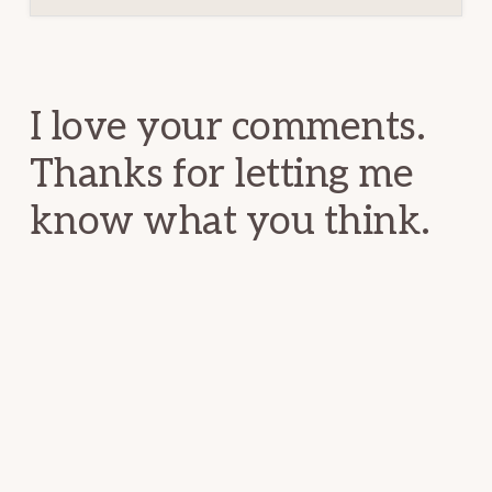
Reader
Interactions
I love your comments.
Thanks for letting me
know what you think.