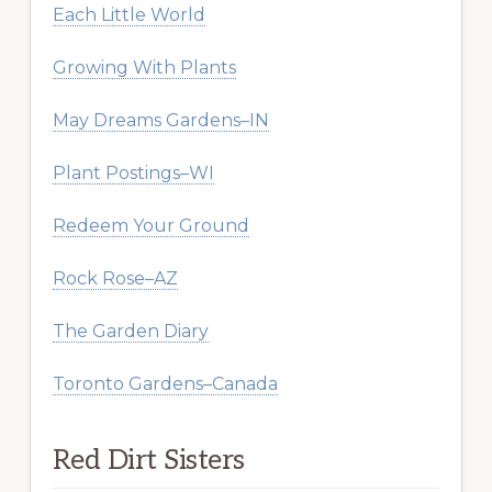
Each Little World
Growing With Plants
May Dreams Gardens–IN
Plant Postings–WI
Redeem Your Ground
Rock Rose–AZ
The Garden Diary
Toronto Gardens–Canada
Red Dirt Sisters