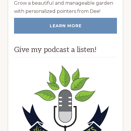
Grow a beautiful and manageable garden
with personalized pointers from Dee!
LEARN MORE
Give my podcast a listen!