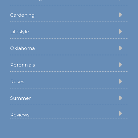
Gardening
Lifestyle
Oklahoma
Perennials
Roses
Summer
Reviews