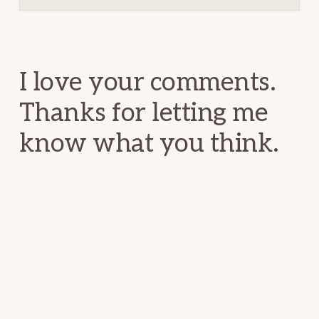
Reader
Interactions
I love your comments.
Thanks for letting me
know what you think.