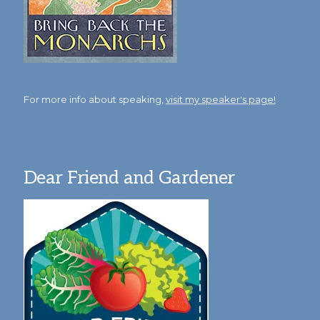
For more info about speaking,
visit my speaker's page!
Dear Friend and Gardener