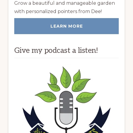
Grow a beautiful and manageable garden
with personalized pointers from Dee!
LEARN MORE
Give my podcast a listen!