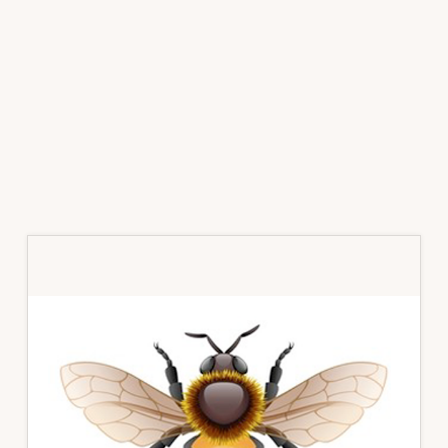
Primary
Sidebar