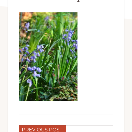
PREVIOUS POST