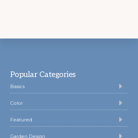
Footer
Popular Categories
Basics
Color
Featured
Garden Design