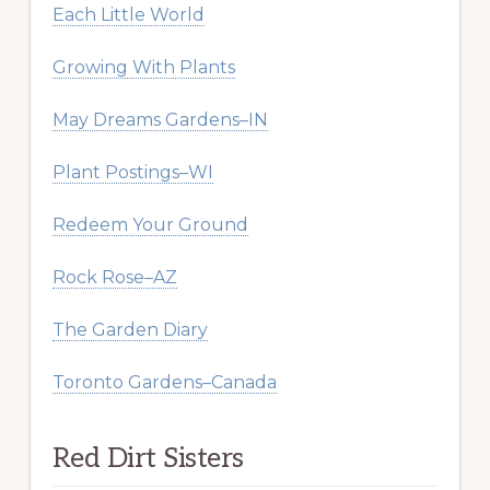
Each Little World
Growing With Plants
May Dreams Gardens–IN
Plant Postings–WI
Redeem Your Ground
Rock Rose–AZ
The Garden Diary
Toronto Gardens–Canada
Red Dirt Sisters