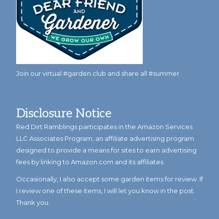
Join our virtual #garden club and share all #summer
Disclosure Notice
Red Dirt Ramblings participates in the Amazon Services
LLC Associates Program, an affiliate advertising program
designed to provide a means for sites to earn advertising
fees by linking to Amazon.com and its affiliates.
Occasionally, I also accept some garden items for review. If
I review one of these items, I will let you know in the post.
Thank you.