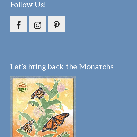
Follow Us!
Let’s bring back the Monarchs