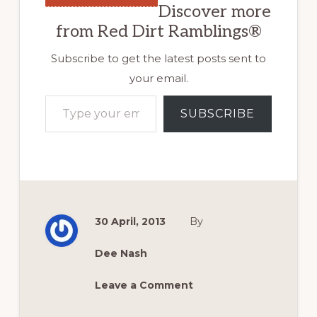
Discover more
from Red Dirt Ramblings®
Subscribe to get the latest posts sent to
your email.
Type your email…
SUBSCRIBE
30 April, 2013
By
Dee Nash
Leave a Comment