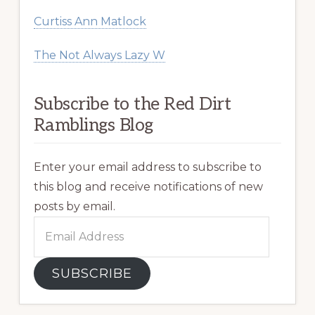
Curtiss Ann Matlock
The Not Always Lazy W
Subscribe to the Red Dirt
Ramblings Blog
Enter your email address to subscribe to
this blog and receive notifications of new
posts by email.
Email
Address
SUBSCRIBE