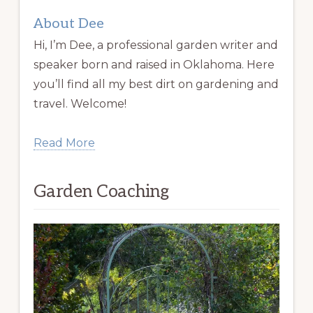
About Dee
Hi, I’m Dee, a professional garden writer and
speaker born and raised in Oklahoma. Here
you’ll find all my best dirt on gardening and
travel. Welcome!
Read More
Garden Coaching