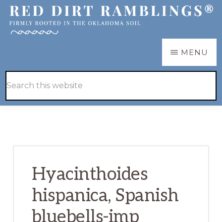
Skip
Skip
to
to
main
primary
RED
Firmly
MENU
DIRT
content
sidebar
RAMBLINGS®
rooted
Hide
Search
in
Search
this
the
website
Oklahoma
soil
Hyacinthoides
hispanica, Spanish
bluebells-imp