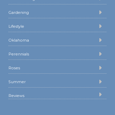
Gardening
Lifestyle
Oklahoma
Perennials
Roses
Summer
Reviews