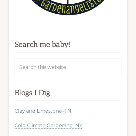
Search me baby!
Search
this
website
Blogs I Dig
Clay and Limestone–TN
Cold Climate Gardening–NY