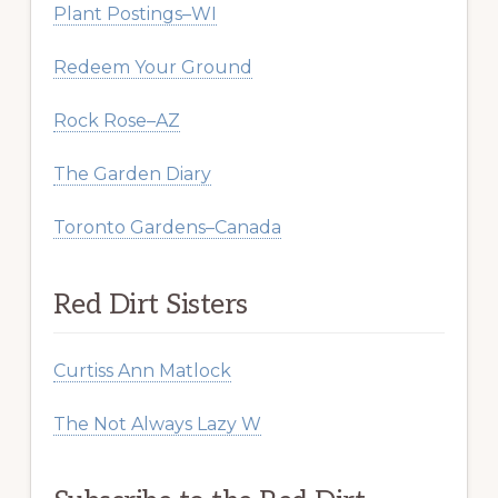
Plant Postings–WI
Redeem Your Ground
Rock Rose–AZ
The Garden Diary
Toronto Gardens–Canada
Red Dirt Sisters
Curtiss Ann Matlock
The Not Always Lazy W