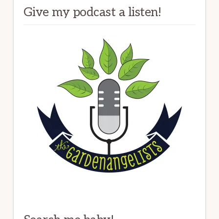
Give my podcast a listen!