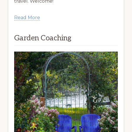
travel. Welcome!
Read More
Garden Coaching