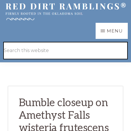
Skip
Skip
to
to
main
primary
RED
Firmly
MENU
DIRT
content
sidebar
RAMBLINGS®
rooted
Hide
Search
in
Search
this
the
website
Oklahoma
soil
Bumble closeup on
Amethyst Falls
wisteria frutescens