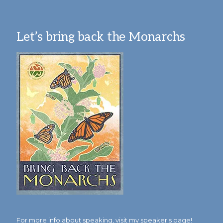
Let’s bring back the Monarchs
For more info about speaking,
visit my speaker's page!