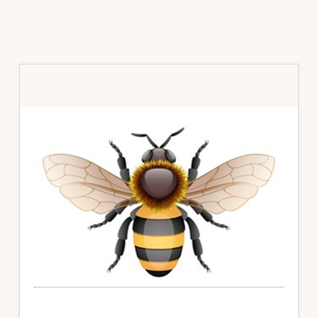
Primary
Sidebar