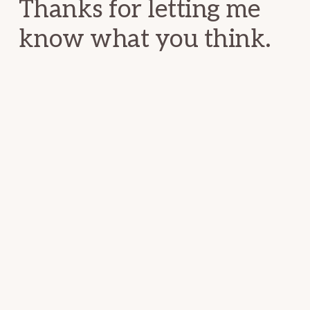
Thanks for letting me
know what you think.