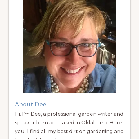
About Dee
Hi, I’m Dee, a professional garden writer and
speaker born and raised in Oklahoma. Here
you’ll find all my best dirt on gardening and