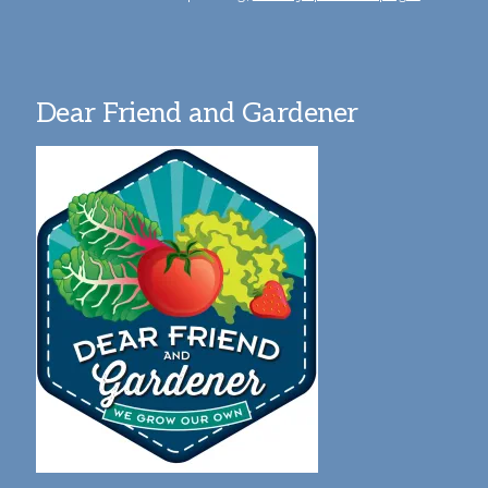
Dear Friend and Gardener