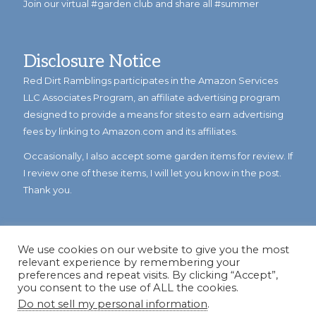
Join our virtual #garden club and share all #summer
Disclosure Notice
Red Dirt Ramblings participates in the Amazon Services
LLC Associates Program, an affiliate advertising program
designed to provide a means for sites to earn advertising
fees by linking to Amazon.com and its affiliates.
Occasionally, I also accept some garden items for review. If
I review one of these items, I will let you know in the post.
Thank you.
We use cookies on our website to give you the most
relevant experience by remembering your
preferences and repeat visits. By clicking “Accept”,
you consent to the use of ALL the cookies.
Do not sell my personal information
.
© Copyright 2023
Reddirtramblings.com
· All Rights Reserved