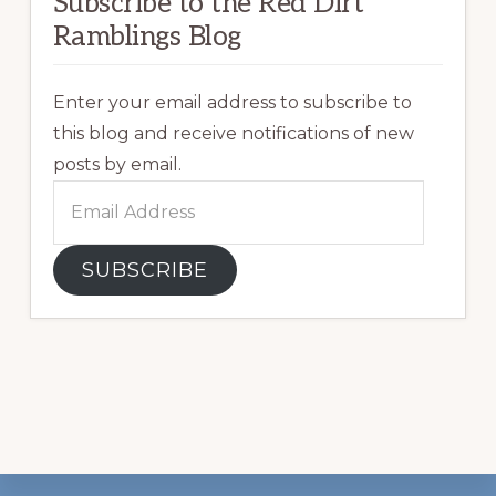
Subscribe to the Red Dirt
Ramblings Blog
Enter your email address to subscribe to
this blog and receive notifications of new
posts by email.
Email
Address
SUBSCRIBE