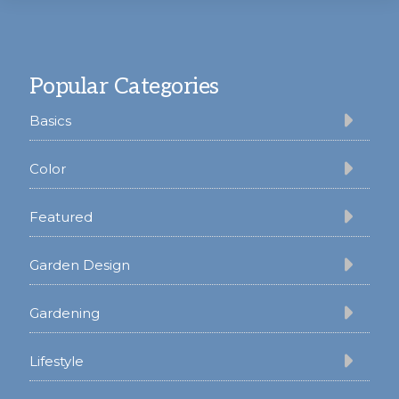
Footer
Popular Categories
Basics
Color
Featured
Garden Design
Gardening
Lifestyle