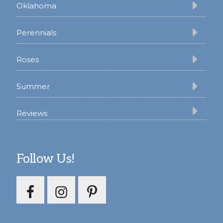
Oklahoma
Perennials
Roses
Summer
Reviews
Follow Us!