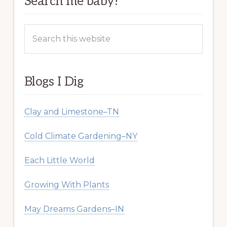
Search me baby!
Search
this
website
Blogs I Dig
Clay and Limestone–TN
Cold Climate Gardening–NY
Each Little World
Growing With Plants
May Dreams Gardens–IN