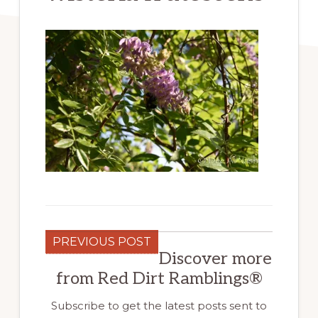
PREVIOUS POST
Discover more
from Red Dirt Ramblings®
Subscribe to get the latest posts sent to