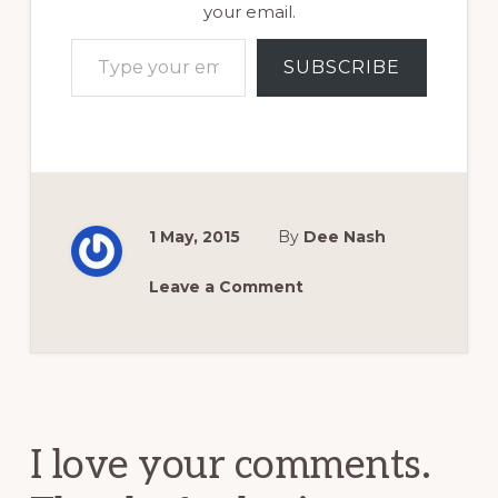
your email.
Type your email…
SUBSCRIBE
1 May, 2015
By
Dee Nash
Leave a Comment
Reader
Interactions
I love your comments.