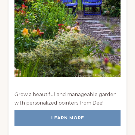
Grow a beautiful and manageable garden
with personalized pointers from Dee!
LEARN MORE