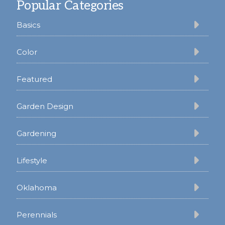
Popular Categories
Basics
Color
Featured
Garden Design
Gardening
Lifestyle
Oklahoma
Perennials