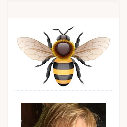
Primary
Sidebar