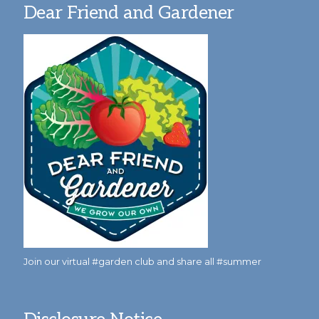
Dear Friend and Gardener
Join our virtual #garden club and share all #summer