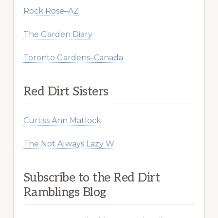
Rock Rose–AZ
The Garden Diary
Toronto Gardens–Canada
Red Dirt Sisters
Curtiss Ann Matlock
The Not Always Lazy W
Subscribe to the Red Dirt
Ramblings Blog