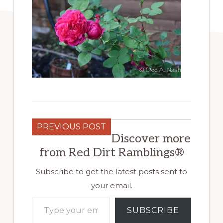
PREVIOUS POST
Discover more
from Red Dirt Ramblings®
Subscribe to get the latest posts sent to
your email.
Type your email…
SUBSCRIBE