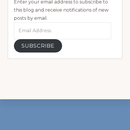
Enter your email address to subscribe to
this blog and receive notifications of new
posts by email.
Email
Address
SUBSCRIBE
Footer