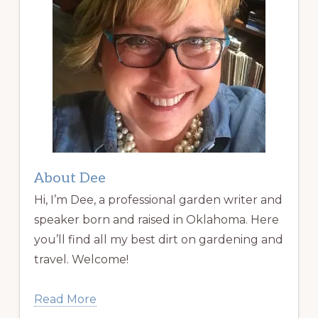
About Dee
Hi, I’m Dee, a professional garden writer and
speaker born and raised in Oklahoma. Here
you’ll find all my best dirt on gardening and
travel. Welcome!
Read More