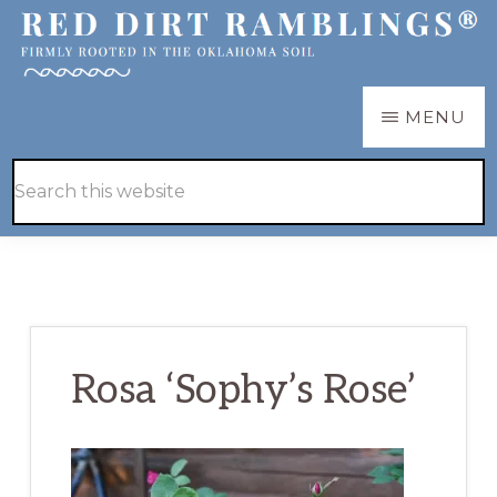
Skip
Skip
to
to
main
primary
RED
Firmly
MENU
DIRT
content
sidebar
RAMBLINGS®
rooted
Hide
Search
in
Search
this
the
website
Oklahoma
soil
Rosa ‘Sophy’s Rose’