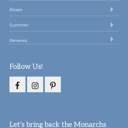
Roses
Summer
Reviews
Follow Us!
Let’s bring back the Monarchs