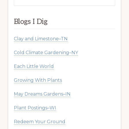
this
website
Blogs I Dig
Clay and Limestone–TN
Cold Climate Gardening–NY
Each Little World
Growing With Plants
May Dreams Gardens–IN
Plant Postings–WI
Redeem Your Ground