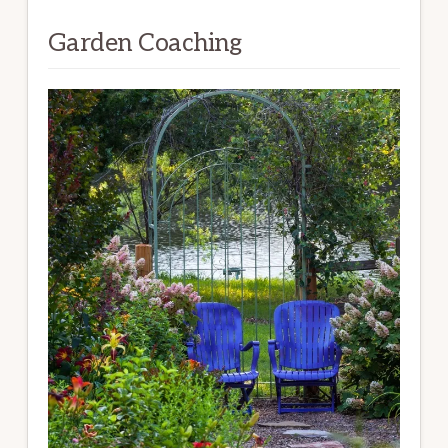
Garden Coaching