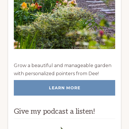
Grow a beautiful and manageable garden
with personalized pointers from Dee!
LEARN MORE
Give my podcast a listen!