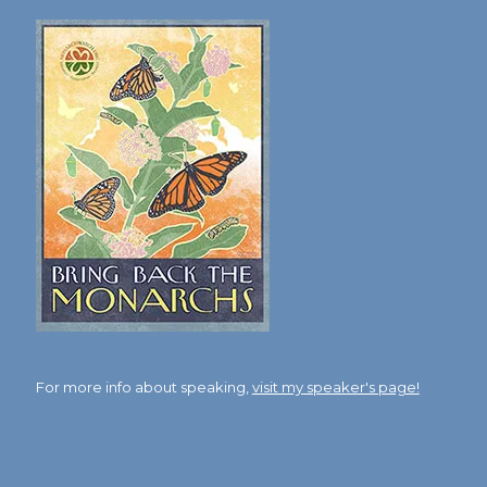
For more info about speaking,
visit my speaker's page!