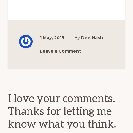
1 May, 2015
By
Dee Nash
Leave a Comment
Reader
Interactions
I love your comments.
Thanks for letting me
know what you think.