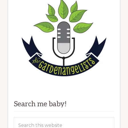
Search me baby!
Search