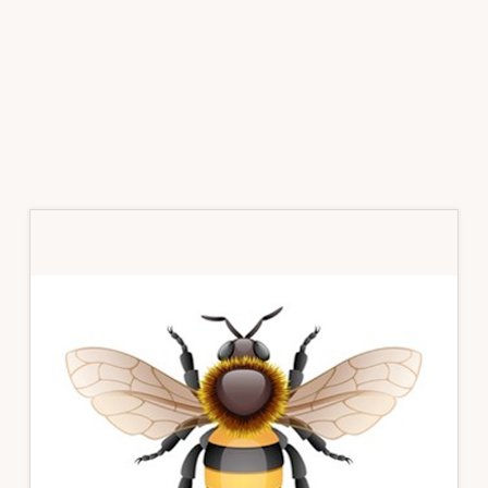
Primary
Sidebar