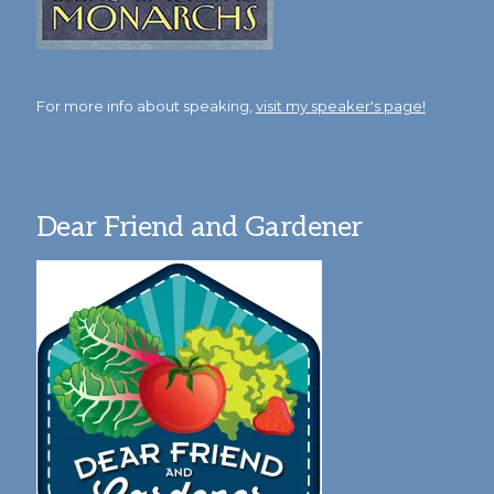
For more info about speaking,
visit my speaker's page!
Dear Friend and Gardener