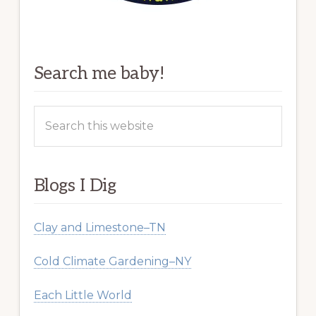
Search me baby!
Search
this
website
Blogs I Dig
Clay and Limestone–TN
Cold Climate Gardening–NY
Each Little World