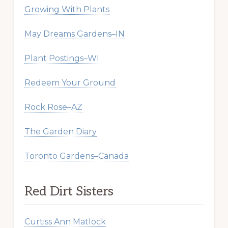
Growing With Plants
May Dreams Gardens–IN
Plant Postings–WI
Redeem Your Ground
Rock Rose–AZ
The Garden Diary
Toronto Gardens–Canada
Red Dirt Sisters
Curtiss Ann Matlock