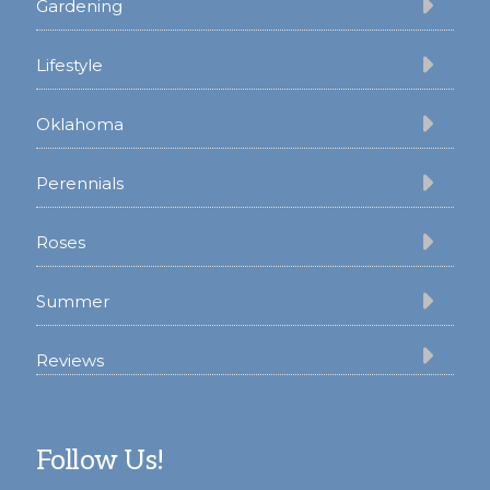
Gardening
Lifestyle
Oklahoma
Perennials
Roses
Summer
Reviews
Follow Us!