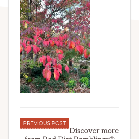
PREVIOUS POST
Discover more