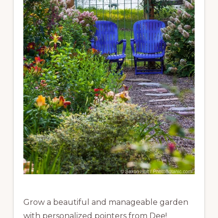
Grow a beautiful and manageable garden
with personalized pointers from Dee!