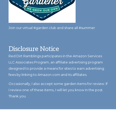
Join our virtual #garden club and share all #summer
Disclosure Notice
Red Dirt Ramblings participates in the Amazon Services
LLC Associates Program, an affiliate advertising program
designed to provide a means for sites to earn advertising
fees by linking to Amazon.com and its affiliates.
Occasionally, I also accept some garden items for review. If
I review one of these items, I will let you know in the post.
Thank you.