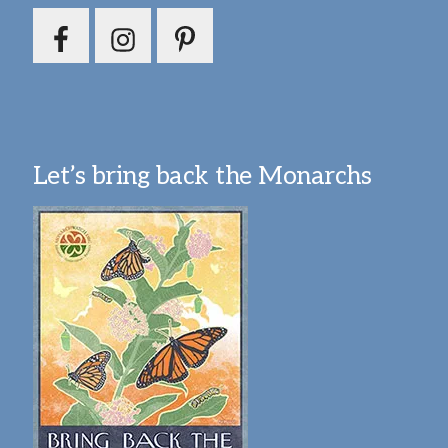
Let’s bring back the Monarchs