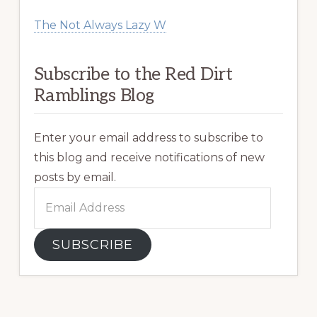
The Not Always Lazy W
Subscribe to the Red Dirt
Ramblings Blog
Enter your email address to subscribe to
this blog and receive notifications of new
posts by email.
Email
Address
SUBSCRIBE