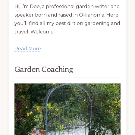
Hi, I’m Dee, a professional garden writer and
speaker born and raised in Oklahoma. Here
you’ll find all my best dirt on gardening and
travel. Welcome!
Read More
Garden Coaching