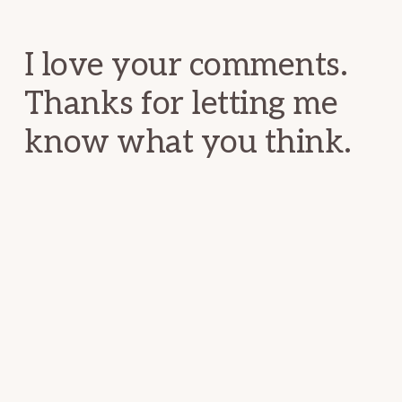
Interactions
I love your comments.
Thanks for letting me
know what you think.