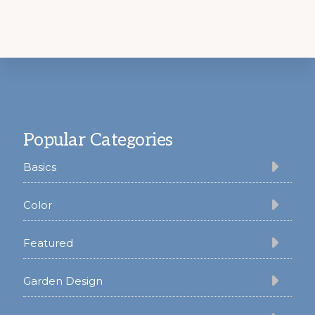
Footer
Popular Categories
Basics
Color
Featured
Garden Design