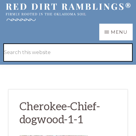
Skip
Skip
to
to
main
primary
RED
Firmly
MENU
DIRT
content
sidebar
RAMBLINGS®
rooted
Hide
Search
in
Search
this
the
website
Oklahoma
soil
Cherokee-Chief-
dogwood-1-1