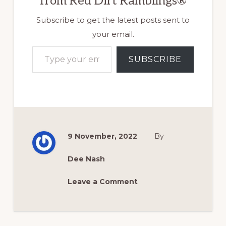
from Red Dirt Ramblings®
Subscribe to get the latest posts sent to
your email.
Type your email…
SUBSCRIBE
9 November, 2022
By
Dee Nash
Leave a Comment
Reader