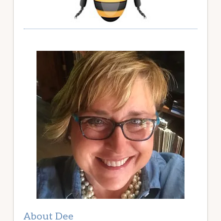
About Dee