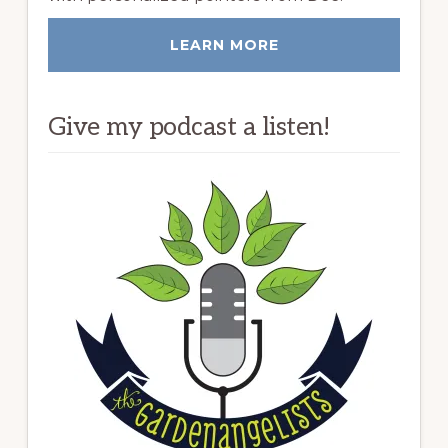
LEARN MORE
Give my podcast a listen!