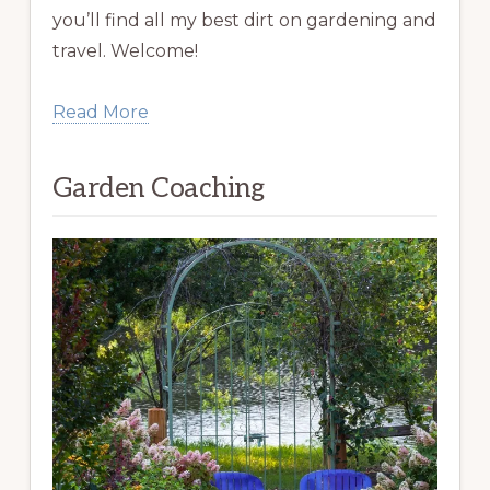
you’ll find all my best dirt on gardening and
travel. Welcome!
Read More
Garden Coaching