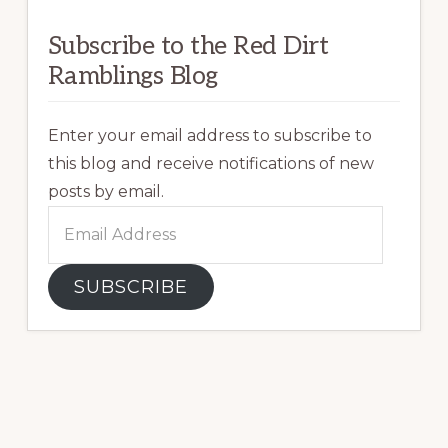
Subscribe to the Red Dirt
Ramblings Blog
Enter your email address to subscribe to
this blog and receive notifications of new
posts by email.
Email
Address
SUBSCRIBE