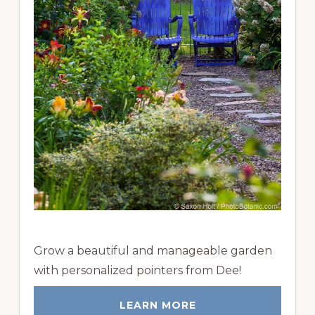
Grow a beautiful and manageable garden
with personalized pointers from Dee!
LEARN MORE