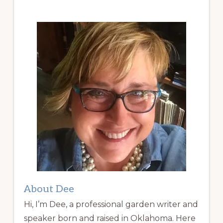
About Dee
Hi, I’m Dee, a professional garden writer and
speaker born and raised in Oklahoma. Here