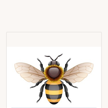
Primary
Sidebar