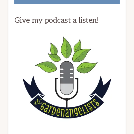
Give my podcast a listen!