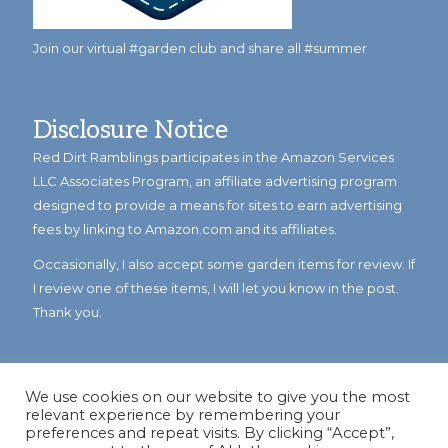
Join our virtual #garden club and share all #summer
Disclosure Notice
Red Dirt Ramblings participates in the Amazon Services
LLC Associates Program, an affiliate advertising program
designed to provide a means for sites to earn advertising
fees by linking to Amazon.com and its affiliates.
Occasionally, I also accept some garden items for review. If
I review one of these items, I will let you know in the post.
Thank you.
We use cookies on our website to give you the most
relevant experience by remembering your
preferences and repeat visits. By clicking “Accept”,