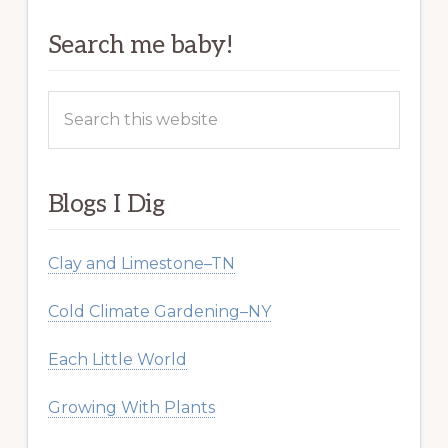
Search me baby!
Search
this
website
Blogs I Dig
Clay and Limestone–TN
Cold Climate Gardening–NY
Each Little World
Growing With Plants