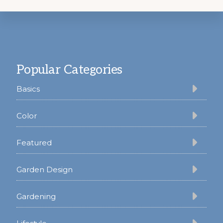
Footer
Popular Categories
Basics
Color
Featured
Garden Design
Gardening