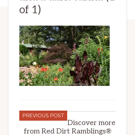
of 1)
PREVIOUS POST
Discover more
from Red Dirt Ramblings®