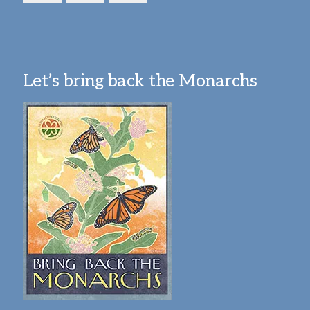
Let’s bring back the Monarchs