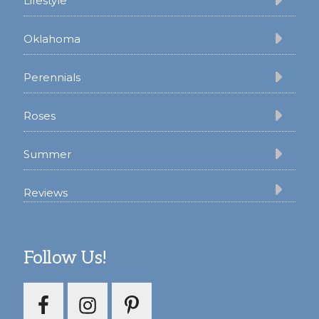
Lifestyle
Oklahoma
Perennials
Roses
Summer
Reviews
Follow Us!