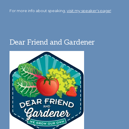
For more info about speaking,
visit my speaker's page!
Dear Friend and Gardener