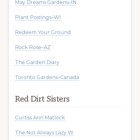
May Dreams Gardens–IN
Plant Postings–WI
Redeem Your Ground
Rock Rose–AZ
The Garden Diary
Toronto Gardens–Canada
Red Dirt Sisters
Curtiss Ann Matlock
The Not Always Lazy W