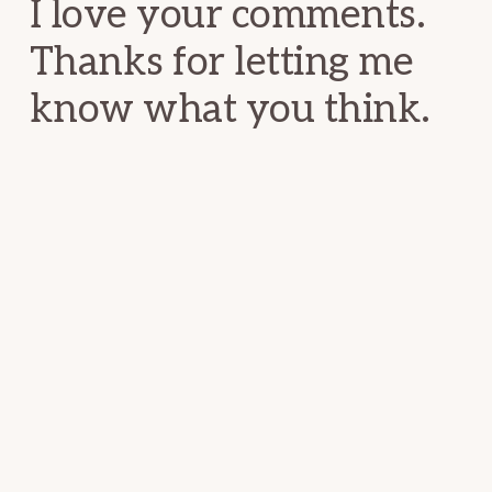
I love your comments.
Thanks for letting me
know what you think.