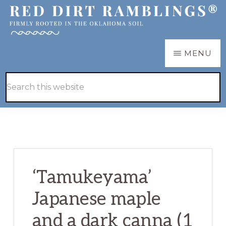
Skip
Skip
to
to
main
primary
RED
Firmly
MENU
DIRT
content
sidebar
RAMBLINGS®
rooted
Hide
Search
in
Search
this
the
website
Oklahoma
soil
‘Tamukeyama’
Japanese maple
and a dark canna (1