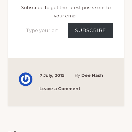
Subscribe to get the latest posts sent to
your email.
Type your email…
SUBSCRIBE
7 July, 2015
By
Dee Nash
Leave a Comment
Reader
Interactions