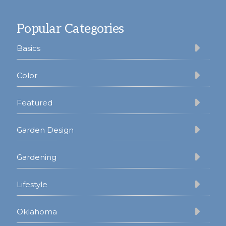
Footer
Popular Categories
Basics
Color
Featured
Garden Design
Gardening
Lifestyle
Oklahoma