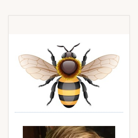
Primary
Sidebar