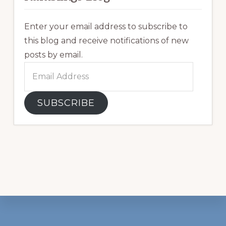
Enter your email address to subscribe to
this blog and receive notifications of new
posts by email.
Email
Address
SUBSCRIBE