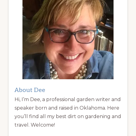
About Dee
Hi, I’m Dee, a professional garden writer and
speaker born and raised in Oklahoma. Here
you’ll find all my best dirt on gardening and
travel. Welcome!