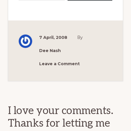
7 April, 2008
By
Dee Nash
Leave a Comment
Reader
Interactions
I love your comments.
Thanks for letting me