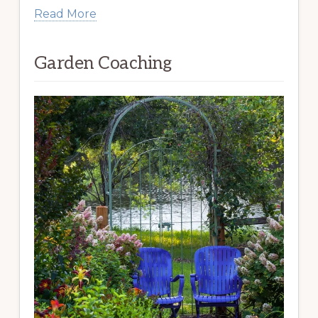
Read More
Garden Coaching