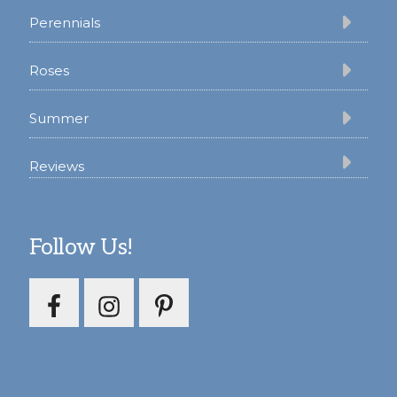
Perennials
Roses
Summer
Reviews
Follow Us!