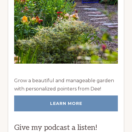
Grow a beautiful and manageable garden
with personalized pointers from Dee!
LEARN MORE
Give my podcast a listen!