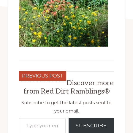
PREVIOUS POST
Discover more
from Red Dirt Ramblings®
Subscribe to get the latest posts sent to
your email.
Type your email…
SUBSCRIBE