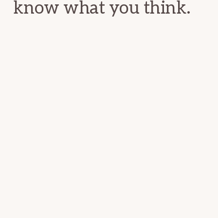
know what you think.