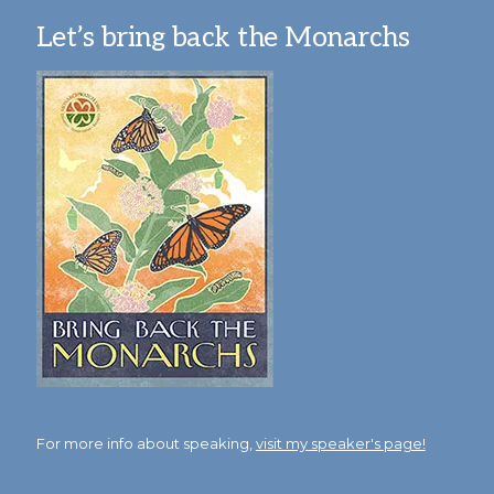
Let’s bring back the Monarchs
For more info about speaking,
visit my speaker's page!