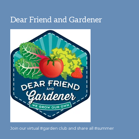
Dear Friend and Gardener
Join our virtual #garden club and share all #summer