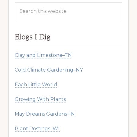
Search
this
website
Blogs I Dig
Clay and Limestone–TN
Cold Climate Gardening–NY
Each Little World
Growing With Plants
May Dreams Gardens–IN
Plant Postings–WI