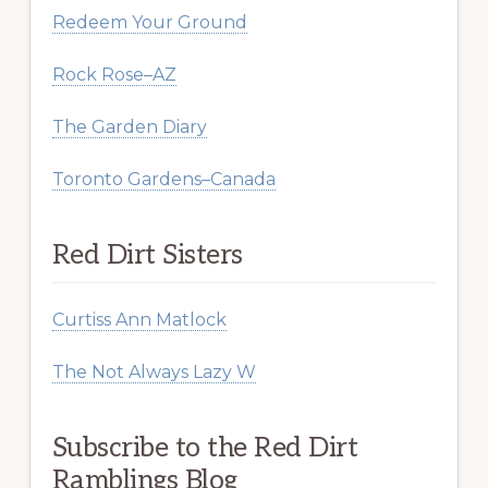
Redeem Your Ground
Rock Rose–AZ
The Garden Diary
Toronto Gardens–Canada
Red Dirt Sisters
Curtiss Ann Matlock
The Not Always Lazy W
Subscribe to the Red Dirt
Ramblings Blog