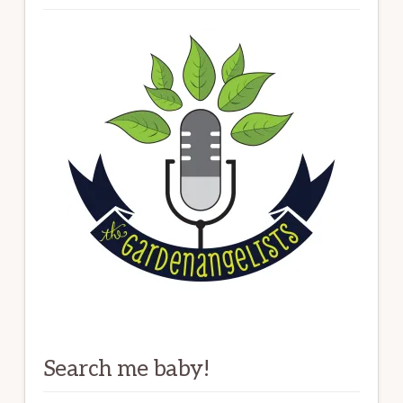
Search me baby!