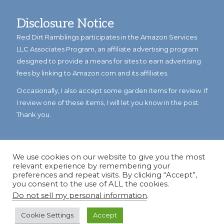
Disclosure Notice
Red Dirt Ramblings participates in the Amazon Services
LLC Associates Program, an affiliate advertising program
designed to provide a means for sites to earn advertising
fees by linking to Amazon.com and its affiliates.
Occasionally, I also accept some garden items for review. If
I review one of these items, I will let you know in the post.
Thank you.
We use cookies on our website to give you the most
relevant experience by remembering your
preferences and repeat visits. By clicking “Accept”,
you consent to the use of ALL the cookies.
Do not sell my personal information
.
© Copyright 2023
Reddirtramblings.com
· All Rights Reserved
·
Privacy Policy
·
Sitemap
Cookie Settings
Accept