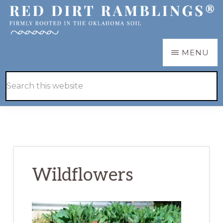
Skip
Skip
to
to
main
primary
RED
Firmly
MENU
DIRT
content
sidebar
RAMBLINGS®
rooted
Hide
Search
in
Search
this
the
website
Oklahoma
soil
Wildflowers