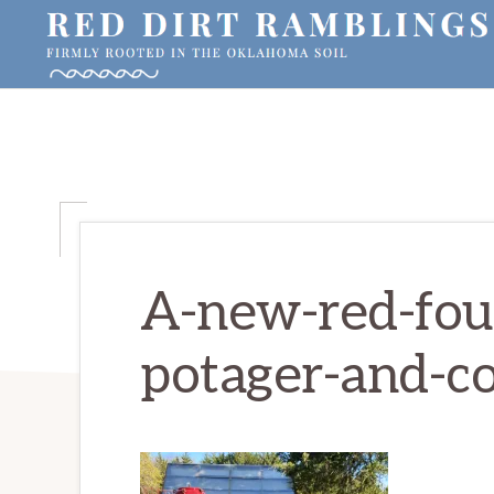
Skip
Skip
Skip
to
to
to
primary
main
primary
RED
Firmly
DIRT
navigation
content
sidebar
RAMBLINGS®
rooted
in
the
Oklahoma
soil
A-new-red-foun
potager-and-c