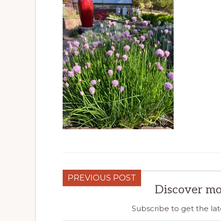
PREVIOUS POST
Discover mo
Subscribe to get the lat
Type your email…