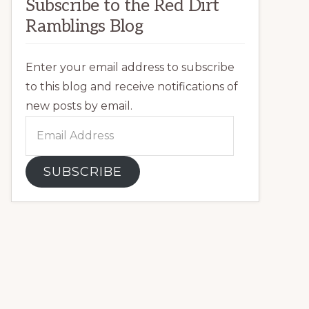
Subscribe to the Red Dirt
Ramblings Blog
Enter your email address to subscribe
to this blog and receive notifications of
new posts by email.
Email
Address
SUBSCRIBE