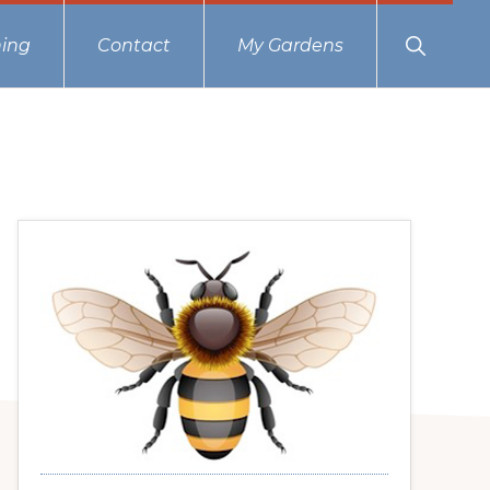
Show
ing
Contact
My Gardens
Search
Primary
Sidebar