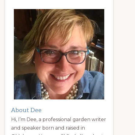
About Dee
Hi, I’m Dee, a professional garden writer
and speaker born and raised in