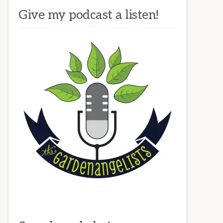
Give my podcast a listen!