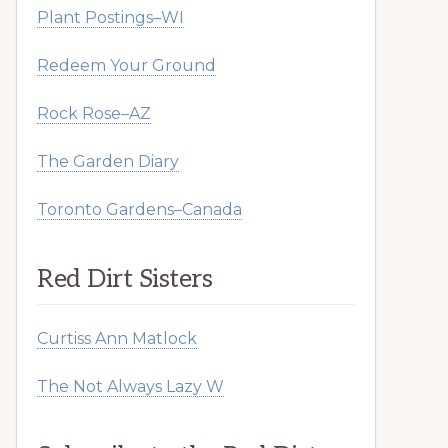
Plant Postings–WI
Redeem Your Ground
Rock Rose–AZ
The Garden Diary
Toronto Gardens–Canada
Red Dirt Sisters
Curtiss Ann Matlock
The Not Always Lazy W