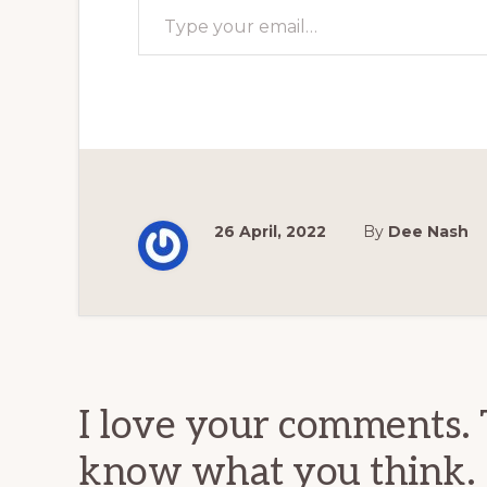
26 April, 2022
By
Dee Nash
Reader
Interactions
I love your comments. 
know what you think.