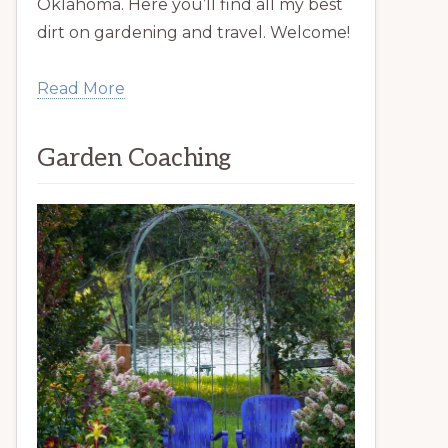
Oklahoma. Here you’ll find all my best
dirt on gardening and travel. Welcome!
Read More
Garden Coaching