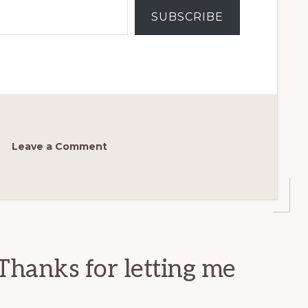
SUBSCRIBE
Leave a Comment
Thanks for letting me