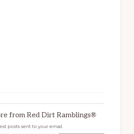
re from Red Dirt Ramblings®
est posts sent to your email.