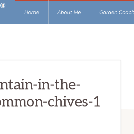
Home
About Me
Garden Coach
tain-in-the-
ommon-chives-1