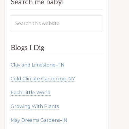
Search me baby!
Search
this
website
Blogs I Dig
Clay and Limestone–TN
Cold Climate Gardening–NY
Each Little World
Growing With Plants
May Dreams Gardens–IN