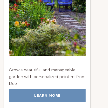
Grow a beautiful and manageable
garden with personalized pointers from
Dee!
LEARN MORE