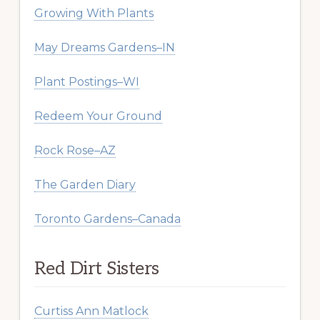
Growing With Plants
May Dreams Gardens–IN
Plant Postings–WI
Redeem Your Ground
Rock Rose–AZ
The Garden Diary
Toronto Gardens–Canada
Red Dirt Sisters
Curtiss Ann Matlock