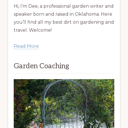
Hi, I’m Dee, a professional garden writer and
speaker born and raised in Oklahoma. Here
you’ll find all my best dirt on gardening and
travel. Welcome!
Read More
Garden Coaching