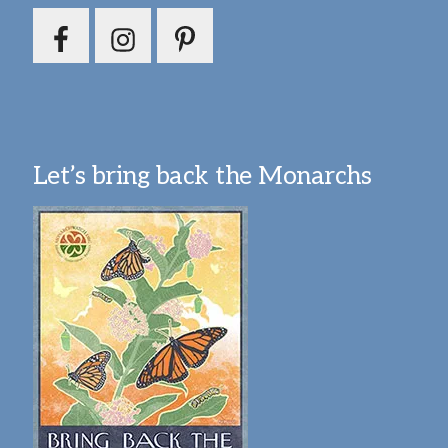
Let’s bring back the Monarchs