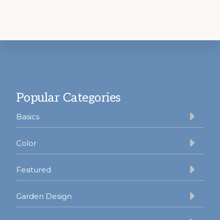
Footer
Popular Categories
Basics
Color
Featured
Garden Design