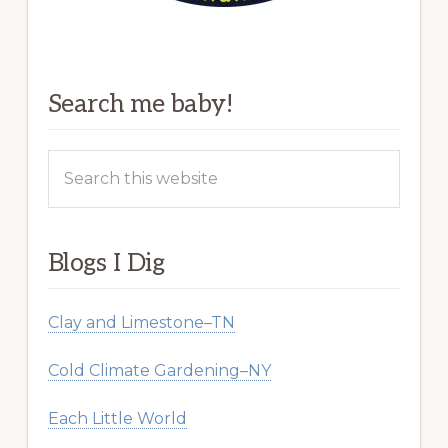
Search me baby!
Search
this
website
Blogs I Dig
Clay and Limestone–TN
Cold Climate Gardening–NY
Each Little World