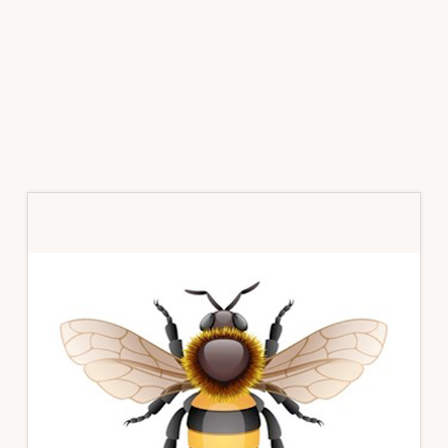
Primary
Sidebar