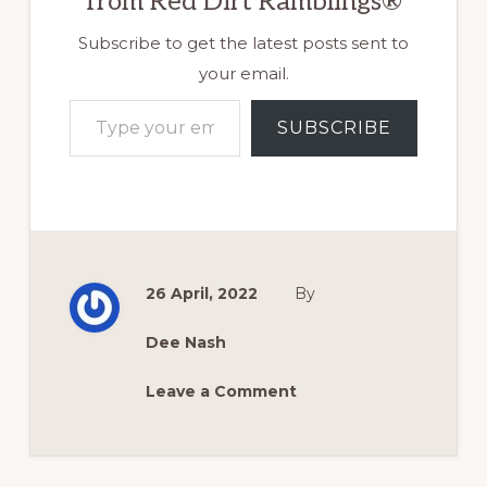
from Red Dirt Ramblings®
Subscribe to get the latest posts sent to
your email.
Type your email…
SUBSCRIBE
26 April, 2022
By
Dee Nash
Leave a Comment
Reader