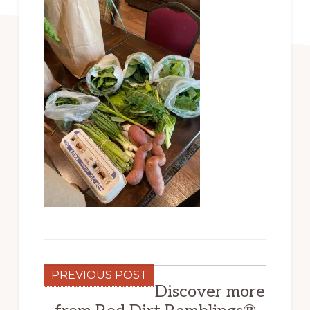
PREVIOUS POST
Discover more