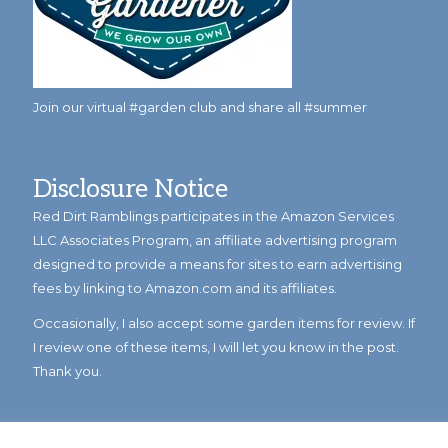
Join our virtual #garden club and share all #summer
Disclosure Notice
Red Dirt Ramblings participates in the Amazon Services
LLC Associates Program, an affiliate advertising program
designed to provide a means for sites to earn advertising
fees by linking to Amazon.com and its affiliates.
Occasionally, I also accept some garden items for review. If
I review one of these items, I will let you know in the post.
Thank you.