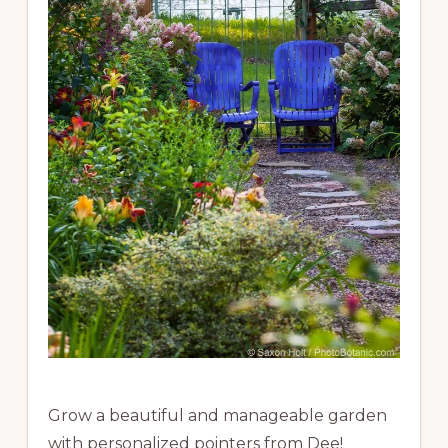
Grow a beautiful and manageable garden
with personalized pointers from Dee!