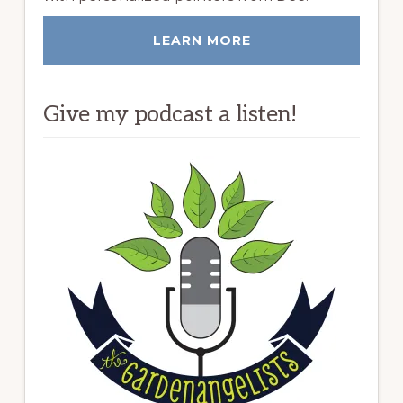
LEARN MORE
Give my podcast a listen!