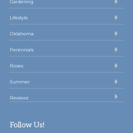
Gardening
Lifestyle
Oklahoma
Perennials
Roses
Summer
Reviews
Follow Us!