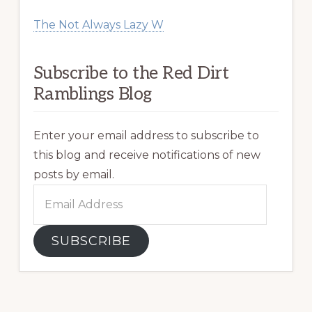
The Not Always Lazy W
Subscribe to the Red Dirt
Ramblings Blog
Enter your email address to subscribe to
this blog and receive notifications of new
posts by email.
Email
Address
SUBSCRIBE