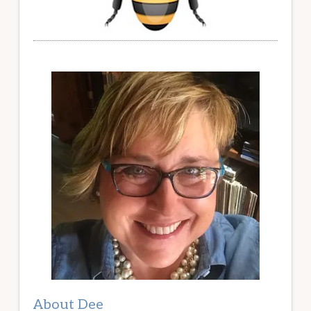
About Dee