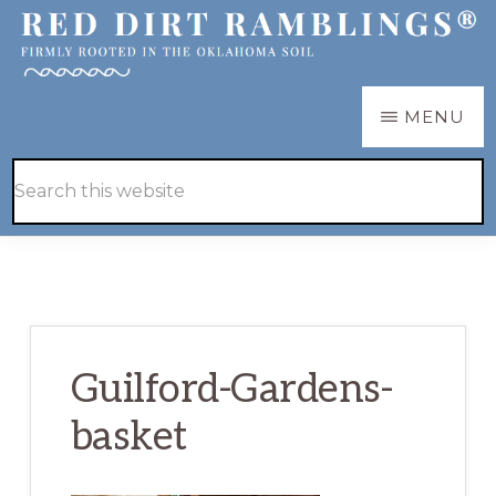
Skip
Skip
to
to
main
primary
RED
Firmly
MENU
DIRT
content
sidebar
RAMBLINGS®
rooted
Hide
Search
in
Search
this
the
website
Oklahoma
soil
Guilford-Gardens-
basket