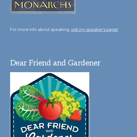
For more info about speaking,
visit my speaker's page!
Dear Friend and Gardener