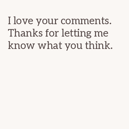
Interactions
I love your comments.
Thanks for letting me
know what you think.