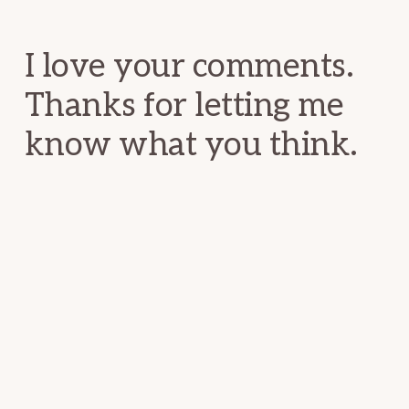
Interactions
I love your comments.
Thanks for letting me
know what you think.