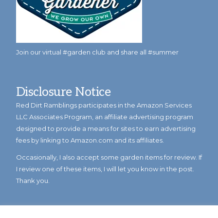
Join our virtual #garden club and share all #summer
Disclosure Notice
Red Dirt Ramblings participates in the Amazon Services
LLC Associates Program, an affiliate advertising program
designed to provide a means for sites to earn advertising
fees by linking to Amazon.com and its affiliates.
Occasionally, I also accept some garden items for review. If
I review one of these items, I will let you know in the post.
Thank you.