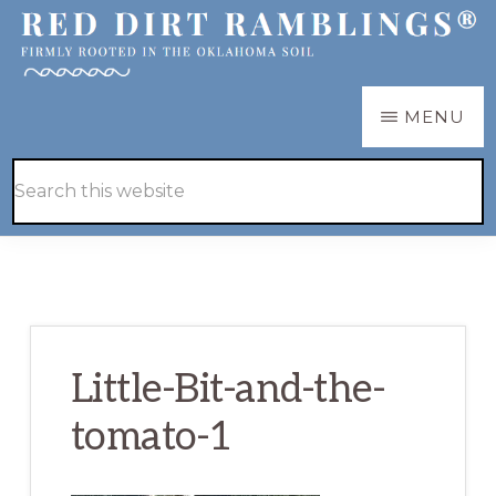
Skip
Skip
to
to
main
primary
RED
Firmly
MENU
DIRT
content
sidebar
RAMBLINGS®
rooted
Hide
Search
in
Search
this
the
website
Oklahoma
soil
Little-Bit-and-the-
tomato-1