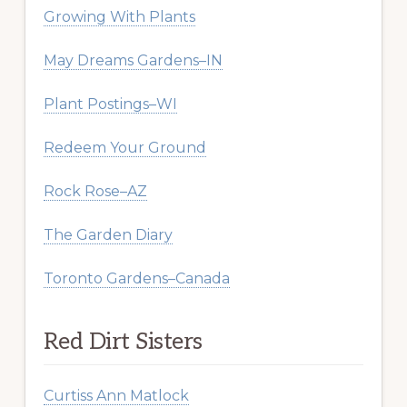
Growing With Plants
May Dreams Gardens–IN
Plant Postings–WI
Redeem Your Ground
Rock Rose–AZ
The Garden Diary
Toronto Gardens–Canada
Red Dirt Sisters
Curtiss Ann Matlock