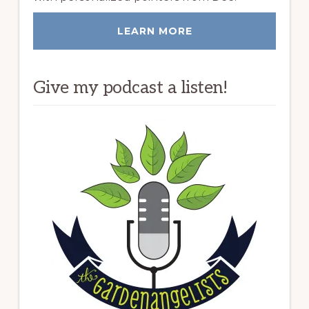
LEARN MORE
Give my podcast a listen!