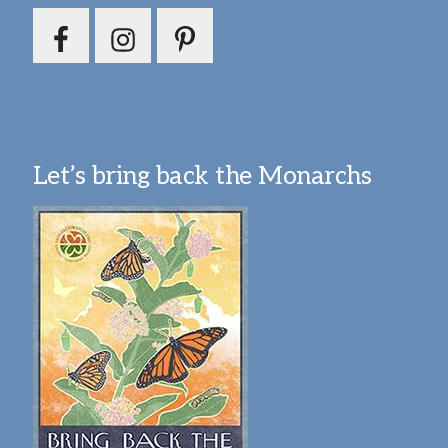
Let’s bring back the Monarchs