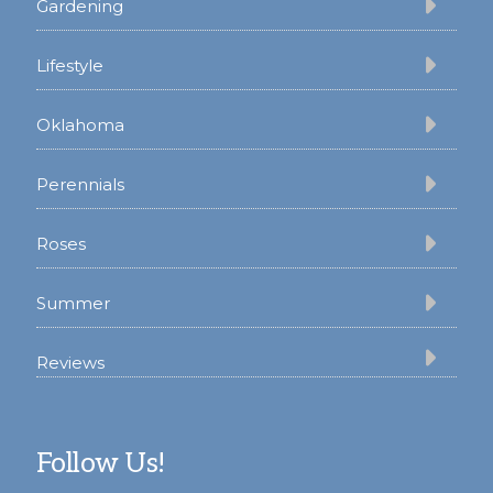
Gardening
Lifestyle
Oklahoma
Perennials
Roses
Summer
Reviews
Follow Us!