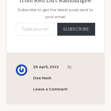
from Red Dirt Ramblings®
Subscribe to get the latest posts sent to
your email.
Type your email…
SUBSCRIBE
26 April, 2022
By
Dee Nash
Leave a Comment
Reader