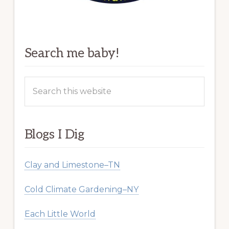
Search me baby!
Search
this
website
Blogs I Dig
Clay and Limestone–TN
Cold Climate Gardening–NY
Each Little World