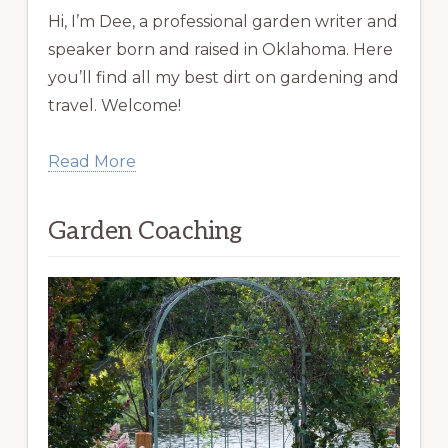
Hi, I’m Dee, a professional garden writer and
speaker born and raised in Oklahoma. Here
you’ll find all my best dirt on gardening and
travel. Welcome!
Read More
Garden Coaching