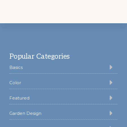
Footer
Popular Categories
Basics
Color
Featured
Garden Design