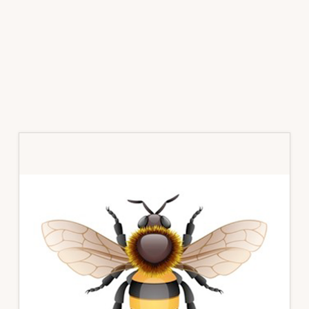
Primary
Sidebar