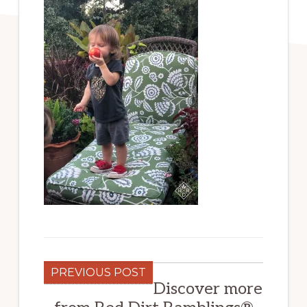
PREVIOUS POST
Discover more