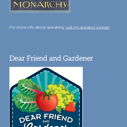
For more info about speaking,
visit my speaker's page!
Dear Friend and Gardener