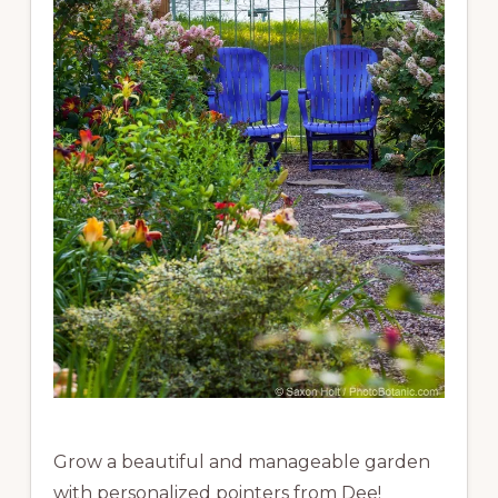
Grow a beautiful and manageable garden
with personalized pointers from Dee!