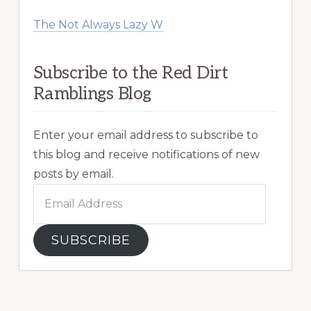
The Not Always Lazy W
Subscribe to the Red Dirt
Ramblings Blog
Enter your email address to subscribe to
this blog and receive notifications of new
posts by email.
Email
Address
SUBSCRIBE