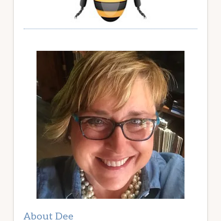
About Dee