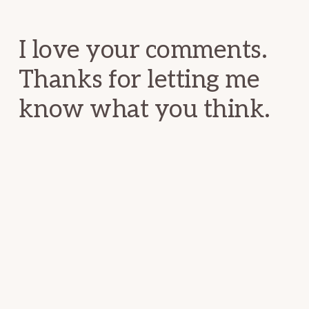
Interactions
I love your comments.
Thanks for letting me
know what you think.