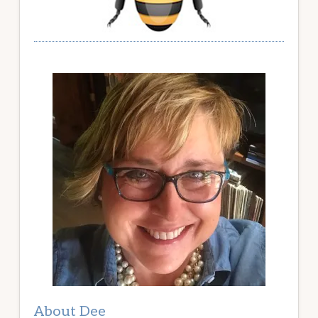
About Dee