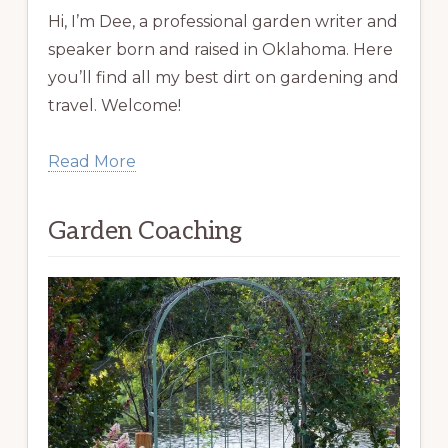
Hi, I’m Dee, a professional garden writer and
speaker born and raised in Oklahoma. Here
you’ll find all my best dirt on gardening and
travel. Welcome!
Read More
Garden Coaching