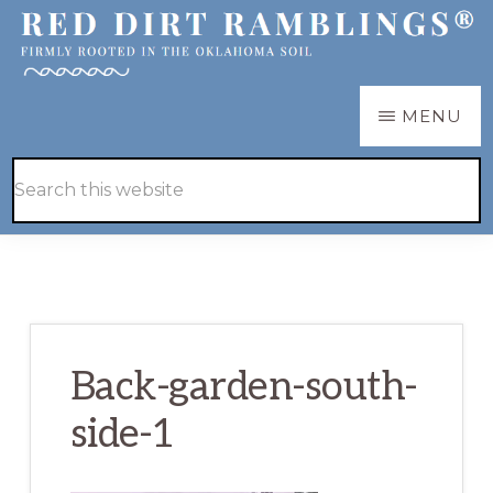
Skip
Skip
to
to
main
primary
RED
Firmly
MENU
DIRT
content
sidebar
RAMBLINGS®
rooted
Hide
Search
in
Search
this
the
website
Oklahoma
soil
Back-garden-south-
side-1