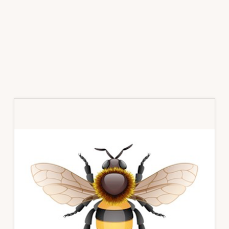
Primary
Sidebar