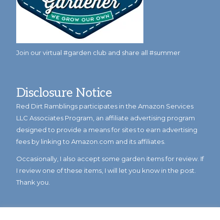
Join our virtual #garden club and share all #summer
Disclosure Notice
Red Dirt Ramblings participates in the Amazon Services
LLC Associates Program, an affiliate advertising program
designed to provide a means for sites to earn advertising
fees by linking to Amazon.com and its affiliates.
Occasionally, I also accept some garden items for review. If
I review one of these items, I will let you know in the post.
Thank you.