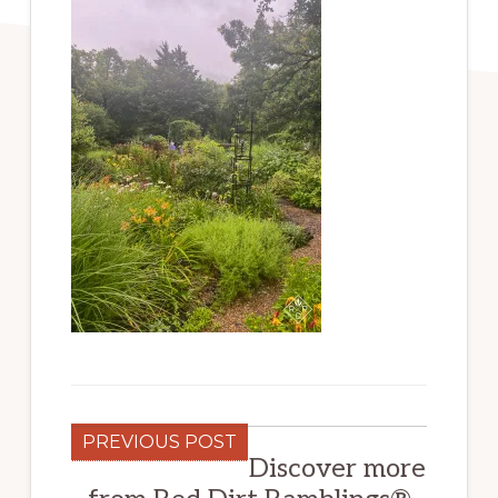
PREVIOUS POST
Discover more