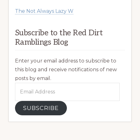
The Not Always Lazy W
Subscribe to the Red Dirt
Ramblings Blog
Enter your email address to subscribe to
this blog and receive notifications of new
posts by email.
Email
Address
SUBSCRIBE