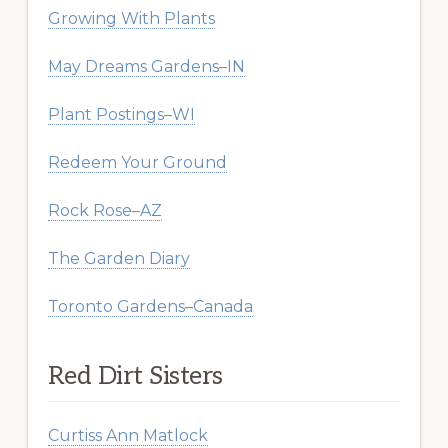
Growing With Plants
May Dreams Gardens–IN
Plant Postings–WI
Redeem Your Ground
Rock Rose–AZ
The Garden Diary
Toronto Gardens–Canada
Red Dirt Sisters
Curtiss Ann Matlock