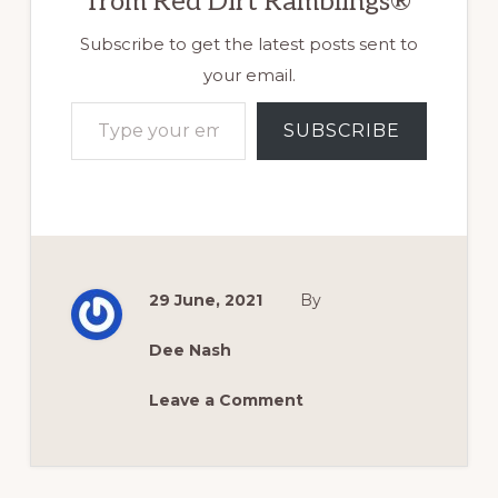
from Red Dirt Ramblings®
Subscribe to get the latest posts sent to
your email.
Type your email…
SUBSCRIBE
29 June, 2021
By
Dee Nash
Leave a Comment
Reader