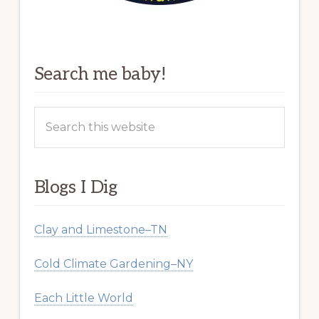
Search me baby!
Search
this
website
Blogs I Dig
Clay and Limestone–TN
Cold Climate Gardening–NY
Each Little World