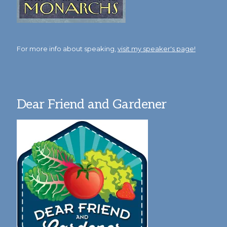
For more info about speaking,
visit my speaker's page!
Dear Friend and Gardener