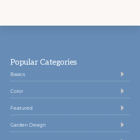
Footer
Popular Categories
Basics
Color
Featured
Garden Design