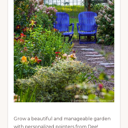
Grow a beautiful and manageable garden
with personalized pointers from Dee!