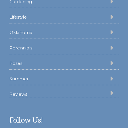
Gardening
Lifestyle
Oklahoma
Perennials
Roses
Summer
Reviews
Follow Us!