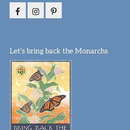
Let’s bring back the Monarchs