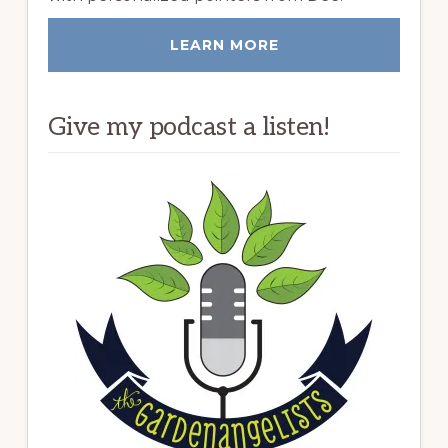
LEARN MORE
Give my podcast a listen!