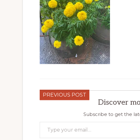
PREVIOUS POST
Discover mo
Subscribe to get the lat
Type your email…