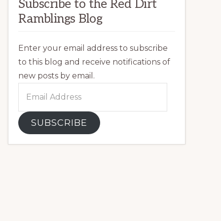
Subscribe to the Red Dirt
Ramblings Blog
Enter your email address to subscribe
to this blog and receive notifications of
new posts by email.
Email
Address
SUBSCRIBE