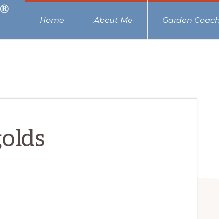
Home
About Me
Garden Coach
olds