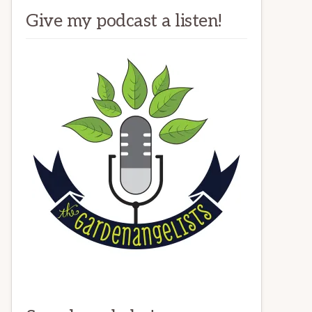
Give my podcast a listen!