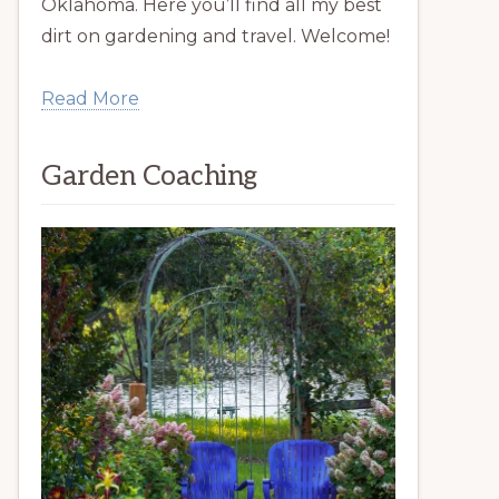
Oklahoma. Here you’ll find all my best
dirt on gardening and travel. Welcome!
Read More
Garden Coaching