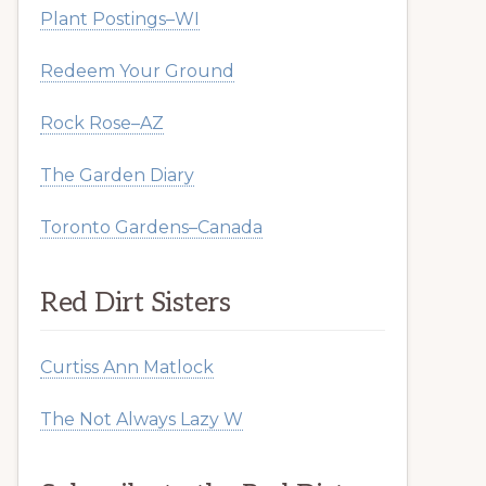
Plant Postings–WI
Redeem Your Ground
Rock Rose–AZ
The Garden Diary
Toronto Gardens–Canada
Red Dirt Sisters
Curtiss Ann Matlock
The Not Always Lazy W