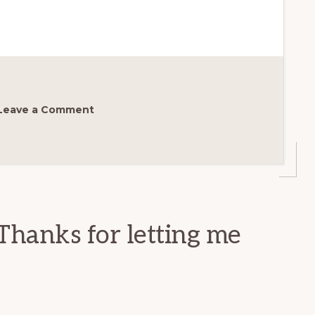
Leave a Comment
Thanks for letting me