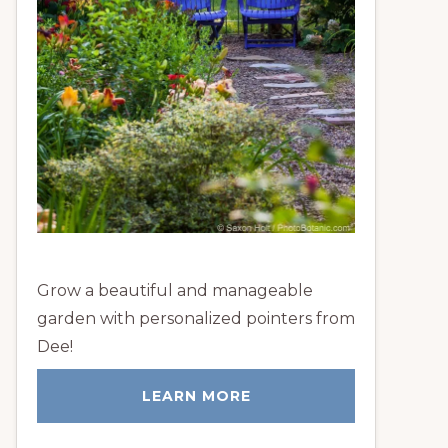
Grow a beautiful and manageable
garden with personalized pointers from
Dee!
LEARN MORE