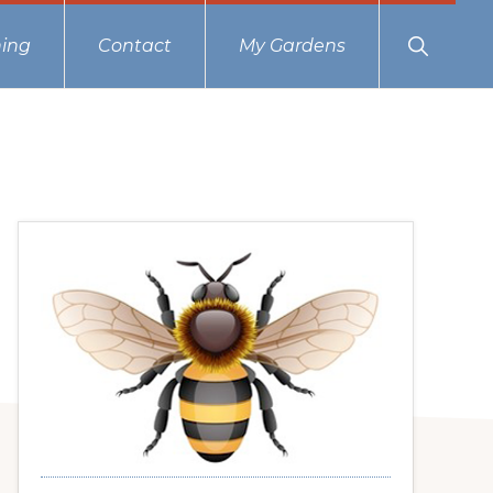
Show
ing
Contact
My Gardens
Search
Primary
Sidebar