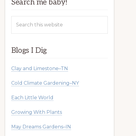
Search me baby!
Search
this
website
Blogs I Dig
Clay and Limestone–TN
Cold Climate Gardening–NY
Each Little World
Growing With Plants
May Dreams Gardens–IN