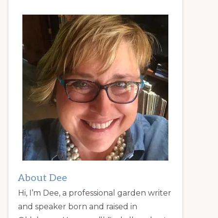
About Dee
Hi, I’m Dee, a professional garden writer
and speaker born and raised in