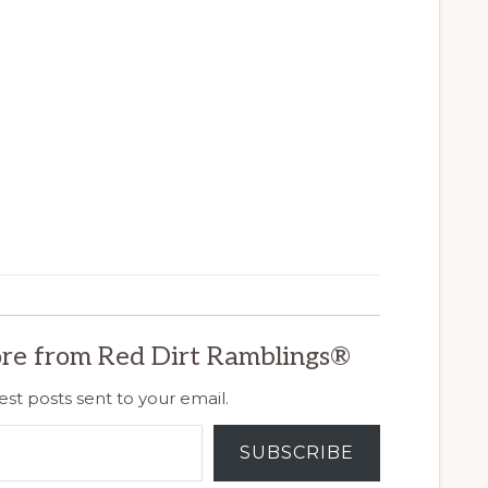
re from Red Dirt Ramblings®
est posts sent to your email.
SUBSCRIBE