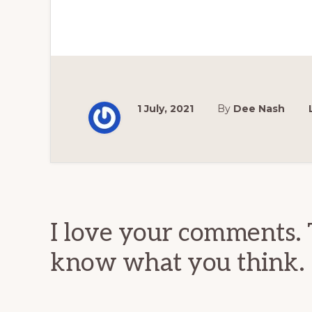
1 July, 2021
By
Dee Nash
Reader
Interactions
I love your comments. 
know what you think.