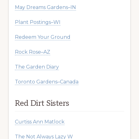
May Dreams Gardens–IN
Plant Postings–WI
Redeem Your Ground
Rock Rose–AZ
The Garden Diary
Toronto Gardens–Canada
Red Dirt Sisters
Curtiss Ann Matlock
The Not Always Lazy W