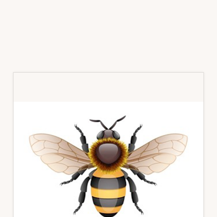
Primary
Sidebar