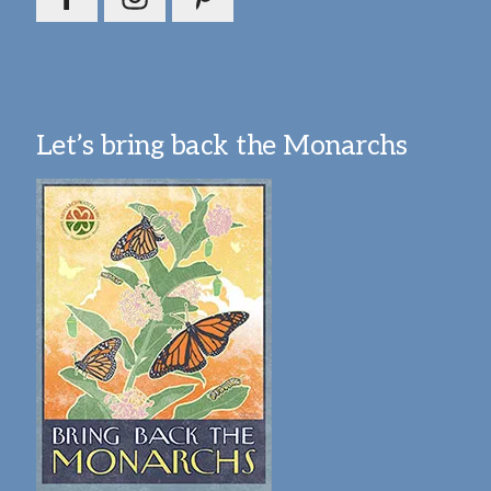
Let’s bring back the Monarchs