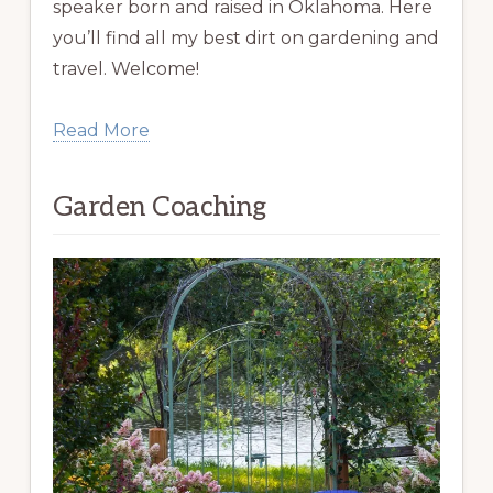
speaker born and raised in Oklahoma. Here
you’ll find all my best dirt on gardening and
travel. Welcome!
Read More
Garden Coaching