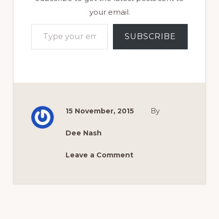
your email.
Type your email…
SUBSCRIBE
15 November, 2015
By
Dee Nash
Leave a Comment
Reader
Interactions