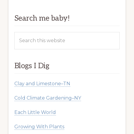
Search me baby!
Search
this
website
Blogs I Dig
Clay and Limestone–TN
Cold Climate Gardening–NY
Each Little World
Growing With Plants