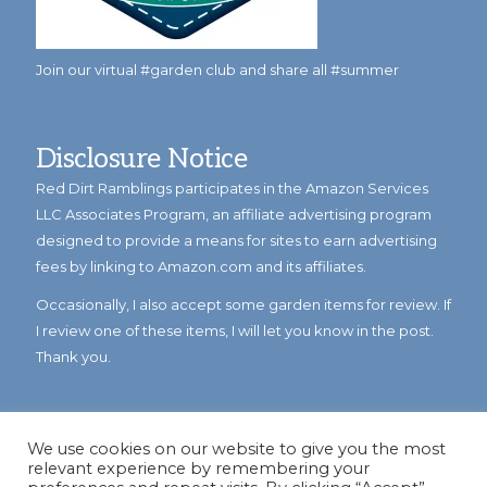
Join our virtual #garden club and share all #summer
Disclosure Notice
Red Dirt Ramblings participates in the Amazon Services
LLC Associates Program, an affiliate advertising program
designed to provide a means for sites to earn advertising
fees by linking to Amazon.com and its affiliates.
Occasionally, I also accept some garden items for review. If
I review one of these items, I will let you know in the post.
Thank you.
We use cookies on our website to give you the most
relevant experience by remembering your