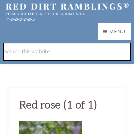
Skip
Skip
to
to
main
primary
RED
Firmly
MENU
DIRT
content
sidebar
RAMBLINGS®
rooted
Hide
Search
in
Search
this
the
website
Oklahoma
soil
Red rose (1 of 1)