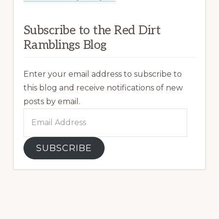
Subscribe to the Red Dirt
Ramblings Blog
Enter your email address to subscribe to
this blog and receive notifications of new
posts by email.
Email
Address
SUBSCRIBE