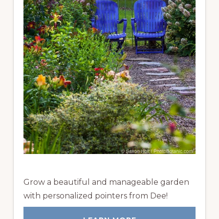
Grow a beautiful and manageable garden
with personalized pointers from Dee!