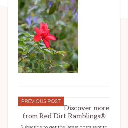
PREVIOUS POST
Discover more
from Red Dirt Ramblings®
Subscribe to get the latest posts sent to