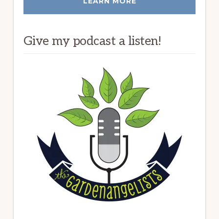
LEARN MORE
Give my podcast a listen!