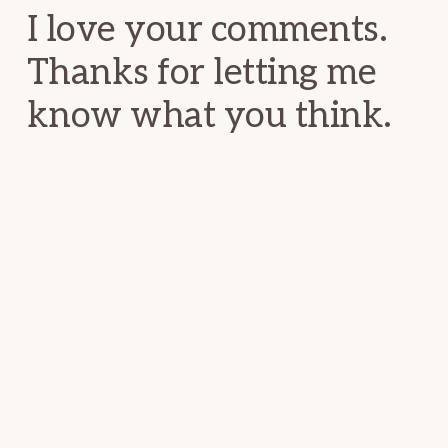
I love your comments.
Thanks for letting me
know what you think.