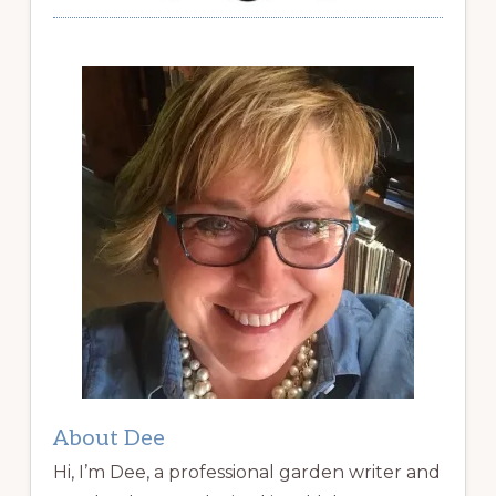
About Dee
Hi, I’m Dee, a professional garden writer and