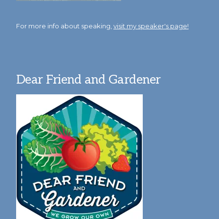
For more info about speaking,
visit my speaker's page!
Dear Friend and Gardener