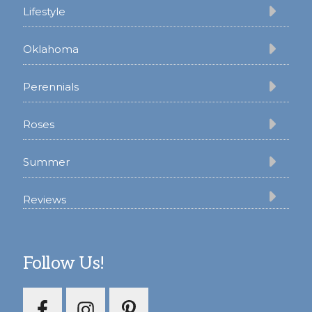
Lifestyle
Oklahoma
Perennials
Roses
Summer
Reviews
Follow Us!