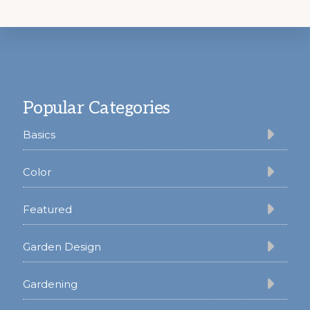
Footer
Popular Categories
Basics
Color
Featured
Garden Design
Gardening