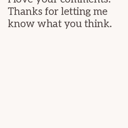
Thanks for letting me
know what you think.