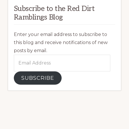
Subscribe to the Red Dirt
Ramblings Blog
Enter your email address to subscribe to
this blog and receive notifications of new
posts by email.
Email
Address
SUBSCRIBE