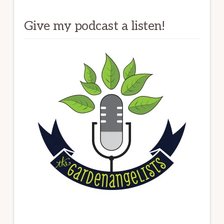
Give my podcast a listen!