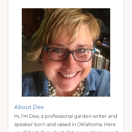
About Dee
Hi, I’m Dee, a professional garden writer and
speaker born and raised in Oklahoma. Here