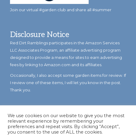
Join our virtual #garden club and share all #summer
Disclosure Notice
Red Dirt Ramblings participates in the Amazon Services
LLC Associates Program, an affiliate advertising program
designed to provide a means for sites to earn advertising
fees by linking to Amazon.com and its affiliates.
Occasionally, I also accept some garden items for review. If
I review one of these items, I will let you know in the post.
Thank you.
We use cookies on our website to give you the most
relevant experience by remembering your
preferences and repeat visits. By clicking “Accept”,
you consent to the use of ALL the cookies.