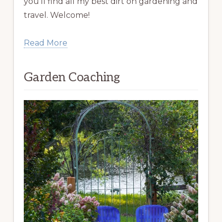
you’ll find all my best dirt on gardening and
travel. Welcome!
Read More
Garden Coaching