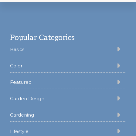
Footer
Popular Categories
Basics
Color
Featured
Garden Design
Gardening
Lifestyle