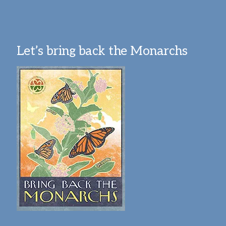
Let’s bring back the Monarchs