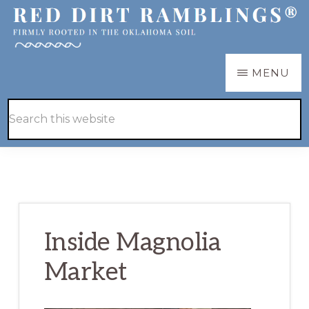
Skip
Skip
to
to
main
primary
RED
Firmly
MENU
DIRT
content
sidebar
RAMBLINGS®
rooted
Hide
Search
in
Search
this
the
website
Oklahoma
soil
Inside Magnolia
Market