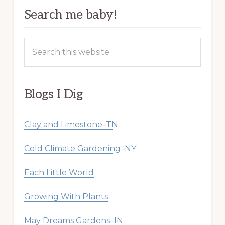
Search me baby!
Search
this
website
Blogs I Dig
Clay and Limestone–TN
Cold Climate Gardening–NY
Each Little World
Growing With Plants
May Dreams Gardens–IN