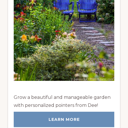
Grow a beautiful and manageable garden
with personalized pointers from Dee!
LEARN MORE