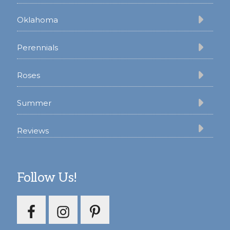
Oklahoma
Perennials
Roses
Summer
Reviews
Follow Us!