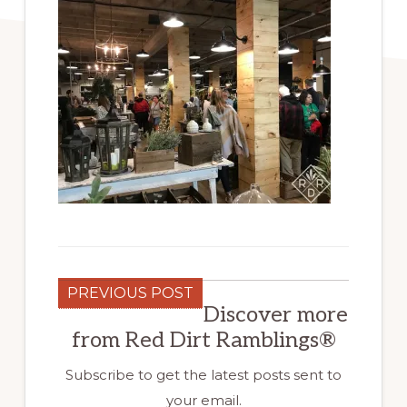
PREVIOUS POST
Discover more
from Red Dirt Ramblings®
Subscribe to get the latest posts sent to
your email.