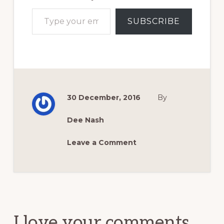
Type your email…
SUBSCRIBE
30 December, 2016
By
Dee Nash
Leave a Comment
Reader
Interactions
I love your comments.