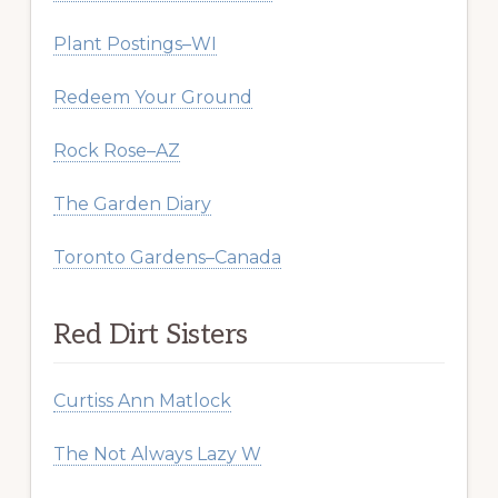
Plant Postings–WI
Redeem Your Ground
Rock Rose–AZ
The Garden Diary
Toronto Gardens–Canada
Red Dirt Sisters
Curtiss Ann Matlock
The Not Always Lazy W