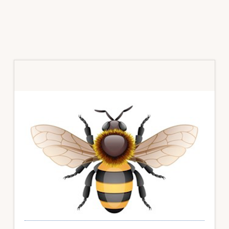
Primary
Sidebar