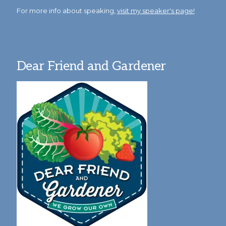
For more info about speaking,
visit my speaker's page!
Dear Friend and Gardener