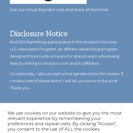
Join our virtual #garden club and share all #summer
Disclosure Notice
Red Dirt Ramblings participates in the Amazon Services
LLC Associates Program, an affiliate advertising program
designed to provide a means for sites to earn advertising
fees by linking to Amazon.com and its affiliates.
Occasionally, I also accept some garden items for review. If
I review one of these items, I will let you know in the post.
Thank you.
We use cookies on our website to give you the most
relevant experience by remembering your
preferences and repeat visits. By clicking “Accept”,
you consent to the use of ALL the cookies.