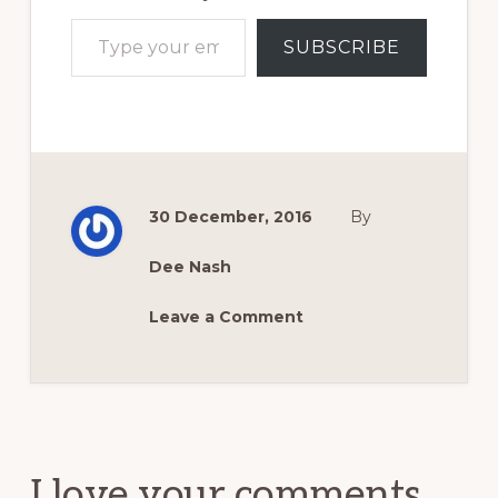
Type your email…
SUBSCRIBE
30 December, 2016
By
Dee Nash
Leave a Comment
Reader
Interactions
I love your comments.