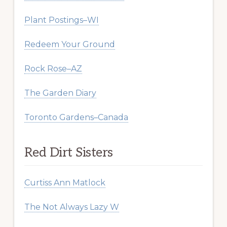
Plant Postings–WI
Redeem Your Ground
Rock Rose–AZ
The Garden Diary
Toronto Gardens–Canada
Red Dirt Sisters
Curtiss Ann Matlock
The Not Always Lazy W