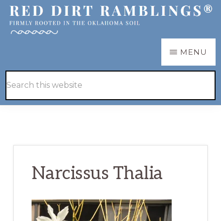
Skip
Skip
to
to
main
primary
RED
Firmly
MENU
DIRT
content
sidebar
RAMBLINGS®
rooted
Hide
Search
in
Search
this
the
website
Oklahoma
soil
Narcissus Thalia