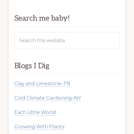
Search me baby!
Search
this
website
Blogs I Dig
Clay and Limestone–TN
Cold Climate Gardening–NY
Each Little World
Growing With Plants