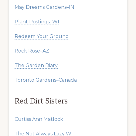
May Dreams Gardens–IN
Plant Postings–WI
Redeem Your Ground
Rock Rose–AZ
The Garden Diary
Toronto Gardens–Canada
Red Dirt Sisters
Curtiss Ann Matlock
The Not Always Lazy W