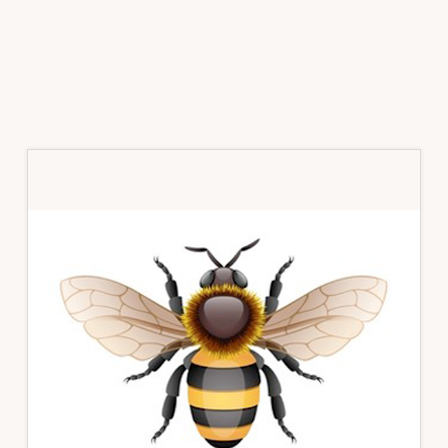
Primary
Sidebar