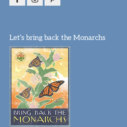
Let’s bring back the Monarchs