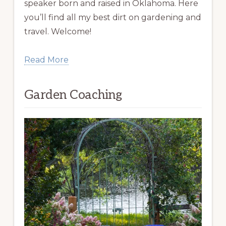
speaker born and raised in Oklahoma. Here
you’ll find all my best dirt on gardening and
travel. Welcome!
Read More
Garden Coaching