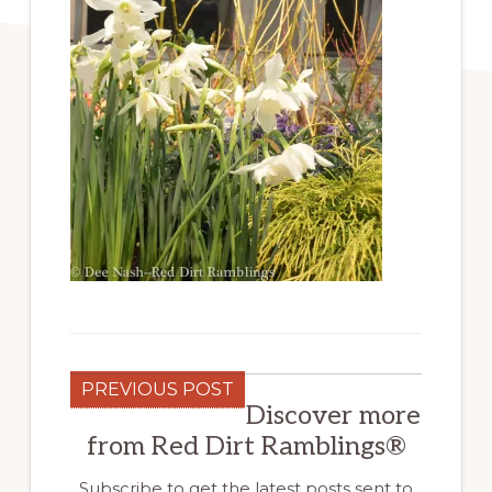
PREVIOUS POST
Discover more
from Red Dirt Ramblings®
Subscribe to get the latest posts sent to