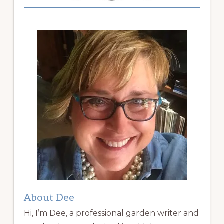
About Dee
Hi, I’m Dee, a professional garden writer and