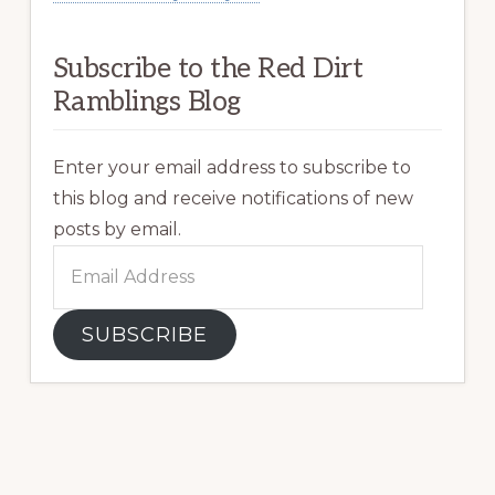
Subscribe to the Red Dirt
Ramblings Blog
Enter your email address to subscribe to
this blog and receive notifications of new
posts by email.
Email
Address
SUBSCRIBE