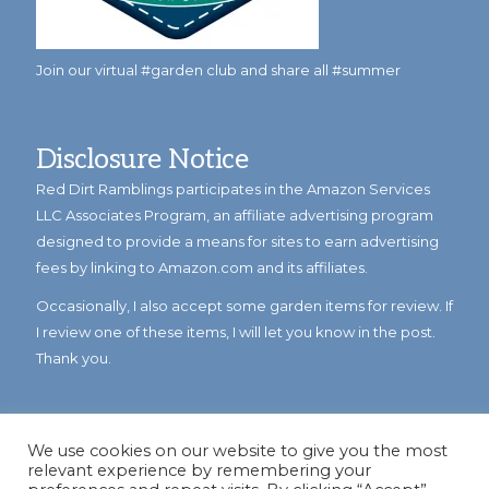
Join our virtual #garden club and share all #summer
Disclosure Notice
Red Dirt Ramblings participates in the Amazon Services
LLC Associates Program, an affiliate advertising program
designed to provide a means for sites to earn advertising
fees by linking to Amazon.com and its affiliates.
Occasionally, I also accept some garden items for review. If
I review one of these items, I will let you know in the post.
Thank you.
We use cookies on our website to give you the most
relevant experience by remembering your