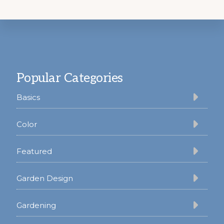
Footer
Popular Categories
Basics
Color
Featured
Garden Design
Gardening