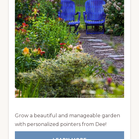
Grow a beautiful and manageable garden
with personalized pointers from Dee!