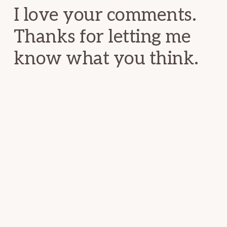
I love your comments.
Thanks for letting me
know what you think.