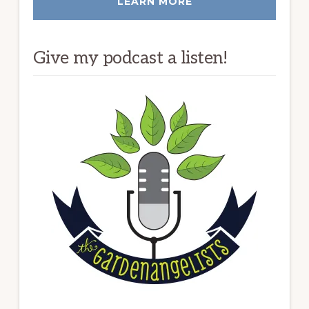
LEARN MORE
Give my podcast a listen!