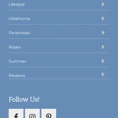
Lifestyle
Oklahoma
Perennials
Roses
Summer
Reviews
Follow Us!