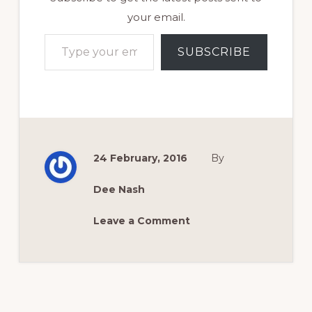
your email.
Type your email…
SUBSCRIBE
24 February, 2016
By
Dee Nash
Leave a Comment
Reader
Interactions