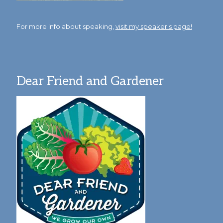
For more info about speaking,
visit my speaker's page!
Dear Friend and Gardener