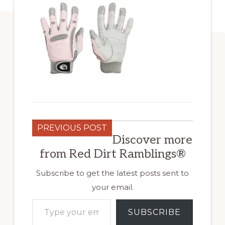
PREVIOUS POST
Discover more
from Red Dirt Ramblings®
Subscribe to get the latest posts sent to
your email.
Type your email…
SUBSCRIBE