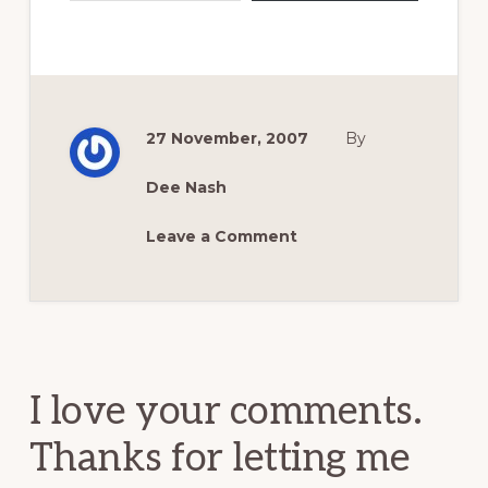
27 November, 2007
By
Dee Nash
Leave a Comment
Reader
Interactions
I love your comments.
Thanks for letting me