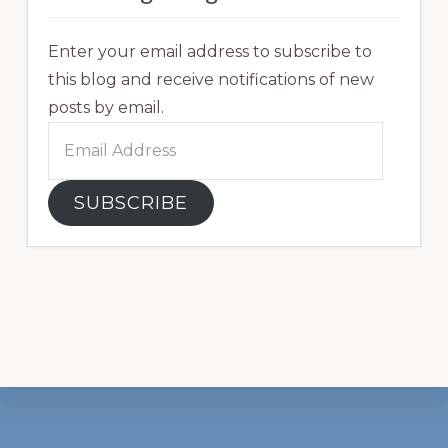
Enter your email address to subscribe to
this blog and receive notifications of new
posts by email.
Email
Address
SUBSCRIBE