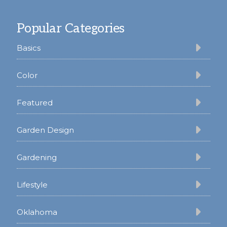
Footer
Popular Categories
Basics
Color
Featured
Garden Design
Gardening
Lifestyle
Oklahoma