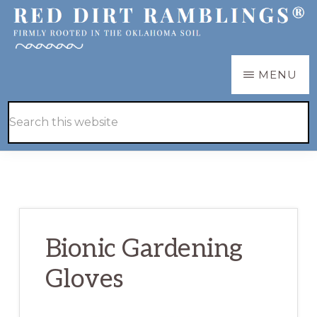
Skip
Skip
to
to
main
primary
RED
Firmly
MENU
DIRT
content
sidebar
RAMBLINGS®
rooted
Hide
Search
in
Search
this
the
website
Oklahoma
soil
Bionic Gardening
Gloves