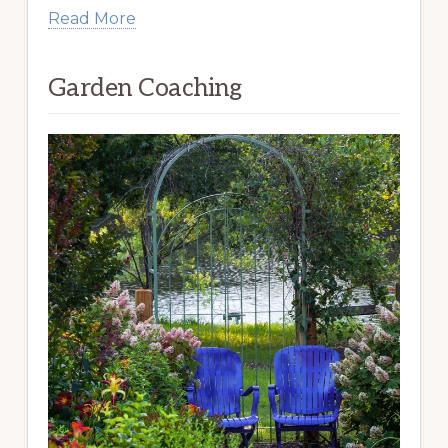
Read More
Garden Coaching