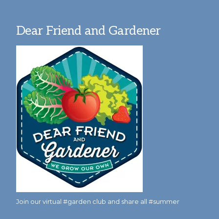
Dear Friend and Gardener
Join our virtual #garden club and share all #summer