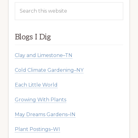
Search
this
website
Blogs I Dig
Clay and Limestone–TN
Cold Climate Gardening–NY
Each Little World
Growing With Plants
May Dreams Gardens–IN
Plant Postings–WI