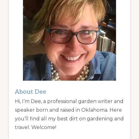
About Dee
Hi, I’m Dee, a professional garden writer and
speaker born and raised in Oklahoma. Here
you’ll find all my best dirt on gardening and
travel. Welcome!