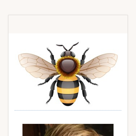
Primary
Sidebar