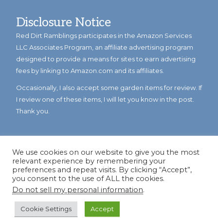
Disclosure Notice
Red Dirt Ramblings participates in the Amazon Services
LLC Associates Program, an affiliate advertising program
designed to provide a means for sites to earn advertising
fees by linking to Amazon.com and its affiliates.
Occasionally, I also accept some garden items for review. If
I review one of these items, I will let you know in the post.
Thank you.
We use cookies on our website to give you the most
relevant experience by remembering your
preferences and repeat visits. By clicking “Accept”,
you consent to the use of ALL the cookies.
Do not sell my personal information
.
© Copyright 2023
Reddirtramblings.com
· All Rights Reserved
·
Privacy Policy
·
Sitemap
Cookie Settings
Accept