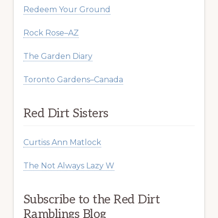
Redeem Your Ground
Rock Rose–AZ
The Garden Diary
Toronto Gardens–Canada
Red Dirt Sisters
Curtiss Ann Matlock
The Not Always Lazy W
Subscribe to the Red Dirt
Ramblings Blog