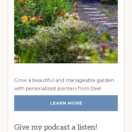
Grow a beautiful and manageable garden
with personalized pointers from Dee!
LEARN MORE
Give my podcast a listen!