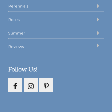
Perennials
Roses
Summer
Reviews
Follow Us!