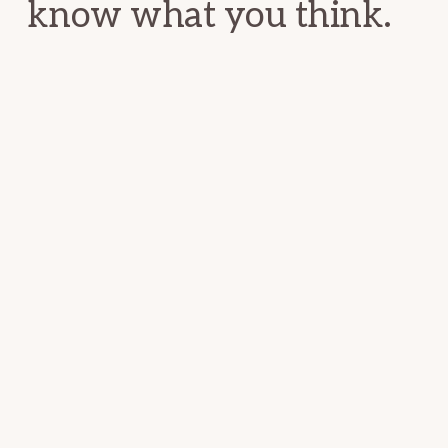
know what you think.