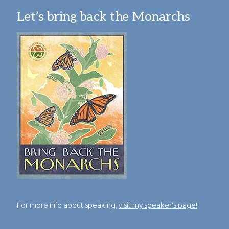
Let’s bring back the Monarchs
For more info about speaking,
visit my speaker's page!