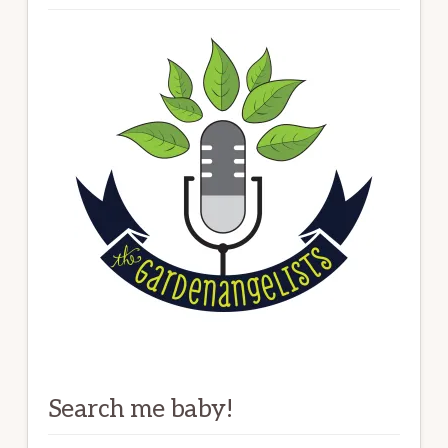
Search me baby!