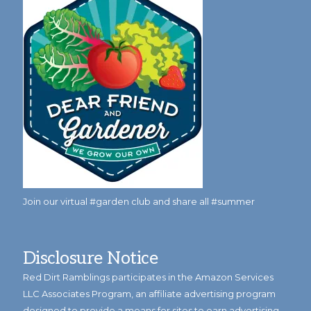
Join our virtual #garden club and share all #summer
Disclosure Notice
Red Dirt Ramblings participates in the Amazon Services
LLC Associates Program, an affiliate advertising program
designed to provide a means for sites to earn advertising