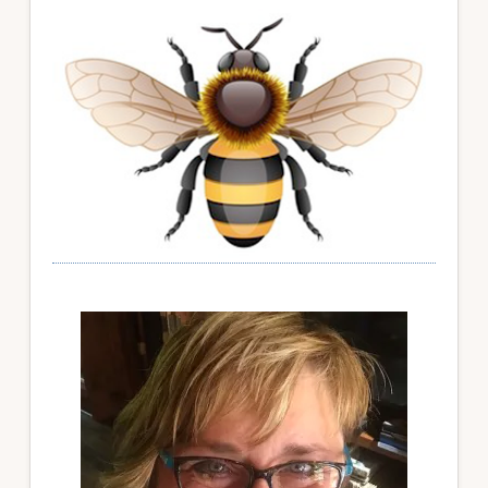
Primary
Sidebar