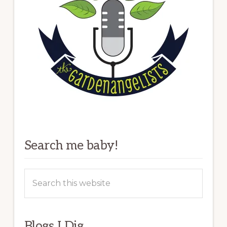
Search me baby!
Search
this
website
Blogs I Dig