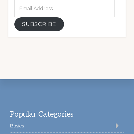
Email
Address
SUBSCRIBE
Footer
Popular Categories
Basics