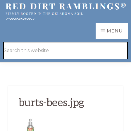
Skip
Skip
to
to
main
primary
RED
Firmly
MENU
DIRT
content
sidebar
RAMBLINGS®
rooted
Hide
Search
in
Search
this
the
website
Oklahoma
soil
burts-bees.jpg