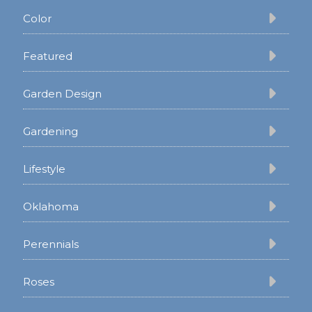
Color
Featured
Garden Design
Gardening
Lifestyle
Oklahoma
Perennials
Roses