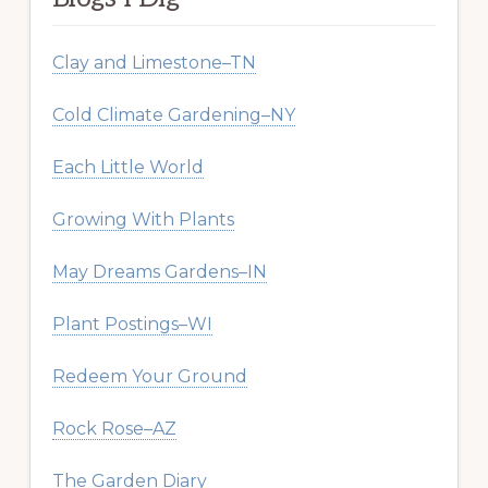
Clay and Limestone–TN
Cold Climate Gardening–NY
Each Little World
Growing With Plants
May Dreams Gardens–IN
Plant Postings–WI
Redeem Your Ground
Rock Rose–AZ
The Garden Diary