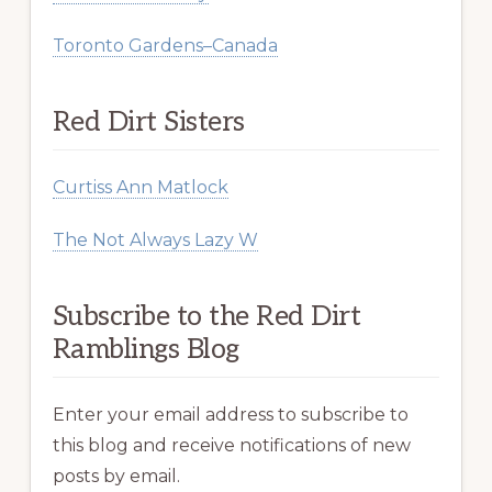
Toronto Gardens–Canada
Red Dirt Sisters
Curtiss Ann Matlock
The Not Always Lazy W
Subscribe to the Red Dirt
Ramblings Blog
Enter your email address to subscribe to
this blog and receive notifications of new
posts by email.