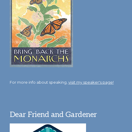
For more info about speaking,
visit my speaker's page!
Dear Friend and Gardener