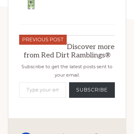
PREVIOUS POST
Discover more
from Red Dirt Ramblings®
Subscribe to get the latest posts sent to
your email.
Type your email…
SUBSCRIBE