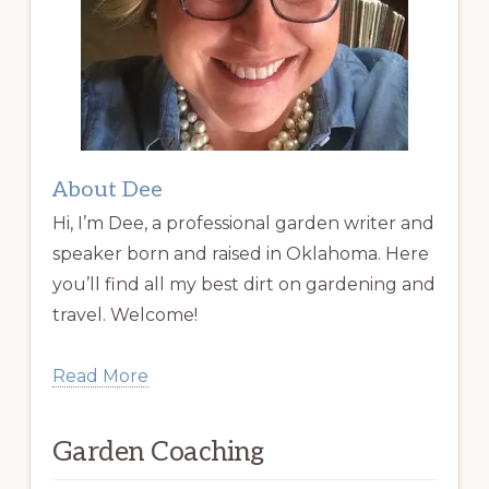
About Dee
Hi, I’m Dee, a professional garden writer and
speaker born and raised in Oklahoma. Here
you’ll find all my best dirt on gardening and
travel. Welcome!
Read More
Garden Coaching