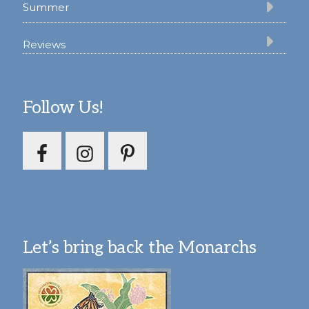
Summer
Reviews
Follow Us!
Let’s bring back the Monarchs