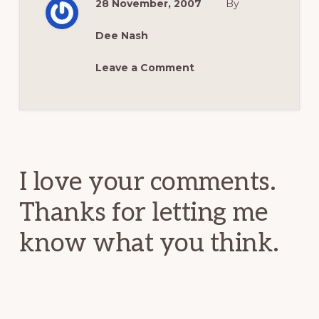
28 November, 2007
By
Dee Nash
Leave a Comment
Reader
Interactions
I love your comments.
Thanks for letting me
know what you think.