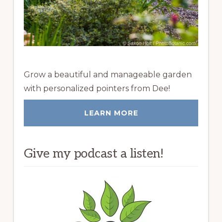
Grow a beautiful and manageable garden
with personalized pointers from Dee!
LEARN MORE
Give my podcast a listen!