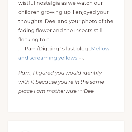
wistful nostalgia as we watch our
children growing up. I enjoyed your
thoughts, Dee, and your photo of the
fading flower and the insects still
flocking to it.
.-= Pam/Digging´s last blog ..
Mellow
and screaming yellows
=-.
Pam, I figured you would identify
with it because you’re in the same
place I am motherwise.~~Dee