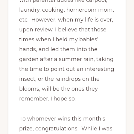
laundry, cooking, homeroom mom,
etc. However, when my life is over,
upon review, I believe that those
times when I held my babies’
hands, and led them into the
garden after a summer rain, taking
the time to point out an interesting
insect, or the raindrops on the
blooms, will be the ones they
remember. I hope so.
To whomever wins this month’s
prize, congratulations. While I was