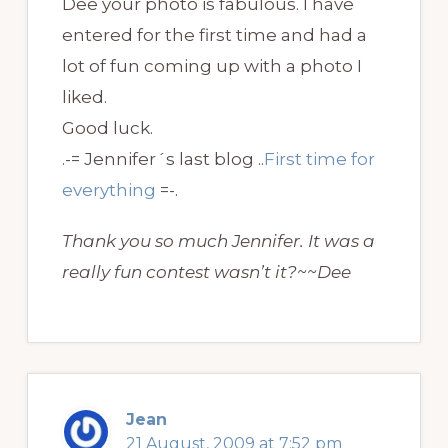
Dee your photo is fabulous. I have
entered for the first time and had a
lot of fun coming up with a photo I
liked.
Good luck.
.-= Jennifer´s last blog ..
First time for
everything
=-.
Thank you so much Jennifer. It was a
really fun contest wasn’t it?~~Dee
Jean
21 August, 2009 at 7:52 pm