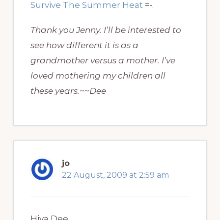
Survive The Summer Heat
=-.
Thank you Jenny. I’ll be interested to
see how different it is as a
grandmother versus a mother. I’ve
loved mothering my children all
these years.~~Dee
jo
22 August, 2009 at 2:59 am
Hiya Dee,