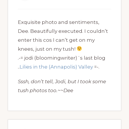
Exquisite photo and sentiments,
Dee. Beautifully executed. I couldn’t
enter this cos I can’t get on my
knees, just on my tush!
.-= jodi (bloomingwriter)´s last blog
..
Lilies in the (Annapolis) Valley
=-.
Sssh, don’t tell, Jodi, but I took some
tush photos too.~~Dee