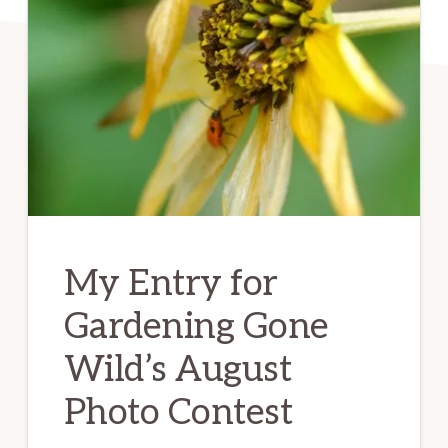
My Entry for
Gardening Gone
Wild’s August
Photo Contest