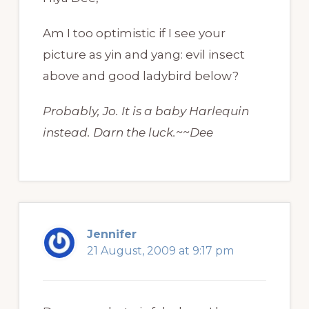
Am I too optimistic if I see your
picture as yin and yang: evil insect
above and good ladybird below?
Probably, Jo. It is a baby Harlequin
instead. Darn the luck.~~Dee
Jennifer
21 August, 2009 at 9:17 pm