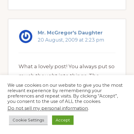
Mr. McGregor's Daughter
20 August, 2009 at 2:23 pm
What a lovely post! You always put so
much thought into things. The
Harlequin bugs are really weird. I
We use cookies on our website to give you the most
relevant experience by remembering your
don’t think I have those. I’m also a fan
preferences and repeat visits. By clicking “Accept”,
you consent to the use of ALL the cookies.
of David Perry’s blog. If I ever get a
Do not sell my personal information
.
good camera, then maybe I can start
Cookie Settings
Accept
putting his lessons into practice.
.-= Mr. McGregor’s Daughter´s last