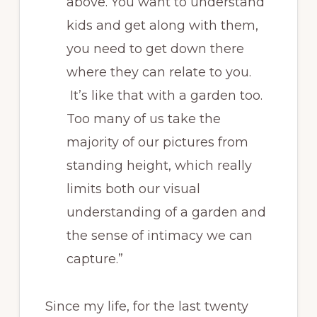
above. You want to understand
kids and get along with them,
you need to get down there
where they can relate to you.
It’s like that with a garden too.
Too many of us take the
majority of our pictures from
standing height, which really
limits both our visual
understanding of a garden and
the sense of intimacy we can
capture.”
Since my life, for the last twenty