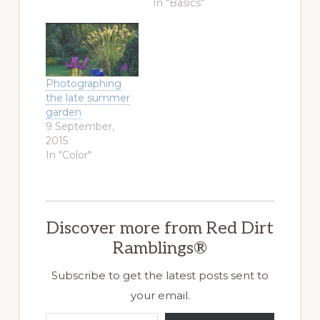
In "Basics"
Photographing
the late summer
garden
9 September,
2015
In "Color"
Discover more from Red Dirt
Ramblings®
Subscribe to get the latest posts sent to
your email.
Type your email…