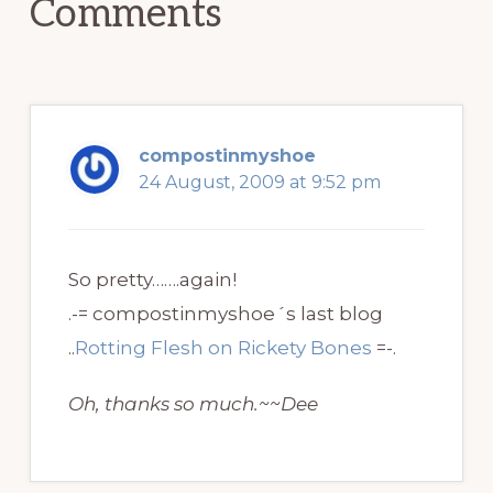
Comments
compostinmyshoe
24 August, 2009 at 9:52 pm
So pretty…….again!
.-= compostinmyshoe´s last blog
..
Rotting Flesh on Rickety Bones
=-.
Oh, thanks so much.~~Dee