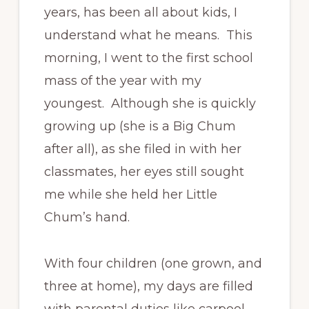
years, has been all about kids, I
understand what he means. This
morning, I went to the first school
mass of the year with my
youngest. Although she is quickly
growing up (she is a Big Chum
after all), as she filed in with her
classmates, her eyes still sought
me while she held her Little
Chum’s hand.
With four children (one grown, and
three at home), my days are filled
with parental duties like carpool,