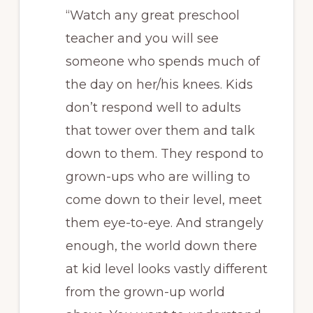
“Watch any great preschool
teacher and you will see
someone who spends much of
the day on her/his knees. Kids
don’t respond well to adults
that tower over them and talk
down to them. They respond to
grown-ups who are willing to
come down to their level, meet
them eye-to-eye. And strangely
enough, the world down there
at kid level looks vastly different
from the grown-up world