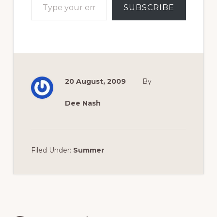
SUBSCRIBE
20 August, 2009
By
Dee Nash
Filed Under:
Summer
Reader
Interactions