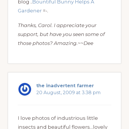
blog ..
Bountiful Bunny Helps A
Gardener
=-.
Thanks, Carol. I appreciate your
support, but have you seen some of
those photos? Amazing.~~Dee
the inadvertent farmer
20 August, 2009 at 3:38 pm
I love photos of industrious little
insects and beautiful flowers…lovely