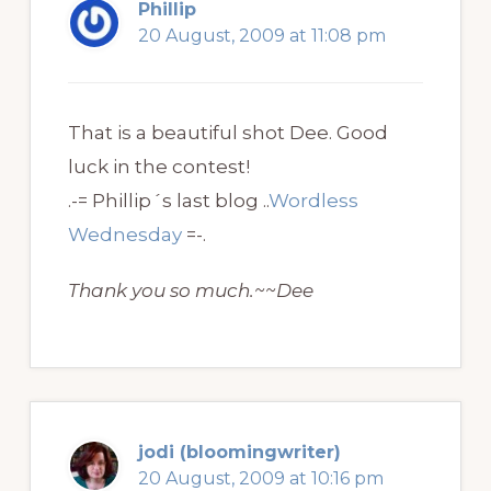
Phillip
20 August, 2009 at 11:08 pm
That is a beautiful shot Dee. Good
luck in the contest!
.-= Phillip´s last blog ..
Wordless
Wednesday
=-.
Thank you so much.~~Dee
jodi (bloomingwriter)
20 August, 2009 at 10:16 pm