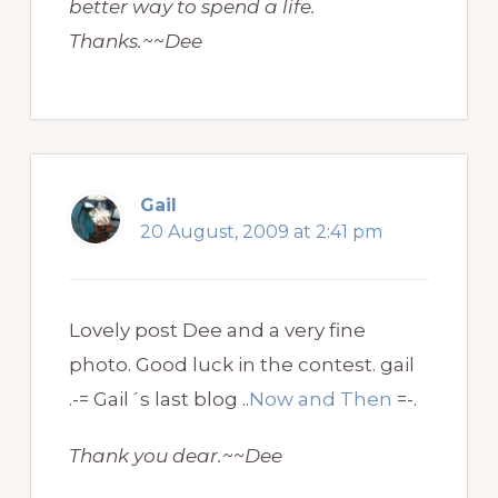
better way to spend a life.
Thanks.~~Dee
Gail
20 August, 2009 at 2:41 pm
Lovely post Dee and a very fine
photo. Good luck in the contest. gail
.-= Gail´s last blog ..
Now and Then
=-.
Thank you dear.~~Dee