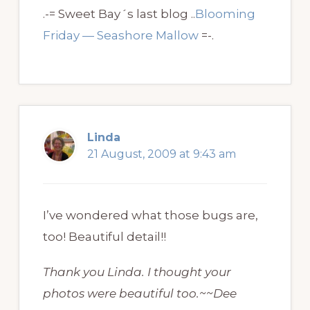
.-= Sweet Bay´s last blog ..
Blooming
Friday — Seashore Mallow
=-.
Linda
21 August, 2009 at 9:43 am
I’ve wondered what those bugs are,
too! Beautiful detail!!
Thank you Linda. I thought your
photos were beautiful too.~~Dee