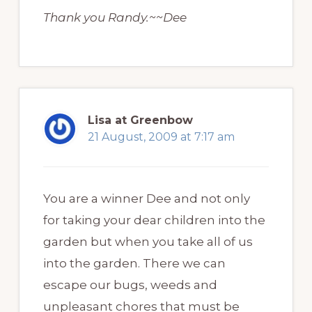
Thank you Randy.~~Dee
Lisa at Greenbow
21 August, 2009 at 7:17 am
You are a winner Dee and not only
for taking your dear children into the
garden but when you take all of us
into the garden. There we can
escape our bugs, weeds and
unpleasant chores that must be