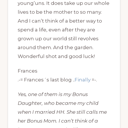
young’uns. It does take up our whole
lives to be the mother to so many.
And I can’t think of a better way to
spend a life, even after they are
grown up our world still revolves
around them. And the garden.
Wonderful shot and good luck!
Frances
.-= Frances´s last blog ..
Finally
=-.
Yes, one of them is my Bonus
Daughter, who became my child
when I married HH. She still calls me
her Bonus Mom. I can’t think of a