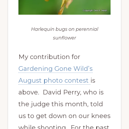
Harlequin bugs on perennial
sunflower
My contribution for
Gardening Gone Wild’s
August photo contest
is
above. David Perry, who is
the judge this month, told
us to get down on our knees
while shooting. For the past