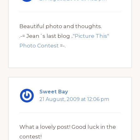
Beautiful photo and thoughts.
.-= Jean´s last blog ..
"Picture This"
Photo Contest
=-.
Sweet Bay
21 August, 2009 at 12:06 pm
What a lovely post! Good luck in the
contest!