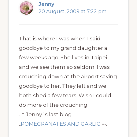
Jenny
20 August, 2009 at 7:22 pm
That is where I was when I said
goodbye to my grand daughter a
few weeks ago. She lives in Taipei
and we see them so seldom. I was
crouching down at the airport saying
goodbye to her. They left and we
both shed a few tears. Wish I could
do more of the crouching.
.-= Jenny´s last blog
..
POMEGRANATES AND GARLIC
=-.