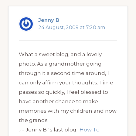
Jenny B
24 August, 2009 at 7:20 am
What a sweet blog, and a lovely
photo. As a grandmother going
through it a second time around, I
can only affirm your thoughts. Time
passes so quickly, I feel blessed to
have another chance to make
memories with my children and now
the grands.
.-= Jenny B´s last blog ..
How To