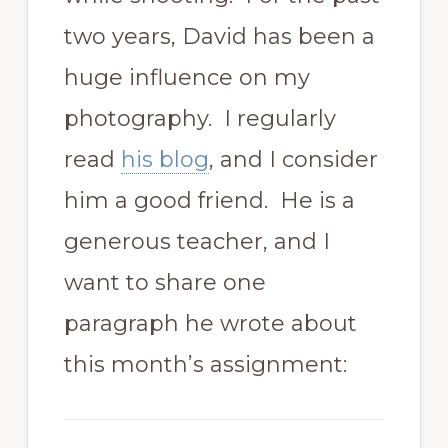
two years, David has been a
huge influence on my
photography. I regularly
read
his blog
, and I consider
him a good friend. He is a
generous teacher, and I
want to share one
paragraph he wrote about
this month’s assignment: