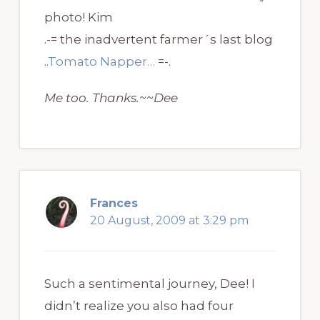
photo! Kim
.-= the inadvertent farmer´s last blog
..
Tomato Napper…
=-.
Me too. Thanks.~~Dee
Frances
20 August, 2009 at 3:29 pm
Such a sentimental journey, Dee! I
didn’t realize you also had four