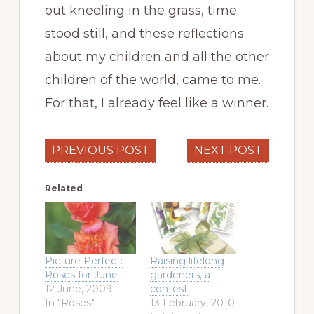
out kneeling in the grass, time
stood still, and these reflections
about my children and all the other
children of the world, came to me.
For that, I already feel like a winner.
PREVIOUS POST
NEXT POST
Related
Picture Perfect:
Raising lifelong
Roses for June
gardeners, a
12 June, 2009
contest
In "Roses"
13 February, 2010