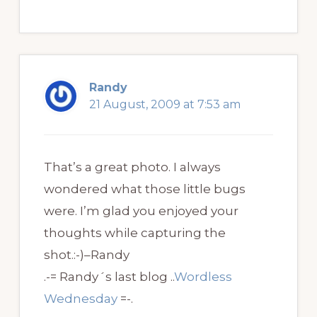
Randy
21 August, 2009 at 7:53 am
That’s a great photo. I always
wondered what those little bugs
were. I’m glad you enjoyed your
thoughts while capturing the
shot.:-)–Randy
.-= Randy´s last blog ..
Wordless
Wednesday
=-.