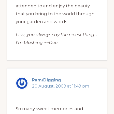
attended to and enjoy the beauty
that you bring to the world through
your garden and words.
Lisa, you always say the nicest things.
I’m blushing.~~Dee
Pam/Digging
20 August, 2009 at 11:49 pm
So many sweet memories and