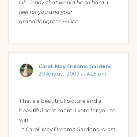
Oh, Jenny, that would be so hard. I
feel for you and your
granddaughter.~~Dee
Carol, May Dreams Gardens
20 August, 2009 at 4:25 pm
That’s a beautiful picture and a
beautiful sentiment! I vote for you to
win.
.-= Carol, May Dreams Gardens´s last