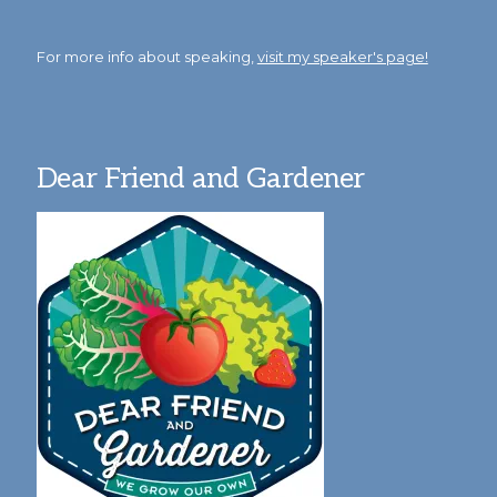
For more info about speaking,
visit my speaker's page!
Dear Friend and Gardener