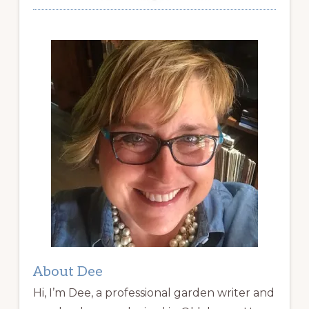
About Dee
Hi, I’m Dee, a professional garden writer and