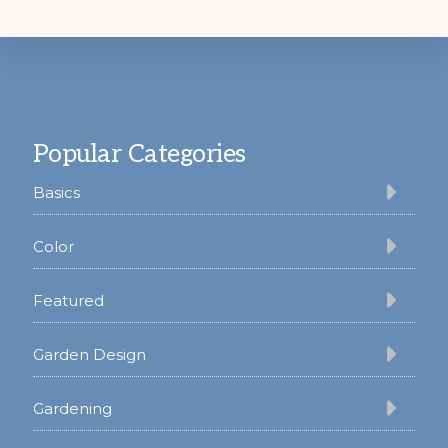
Footer
Popular Categories
Basics
Color
Featured
Garden Design
Gardening