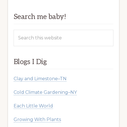
Search me baby!
Search
this
website
Blogs I Dig
Clay and Limestone–TN
Cold Climate Gardening–NY
Each Little World
Growing With Plants