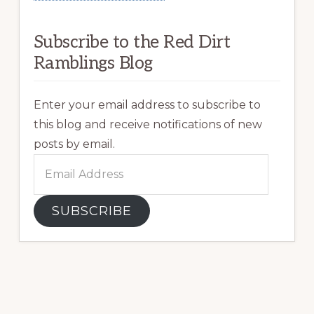
Subscribe to the Red Dirt
Ramblings Blog
Enter your email address to subscribe to
this blog and receive notifications of new
posts by email.
Email
Address
SUBSCRIBE