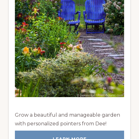
Grow a beautiful and manageable garden
with personalized pointers from Dee!
LEARN MORE