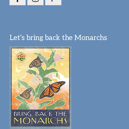
Let’s bring back the Monarchs