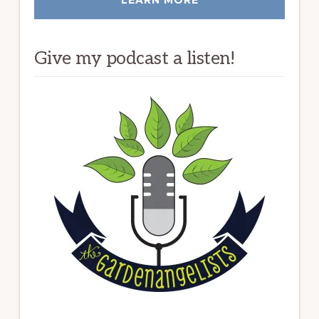
Give my podcast a listen!