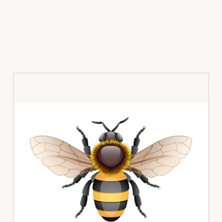
Primary
Sidebar