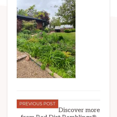
PREVIOUS POST
Discover more