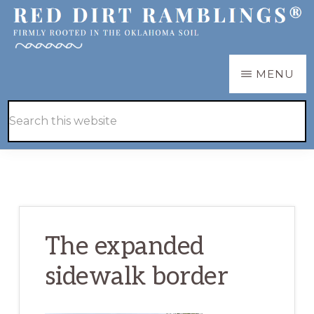
Skip
Skip
to
to
main
primary
RED
Firmly
MENU
DIRT
content
sidebar
RAMBLINGS®
rooted
Hide
Search
in
Search
this
the
website
Oklahoma
soil
The expanded
sidewalk border