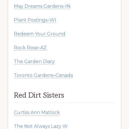
May Dreams Gardens–IN
Plant Postings–WI
Redeem Your Ground
Rock Rose–AZ
The Garden Diary
Toronto Gardens–Canada
Red Dirt Sisters
Curtiss Ann Matlock
The Not Always Lazy W