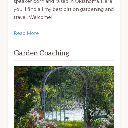
speaker born and raised in Oklahoma. Here
you’ll find all my best dirt on gardening and
travel. Welcome!
Read More
Garden Coaching