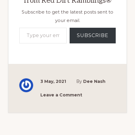
from Red Dirt Ramblings®
Subscribe to get the latest posts sent to
your email.
Type your email…
SUBSCRIBE
3 May, 2021
By
Dee Nash
Leave a Comment
Reader
Interactions