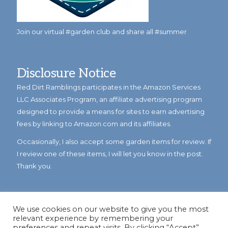
Join our virtual #garden club and share all #summer
Disclosure Notice
Red Dirt Ramblings participates in the Amazon Services
LLC Associates Program, an affiliate advertising program
designed to provide a means for sites to earn advertising
fees by linking to Amazon.com and its affiliates.
Occasionally, I also accept some garden items for review. If
I review one of these items, I will let you know in the post.
Thank you.
We use cookies on our website to give you the most
relevant experience by remembering your
preferences and repeat visits. By clicking “Accept”,