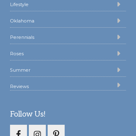
Lifestyle
Oklahoma
Perennials
Roses
Summer
Reviews
Follow Us!