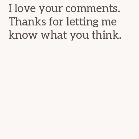
I love your comments.
Thanks for letting me
know what you think.