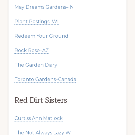
May Dreams Gardens–IN
Plant Postings–WI
Redeem Your Ground
Rock Rose–AZ
The Garden Diary
Toronto Gardens–Canada
Red Dirt Sisters
Curtiss Ann Matlock
The Not Always Lazy W