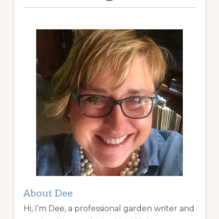
About Dee
Hi, I’m Dee, a professional garden writer and