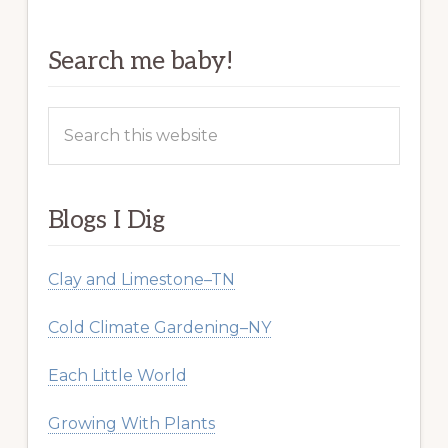
Search me baby!
Search
this
website
Blogs I Dig
Clay and Limestone–TN
Cold Climate Gardening–NY
Each Little World
Growing With Plants