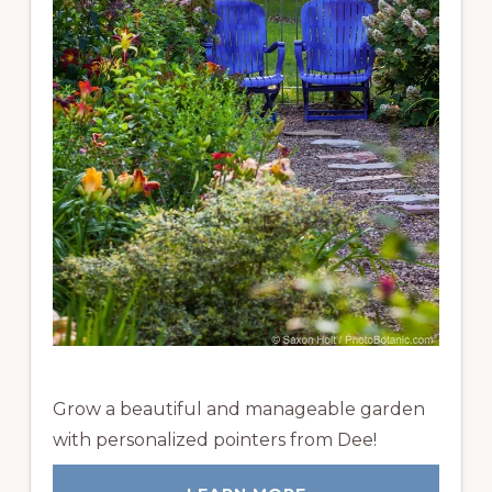
Grow a beautiful and manageable garden
with personalized pointers from Dee!