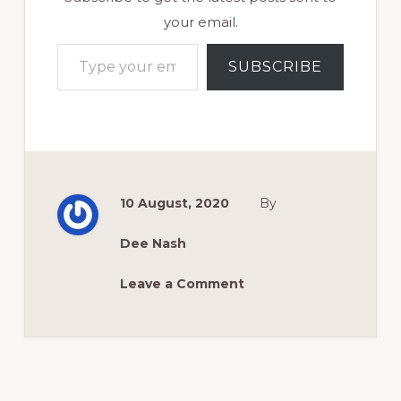
your email.
Type your email…
SUBSCRIBE
10 August, 2020
By
Dee Nash
Leave a Comment
Reader
Interactions