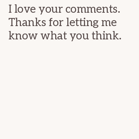
I love your comments.
Thanks for letting me
know what you think.