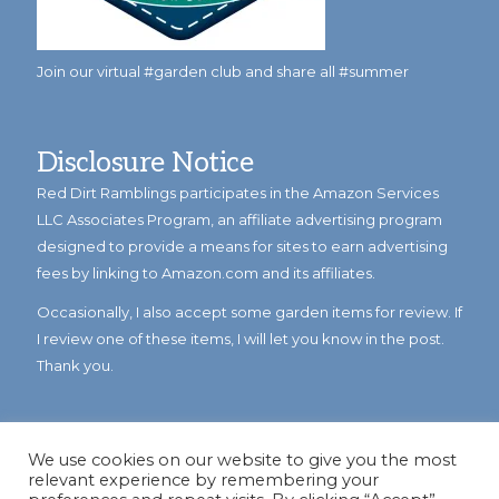
Join our virtual #garden club and share all #summer
Disclosure Notice
Red Dirt Ramblings participates in the Amazon Services
LLC Associates Program, an affiliate advertising program
designed to provide a means for sites to earn advertising
fees by linking to Amazon.com and its affiliates.
Occasionally, I also accept some garden items for review. If
I review one of these items, I will let you know in the post.
Thank you.
We use cookies on our website to give you the most
relevant experience by remembering your