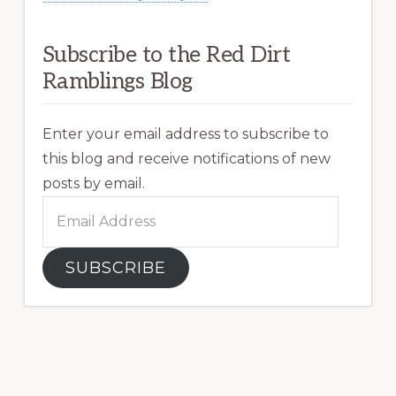
Subscribe to the Red Dirt
Ramblings Blog
Enter your email address to subscribe to
this blog and receive notifications of new
posts by email.
Email
Address
SUBSCRIBE