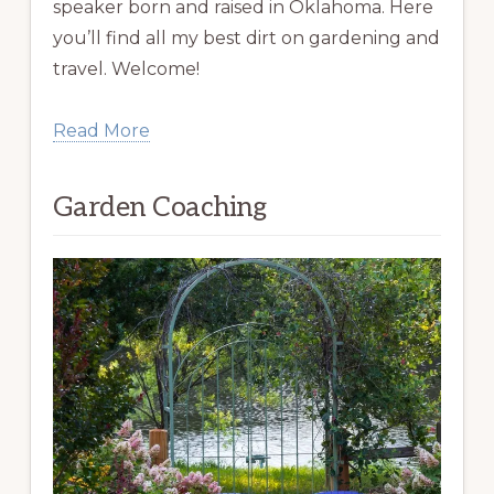
speaker born and raised in Oklahoma. Here
you’ll find all my best dirt on gardening and
travel. Welcome!
Read More
Garden Coaching