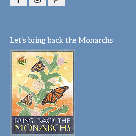
Let’s bring back the Monarchs