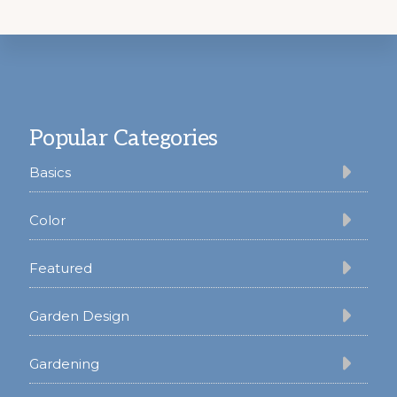
Footer
Popular Categories
Basics
Color
Featured
Garden Design
Gardening