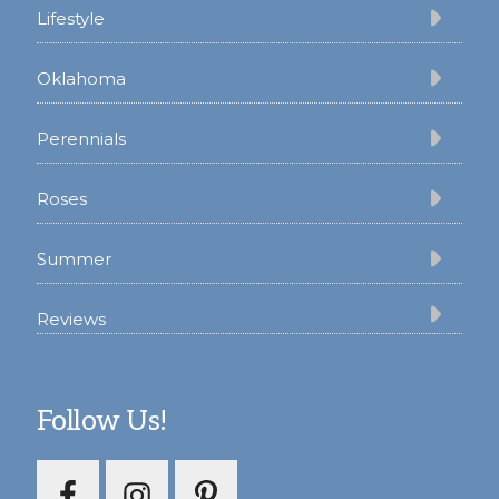
Lifestyle
Oklahoma
Perennials
Roses
Summer
Reviews
Follow Us!