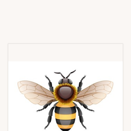
Primary
Sidebar