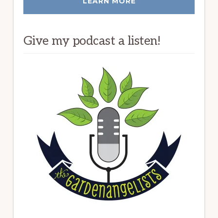
LEARN MORE
Give my podcast a listen!