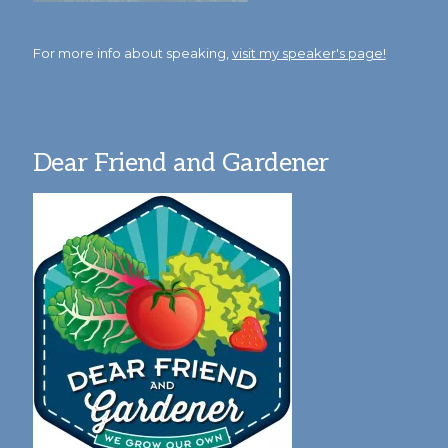
For more info about speaking,
visit my speaker's page!
Dear Friend and Gardener