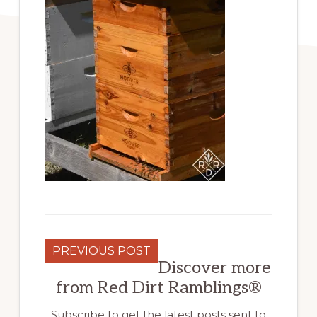
PREVIOUS POST
Discover more
from Red Dirt Ramblings®
Subscribe to get the latest posts sent to