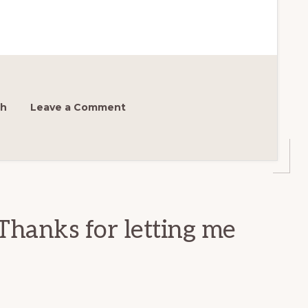
sh
Leave a Comment
Thanks for letting me