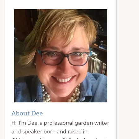
About Dee
Hi, I’m Dee, a professional garden writer
and speaker born and raised in