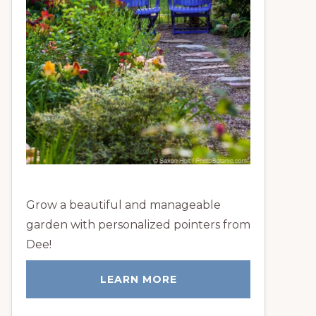
Grow a beautiful and manageable
garden with personalized pointers from
Dee!
LEARN MORE