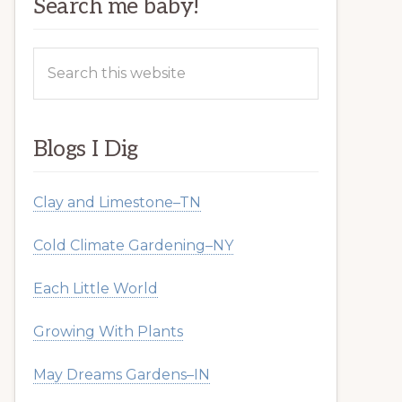
Search me baby!
Search
this
website
Blogs I Dig
Clay and Limestone–TN
Cold Climate Gardening–NY
Each Little World
Growing With Plants
May Dreams Gardens–IN