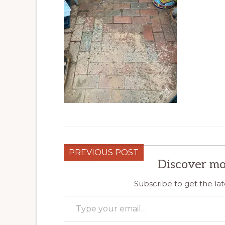
PREVIOUS POST
Discover mo
Subscribe to get the lat
Type your email…