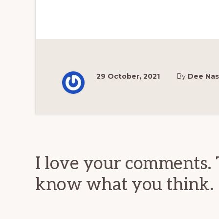
29 October, 2021
By
Dee Na
Reader
Interactions
I love your comments. 
know what you think.