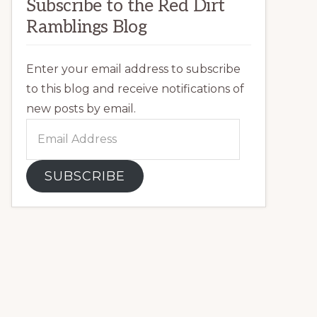
Subscribe to the Red Dirt
Ramblings Blog
Enter your email address to subscribe
to this blog and receive notifications of
new posts by email.
Email
Address
SUBSCRIBE