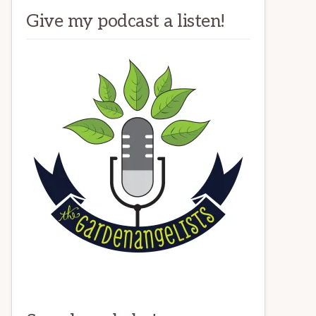
Give my podcast a listen!