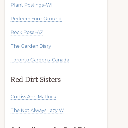
Plant Postings–WI
Redeem Your Ground
Rock Rose–AZ
The Garden Diary
Toronto Gardens–Canada
Red Dirt Sisters
Curtiss Ann Matlock
The Not Always Lazy W