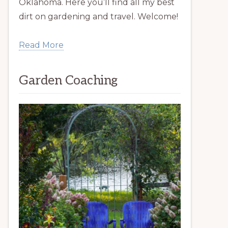
Oklahoma. Here you’ll find all my best
dirt on gardening and travel. Welcome!
Read More
Garden Coaching