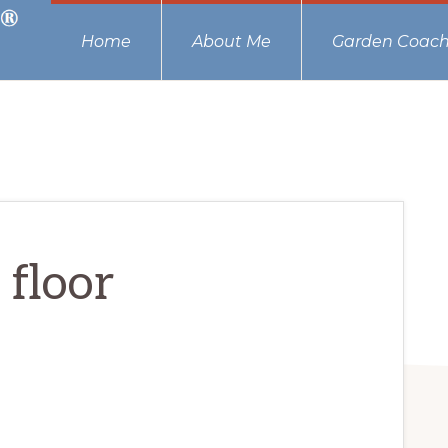
Home
About Me
Garden Coach
 floor