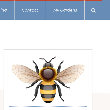
Show
ing
Contact
My Gardens
Search
Primary
Sidebar