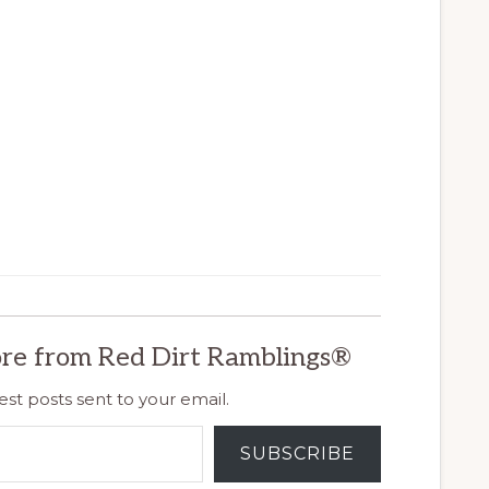
re from Red Dirt Ramblings®
est posts sent to your email.
SUBSCRIBE