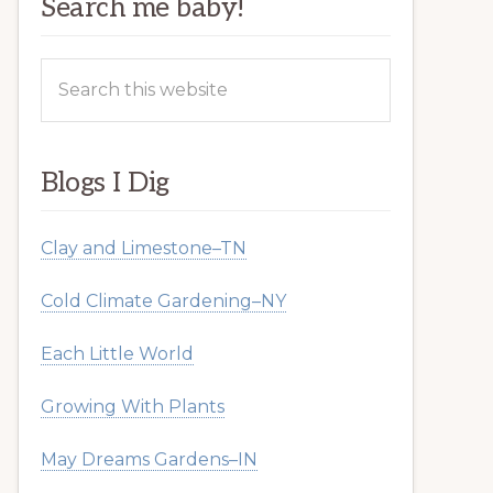
Search me baby!
Search
this
website
Blogs I Dig
Clay and Limestone–TN
Cold Climate Gardening–NY
Each Little World
Growing With Plants
May Dreams Gardens–IN