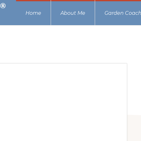
Home
About Me
Garden Coach