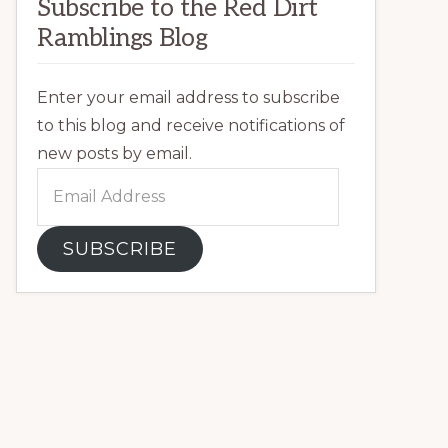
Subscribe to the Red Dirt
Ramblings Blog
Enter your email address to subscribe
to this blog and receive notifications of
new posts by email.
Email
Address
SUBSCRIBE