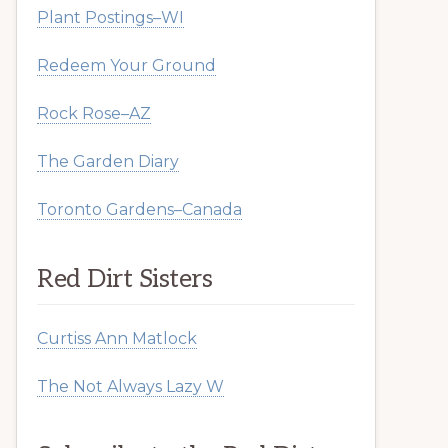
Plant Postings–WI
Redeem Your Ground
Rock Rose–AZ
The Garden Diary
Toronto Gardens–Canada
Red Dirt Sisters
Curtiss Ann Matlock
The Not Always Lazy W