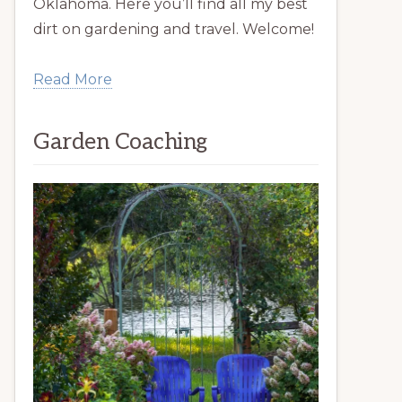
Oklahoma. Here you’ll find all my best
dirt on gardening and travel. Welcome!
Read More
Garden Coaching