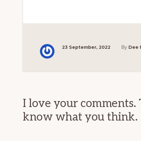
23 September, 2022
By
Dee 
Reader
Interactions
I love your comments. 
know what you think.