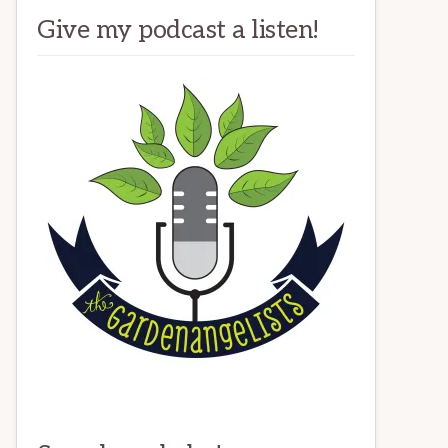
Give my podcast a listen!