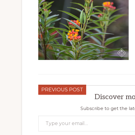
PREVIOUS POST
Discover mo
Subscribe to get the lat
Type your email…