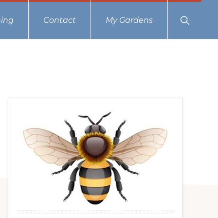
Show
ing
Contact
My Gardens
Search
Primary
Sidebar