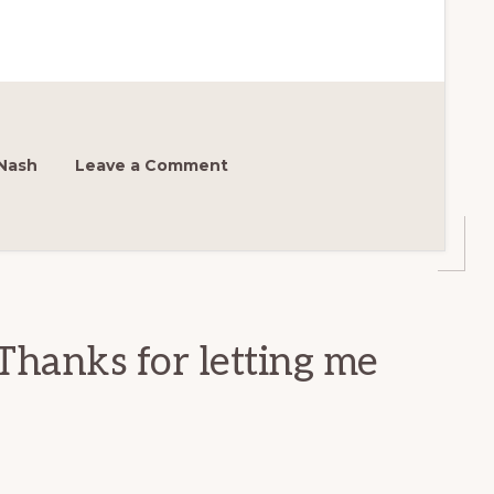
Nash
Leave a Comment
Thanks for letting me