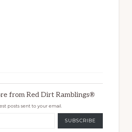
re from Red Dirt Ramblings®
est posts sent to your email.
SUBSCRIBE