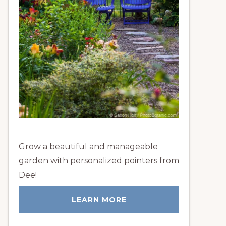
Grow a beautiful and manageable
garden with personalized pointers from
Dee!
LEARN MORE