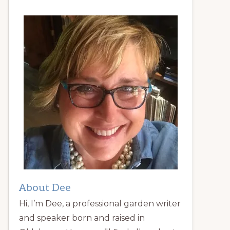
About Dee
Hi, I’m Dee, a professional garden writer
and speaker born and raised in