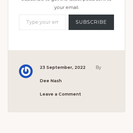
your email.
Type your email…
SUBSCRIBE
23 September, 2022
By
Dee Nash
Leave a Comment
Reader
Interactions