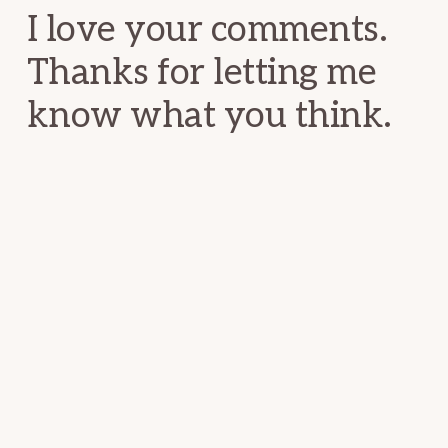
I love your comments.
Thanks for letting me
know what you think.