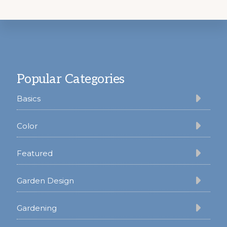
Footer
Popular Categories
Basics
Color
Featured
Garden Design
Gardening