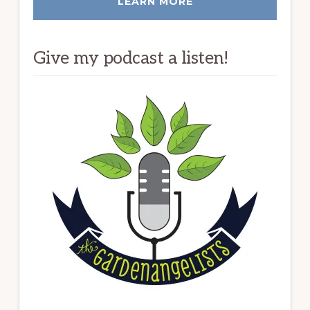
LEARN MORE
Give my podcast a listen!