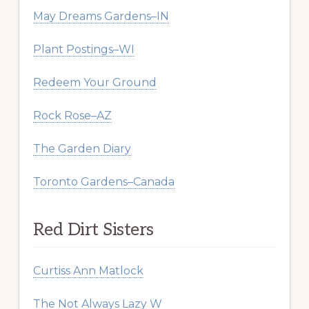
May Dreams Gardens–IN
Plant Postings–WI
Redeem Your Ground
Rock Rose–AZ
The Garden Diary
Toronto Gardens–Canada
Red Dirt Sisters
Curtiss Ann Matlock
The Not Always Lazy W