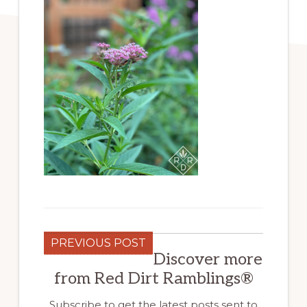
PREVIOUS POST
Discover more
from Red Dirt Ramblings®
Subscribe to get the latest posts sent to