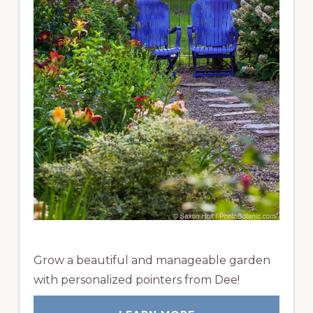
Grow a beautiful and manageable garden
with personalized pointers from Dee!