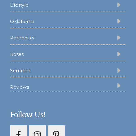
Lifestyle
Oklahoma
Perennials
Roses
Summer
Reviews
Follow Us!