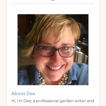
About Dee
Hi, I’m Dee, a professional garden writer and