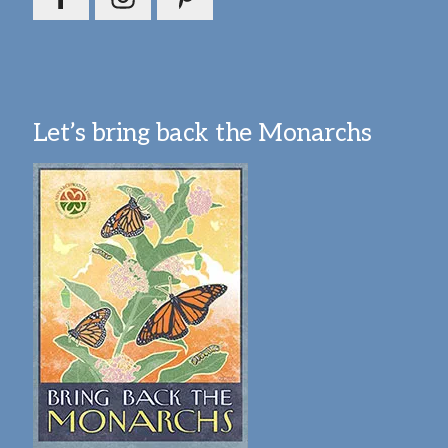
Let’s bring back the Monarchs