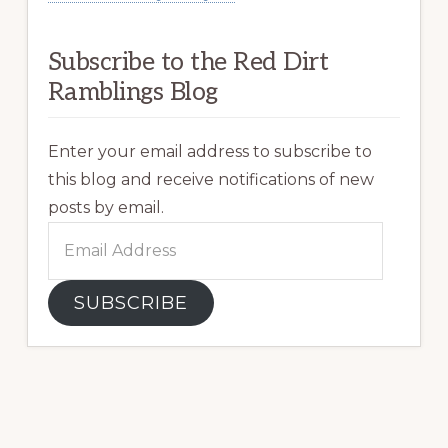
Subscribe to the Red Dirt
Ramblings Blog
Enter your email address to subscribe to
this blog and receive notifications of new
posts by email.
Email
Address
SUBSCRIBE