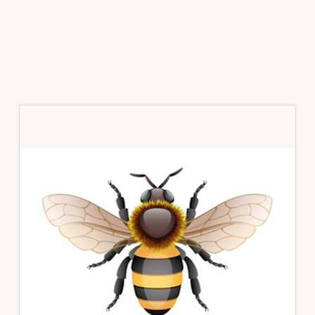
Primary
Sidebar