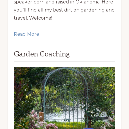
speaker born and raised in Oklahoma. Here
you’ll find all my best dirt on gardening and
travel. Welcome!
Read More
Garden Coaching