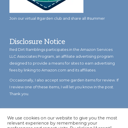
Join our virtual #garden club and share all #summer
Disclosure Notice
Red Dirt Ramblings participates in the Amazon Services
LLC Associates Program, an affiliate advertising program
designed to provide a means for sites to earn advertising
fees by linking to Amazon.com and its affiliates.
Occasionally, I also accept some garden items for review. If
I review one of these items, I will let you know in the post.
Thank you.
We use cookies on our website to give you the most
relevant experience by remembering your