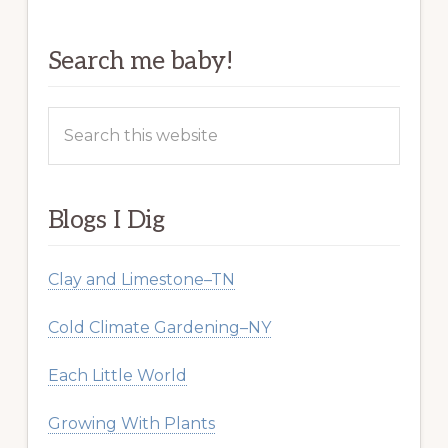
Search me baby!
Search
this
website
Blogs I Dig
Clay and Limestone–TN
Cold Climate Gardening–NY
Each Little World
Growing With Plants