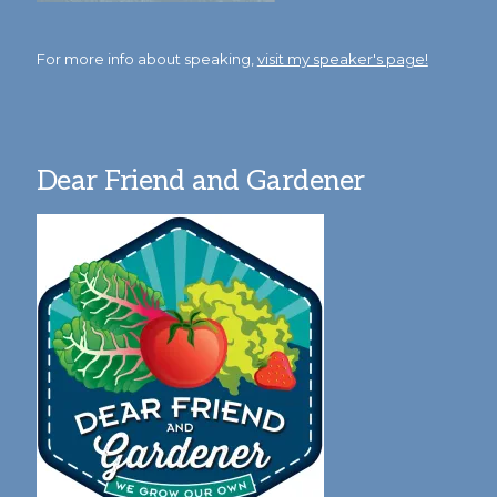
For more info about speaking,
visit my speaker's page!
Dear Friend and Gardener