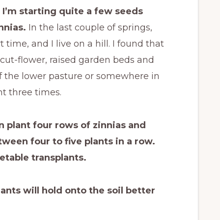
I’m starting quite a few seeds
nnias.
In the last couple of springs,
 time, and I live on a hill. I found that
cut-flower, raised garden beds and
 the lower pasture or somewhere in
nt three times.
n plant four rows of zinnias and
een four to five plants in a row.
etable transplants.
ants will hold onto the soil better