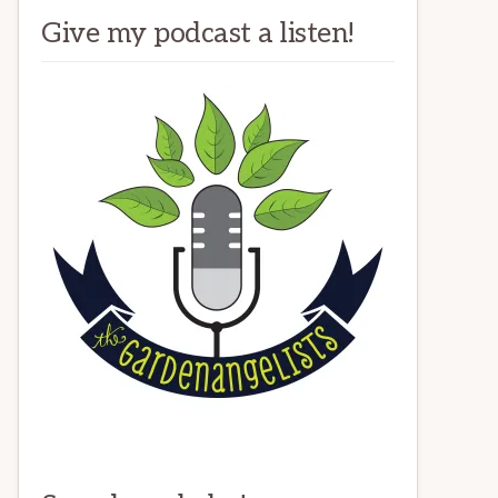
Give my podcast a listen!