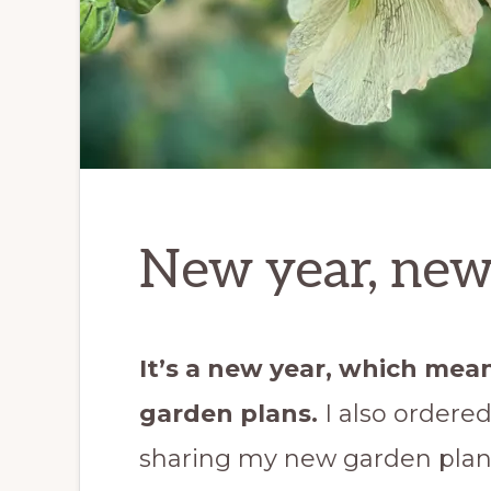
New year, new
It’s a new year, which mea
garden plans.
I also ordere
sharing my new garden plan