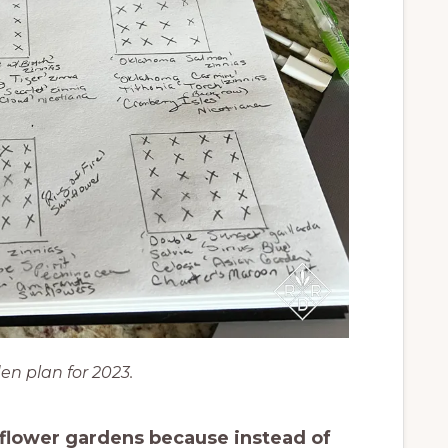
en plan for 2023.
t flower gardens because instead of