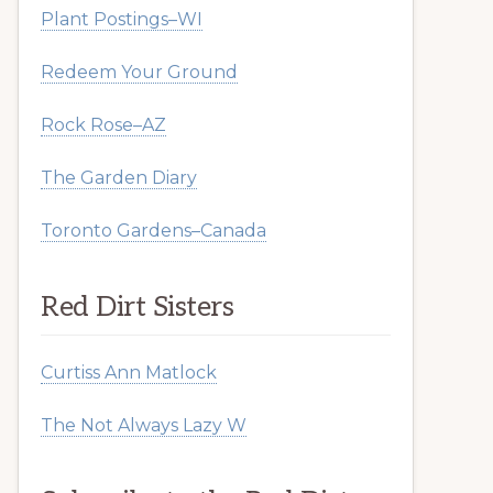
Plant Postings–WI
Redeem Your Ground
Rock Rose–AZ
The Garden Diary
Toronto Gardens–Canada
Red Dirt Sisters
Curtiss Ann Matlock
The Not Always Lazy W