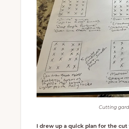
Cutting gard
I drew up a quick plan for the cu