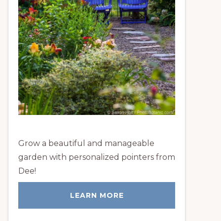
Grow a beautiful and manageable
garden with personalized pointers from
Dee!
LEARN MORE