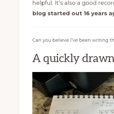
helpful. It’s also a good reco
blog started out 16 years a
Can you believe I’ve been writing this
A quickly drawn