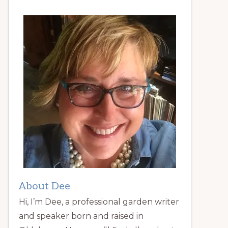
About Dee
Hi, I’m Dee, a professional garden writer
and speaker born and raised in