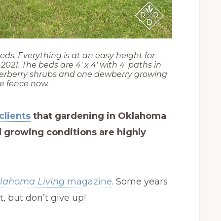
eds. Everything is at an easy height for
021. The beds are 4′ x 4′ with 4′ paths in
erberry shrubs and one dewberry growing
e fence now.
clients
that gardening in Oklahoma
nd growing conditions are highly
lahoma Living
magazine
. Some years
t, but don’t give up!