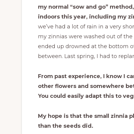
my normal “sow and go” method, 
indoors this year, including my zi
we’ve had a lot of rain in a very short
my zinnias were washed out of the 
ended up drowned at the bottom of
between. Last spring, I had to repla
From past experience, I know I ca
other flowers and somewhere betw
You could easily adapt this to veg
My hope is that the small zinnia pl
than the seeds did.