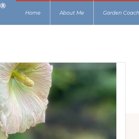
Home
About Me
Garden Coach