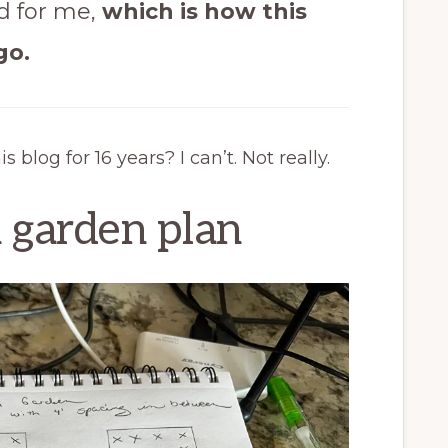
rd for me,
which is how this
go.
 blog for 16 years? I can’t. Not really.
 garden plan