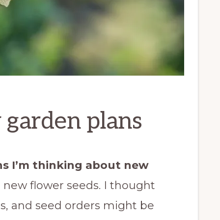
 garden plans
ns I’m thinking about new
d new flower seeds. I thought
s, and seed orders might be