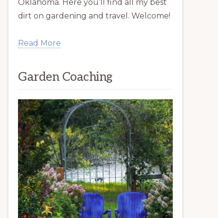
Oklahoma. Here you’ll find all my best
dirt on gardening and travel. Welcome!
Read More
Garden Coaching