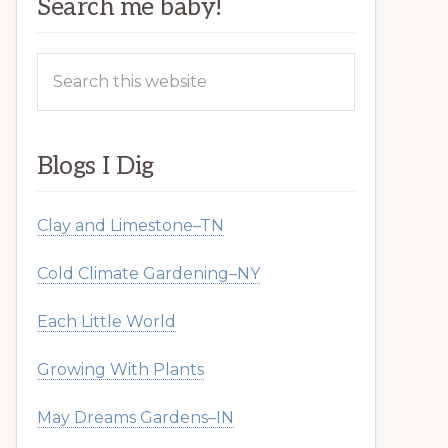
Search me baby!
Search
this
website
Blogs I Dig
Clay and Limestone–TN
Cold Climate Gardening–NY
Each Little World
Growing With Plants
May Dreams Gardens–IN