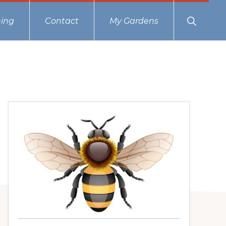
Show
ing
Contact
My Gardens
Search
Primary
Sidebar