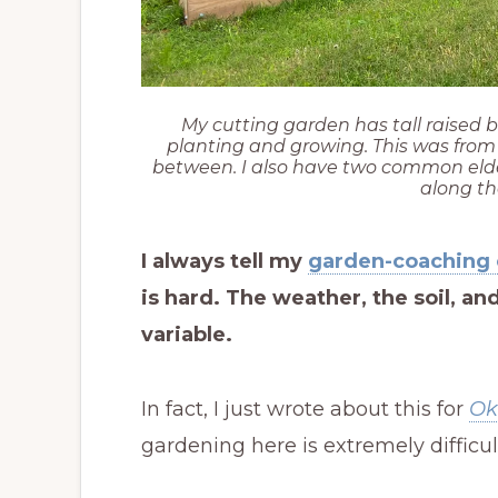
My cutting garden has tall raised b
planting and growing. This was from 2
between. I also have two common eld
along th
I always tell my
garden-coaching 
is hard. The weather, the soil, a
variable.
In fact, I just wrote about this for
Ok
gardening here is extremely difficul