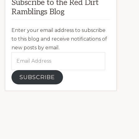
Subscribe to the Red Dirt
Ramblings Blog
Enter your email address to subscribe
to this blog and receive notifications of
new posts by email.
Email
Address
SUBSCRIBE