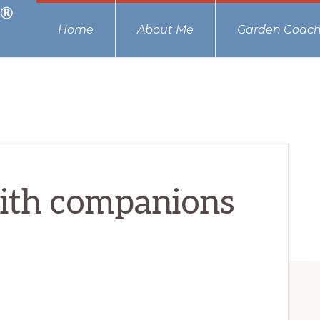
Home
About Me
Garden Coach
with companions