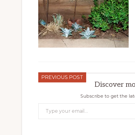
PREVIOUS POST
Discover mo
Subscribe to get the lat
Type your email…