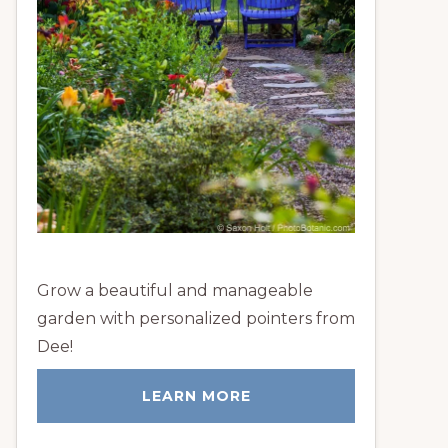
Grow a beautiful and manageable
garden with personalized pointers from
Dee!
LEARN MORE