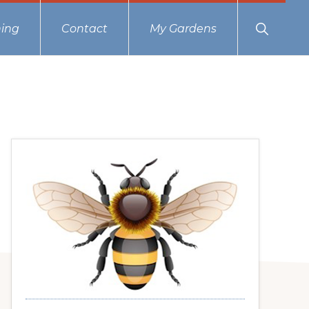
Show
ing
Contact
My Gardens
Search
Primary
Sidebar