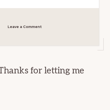
Leave a Comment
Thanks for letting me