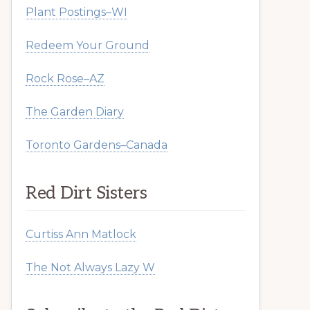
Plant Postings–WI
Redeem Your Ground
Rock Rose–AZ
The Garden Diary
Toronto Gardens–Canada
Red Dirt Sisters
Curtiss Ann Matlock
The Not Always Lazy W