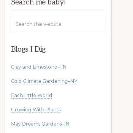
Search me baby!
Search
this
website
Blogs I Dig
Clay and Limestone–TN
Cold Climate Gardening–NY
Each Little World
Growing With Plants
May Dreams Gardens–IN