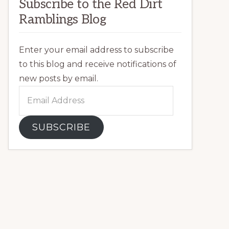
Subscribe to the Red Dirt
Ramblings Blog
Enter your email address to subscribe
to this blog and receive notifications of
new posts by email.
Email
Address
SUBSCRIBE