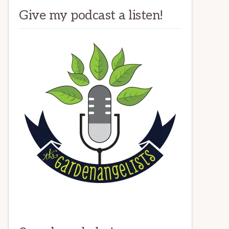
Give my podcast a listen!