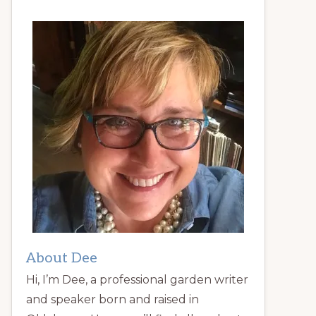
About Dee
Hi, I’m Dee, a professional garden writer
and speaker born and raised in