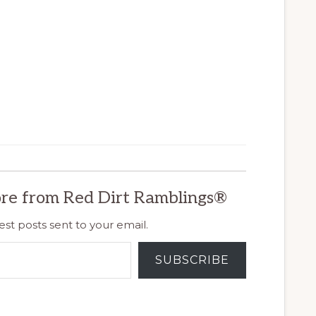
re from Red Dirt Ramblings®
est posts sent to your email.
SUBSCRIBE