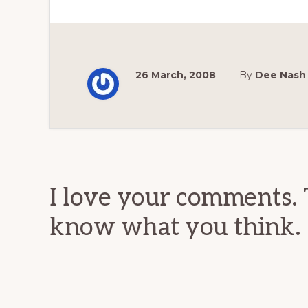
26 March, 2008
By
Dee Nash
Reader
Interactions
I love your comments. 
know what you think.