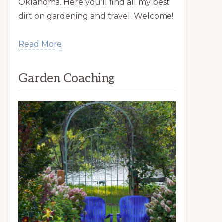
Oklahoma. Here you’ll find all my best
dirt on gardening and travel. Welcome!
Read More
Garden Coaching