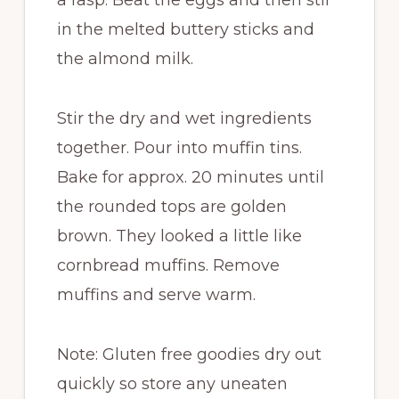
a rasp. Beat the eggs and then stir
in the melted buttery sticks and
the almond milk.
Stir the dry and wet ingredients
together. Pour into muffin tins.
Bake for approx. 20 minutes until
the rounded tops are golden
brown. They looked a little like
cornbread muffins. Remove
muffins and serve warm.
Note: Gluten free goodies dry out
quickly so store any uneaten