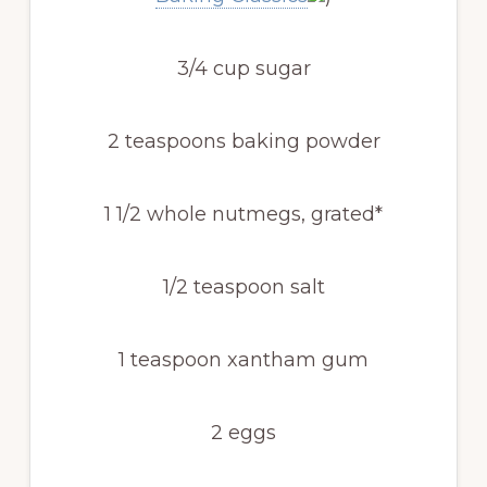
3/4 cup sugar
2 teaspoons baking powder
1 1/2 whole nutmegs, grated*
1/2 teaspoon salt
1 teaspoon xantham gum
2 eggs