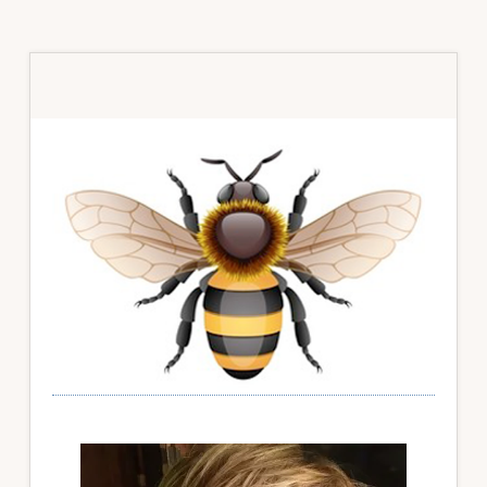
Primary
Sidebar