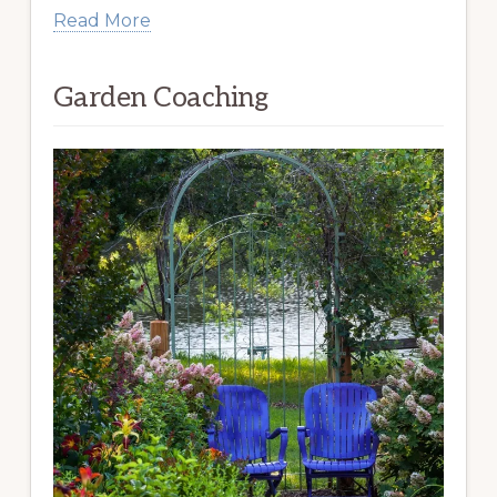
Read More
Garden Coaching