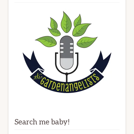
Search me baby!