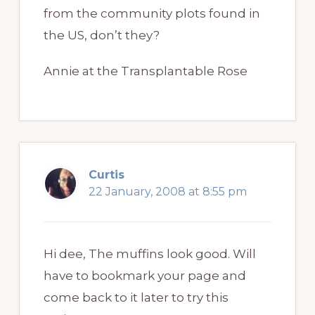
from the community plots found in
the US, don’t they?
Annie at the Transplantable Rose
Curtis
22 January, 2008 at 8:55 pm
Hi dee, The muffins look good. Will
have to bookmark your page and
come back to it later to try this