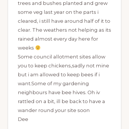
trees and bushes planted and grew
some veg last year on the parts i
cleared, i still have around half of it to
clear. The weathers not helping as its
rained almost every day here for
weeks
Some council allotment sites allow
you to keep chickens,sadly not mine
but i am allowed to keep bees if i
want.Some of my gardening
neighbours have bee hives. Oh iv
rattled on a bit, ill be back to have a
wander round your site soon
Dee