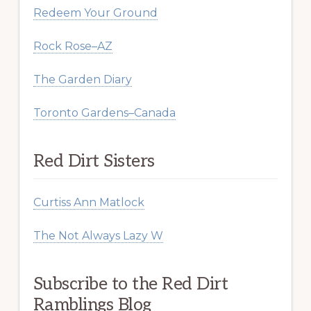
Redeem Your Ground
Rock Rose–AZ
The Garden Diary
Toronto Gardens–Canada
Red Dirt Sisters
Curtiss Ann Matlock
The Not Always Lazy W
Subscribe to the Red Dirt
Ramblings Blog