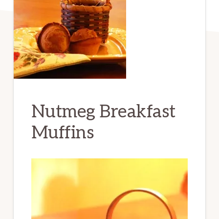
Nutmeg Breakfast
Muffins