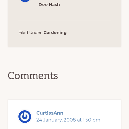
Dee Nash
Filed Under:
Gardening
Reader
Interactions
Comments
CurtissAnn
24 January, 2008 at 1:50 pm