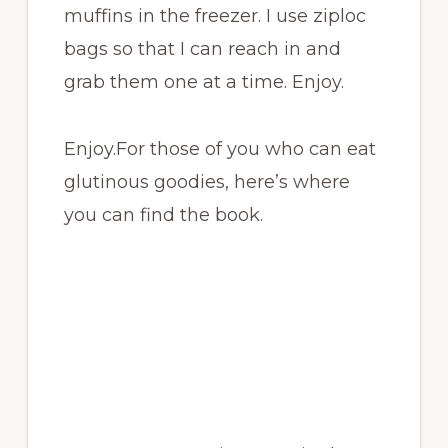
muffins in the freezer. I use ziploc
bags so that I can reach in and
grab them one at a time. Enjoy.
Enjoy.For those of you who can eat
glutinous goodies, here’s where
you can find the book.