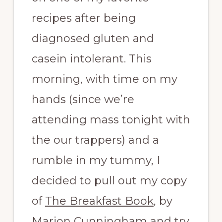
recipes after being
diagnosed gluten and
casein intolerant. This
morning, with time on my
hands (since we’re
attending mass tonight with
the our trappers) and a
rumble in my tummy, I
decided to pull out my copy
of
The Breakfast Book
, by
Marion Cunningham and try