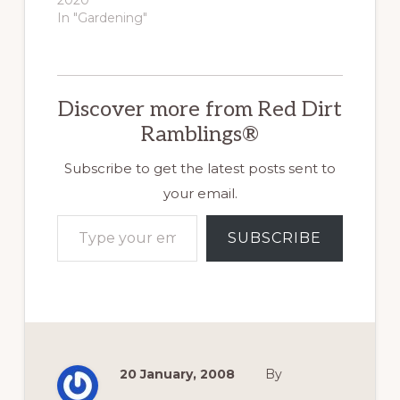
In "Gardening"
Discover more from Red Dirt
Ramblings®
Subscribe to get the latest posts sent to
your email.
Type your email…
SUBSCRIBE
20 January, 2008
By