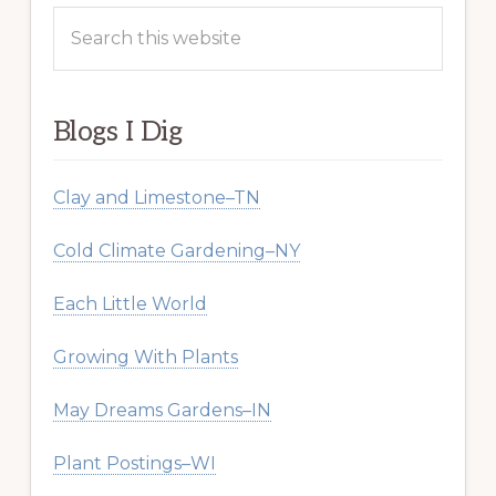
Search
this
website
Blogs I Dig
Clay and Limestone–TN
Cold Climate Gardening–NY
Each Little World
Growing With Plants
May Dreams Gardens–IN
Plant Postings–WI