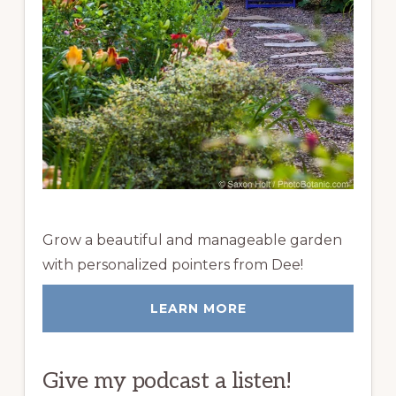
Grow a beautiful and manageable garden
with personalized pointers from Dee!
LEARN MORE
Give my podcast a listen!