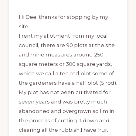
Hi Dee, thanks for stopping by my
site.
I rent my allotment from my local
council, there are 90 plots at the site
and mine measures around 250
square meters or 300 square yards,
which we call a ten rod plot some of
the gardeners have a half plot (5 rod).
My plot has not been cultivated for
seven years and was pretty much
abandoned and overgrown so I’m in
the process of cutting it down and
clearing all the rubbish.I have fruit