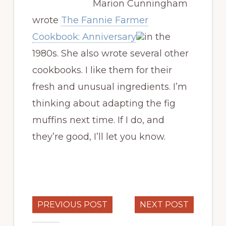
Marion Cunningham
wrote
The Fannie Farmer
Cookbook: Anniversary
in the
1980s. She also wrote several other
cookbooks. I like them for their
fresh and unusual ingredients. I’m
thinking about adapting the fig
muffins next time. If I do, and
they’re good, I’ll let you know.
PREVIOUS POST
NEXT POST