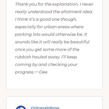
Thank you for the explanation. I never
really understood the allotment idea.
I think it’s a good one though,
especially for urban areas where
parking lots would otherwise be. It
sounds like it will really be beautiful
once you get some more of the
rubbish hauled away. I’ll keep
coming by and checking your
progress.~~Dee
risingrainbow