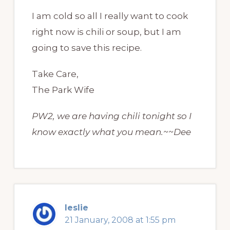
I am cold so all I really want to cook
right now is chili or soup, but I am
going to save this recipe.
Take Care,
The Park Wife
PW2, we are having chili tonight so I
know exactly what you mean.~~Dee
leslie
21 January, 2008 at 1:55 pm