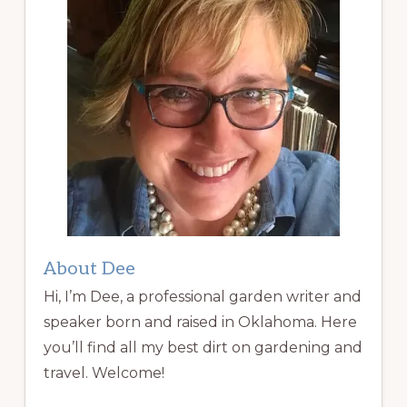
About Dee
Hi, I’m Dee, a professional garden writer and
speaker born and raised in Oklahoma. Here
you’ll find all my best dirt on gardening and
travel. Welcome!