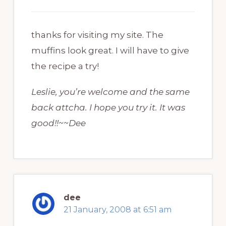
thanks for visiting my site. The
muffins look great. I will have to give
the recipe a try!
Leslie, you’re welcome and the same
back attcha. I hope you try it. It was
good!!~~Dee
dee
21 January, 2008 at 6:51 am