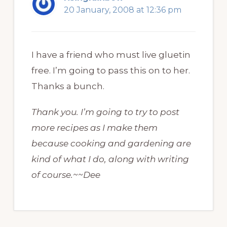
20 January, 2008 at 12:36 pm
I have a friend who must live gluetin
free. I’m going to pass this on to her.
Thanks a bunch.
Thank you. I’m going to try to post
more recipes as I make them
because cooking and gardening are
kind of what I do, along with writing
of course.~~Dee