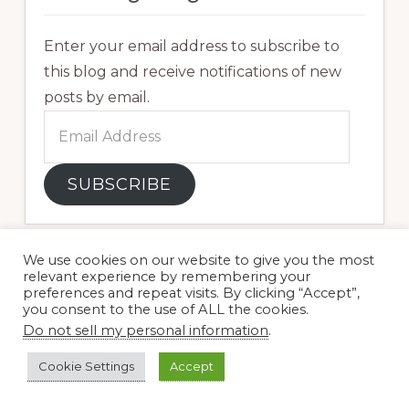
Enter your email address to subscribe to
this blog and receive notifications of new
posts by email.
Email
Address
SUBSCRIBE
We use cookies on our website to give you the most
relevant experience by remembering your
preferences and repeat visits. By clicking “Accept”,
you consent to the use of ALL the cookies.
Do not sell my personal information
.
Cookie Settings
Accept