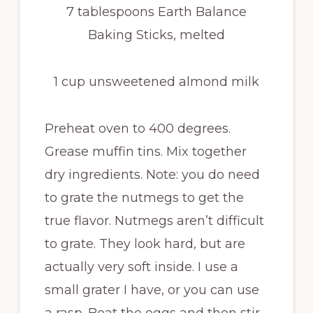
7 tablespoons Earth Balance
Baking Sticks, melted
1 cup unsweetened almond milk
Preheat oven to 400 degrees.
Grease muffin tins. Mix together
dry ingredients. Note: you do need
to grate the nutmegs to get the
true flavor. Nutmegs aren’t difficult
to grate. They look hard, but are
actually very soft inside. I use a
small grater I have, or you can use