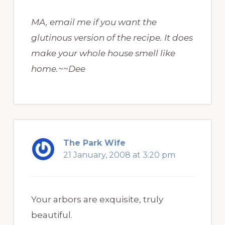
MA, email me if you want the
glutinous version of the recipe. It does
make your whole house smell like
home.~~Dee
The Park Wife
21 January, 2008 at 3:20 pm
Your arbors are exquisite, truly
beautiful.