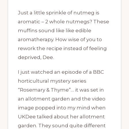
Just a little sprinkle of nutmeg is
aromatic – 2 whole nutmegs? These
muffins sound like like edible
aromatherapy. How wise of you to
rework the recipe instead of feeling
deprived, Dee.
I just watched an episode of a BBC
horticultural mystery series
“Rosemary & Thyme”… it was set in
an allotment garden and the video
image popped into my mind when
UKDee talked about her allotment
garden. They sound quite different