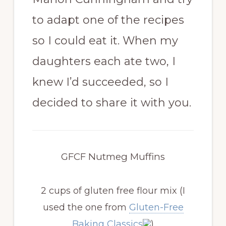
to adapt one of the recipes
so I could eat it. When my
daughters each ate two, I
knew I’d succeeded, so I
decided to share it with you.
GFCF Nutmeg Muffins
2 cups of gluten free flour mix
(I
used the one from
Gluten-Free
Baking Classics
)