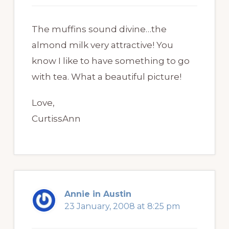
The muffins sound divine…the
almond milk very attractive! You
know I like to have something to go
with tea. What a beautiful picture!
Love,
CurtissAnn
Annie in Austin
23 January, 2008 at 8:25 pm