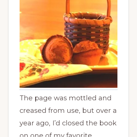
The page was mottled and
creased from use, but over a
year ago, I’d closed the book
on one of my favorite