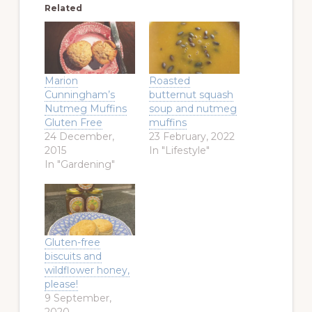
Related
Marion
Roasted
Cunningham’s
butternut squash
Nutmeg Muffins
soup and nutmeg
Gluten Free
muffins
24 December,
23 February, 2022
2015
In "Lifestyle"
In "Gardening"
Gluten-free
biscuits and
wildflower honey,
please!
9 September,
2020