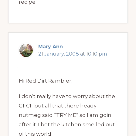
recipe.
Mary Ann
21 January, 2008 at 10:10 pm
Hi Red Dirt Rambler,
I don’t really have to worry about the
GFCF but all that there heady
nutmeg said “TRY ME” so I am goin
after it. I bet the kitchen smelled out
of this world!